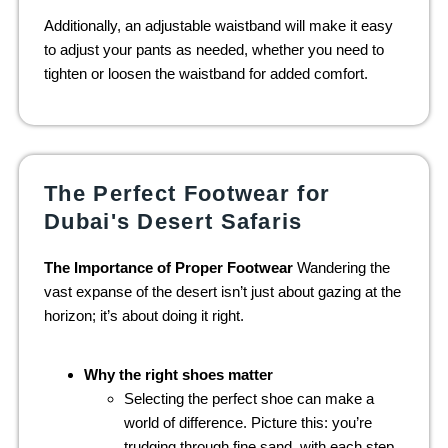
Additionally, an adjustable waistband will make it easy
to adjust your pants as needed, whether you need to
tighten or loosen the waistband for added comfort.
The Perfect Footwear for
Dubai's Desert Safaris
The Importance of Proper Footwear
Wandering the
vast expanse of the desert isn’t just about gazing at the
horizon; it’s about doing it right.
Why the right shoes matter
Selecting the perfect shoe can make a
world of difference. Picture this: you’re
trudging through fine sand, with each step