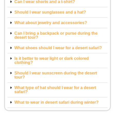
Can I wear shorts and a t-shirt?
Should I wear sunglasses and a hat?
What about jewelry and accessories?
Can I bring a backpack or purse during the
desert tour?
What shoes should I wear for a desert safari?
Is it better to wear light or dark colored
clothing?
Should I wear sunscreen during the desert
tour?
What type of hat should I wear for a desert
safari?
What to wear in desert safari during winter?