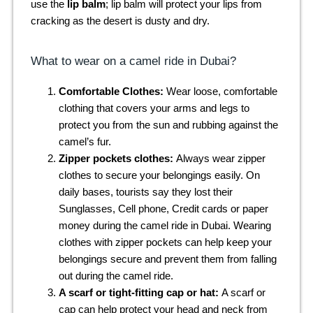
use the
lip balm
; lip balm will protect your lips from
cracking as the desert is dusty and dry.
What to wear on a camel ride in Dubai?
Comfortable Clothes:
Wear loose, comfortable
clothing that covers your arms and legs to
protect you from the sun and rubbing against the
camel’s fur.
Zipper pockets clothes:
Always wear zipper
clothes to secure your belongings easily. On
daily bases, tourists say they lost their
Sunglasses, Cell phone, Credit cards or paper
money during the camel ride in Dubai. Wearing
clothes with zipper pockets can help keep your
belongings secure and prevent them from falling
out during the camel ride.
A scarf or tight-fitting cap or hat:
A scarf or
cap can help protect your head and neck from