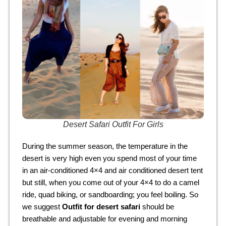
Desert Safari Outfit For Girls
During the summer season, the temperature in the
desert is very high even you spend most of your time
in an air-conditioned 4×4 and air conditioned desert tent
but still, when you come out of your 4×4 to do a camel
ride, quad biking, or sandboarding; you feel boiling. So
we suggest
Outfit for desert safari
should be
breathable and adjustable for evening and morning