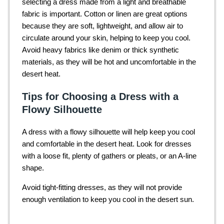
selecting a dress made from a light and breathable
fabric is important. Cotton or linen are great options
because they are soft, lightweight, and allow air to
circulate around your skin, helping to keep you cool.
Avoid heavy fabrics like denim or thick synthetic
materials, as they will be hot and uncomfortable in the
desert heat.
Tips for Choosing a Dress with a
Flowy Silhouette
A dress with a flowy silhouette will help keep you cool
and comfortable in the desert heat. Look for dresses
with a loose fit, plenty of gathers or pleats, or an A-line
shape.
Avoid tight-fitting dresses, as they will not provide
enough ventilation to keep you cool in the desert sun.