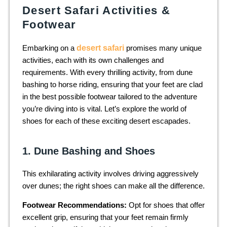
Desert Safari Activities &
Footwear
Embarking on a
desert safari
promises many unique
activities, each with its own challenges and
requirements. With every thrilling activity, from dune
bashing to horse riding, ensuring that your feet are clad
in the best possible footwear tailored to the adventure
you’re diving into is vital. Let’s explore the world of
shoes for each of these exciting desert escapades.
1. Dune Bashing and Shoes
This exhilarating activity involves driving aggressively
over dunes; the right shoes can make all the difference.
Footwear Recommendations:
Opt for shoes that offer
excellent grip, ensuring that your feet remain firmly