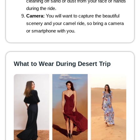
cleaning off sand or dust from your face or hands
during the ride.
Camera:
You will want to capture the beautiful
scenery and your camel ride, so bring a camera
or smartphone with you.
What to Wear During Desert Trip