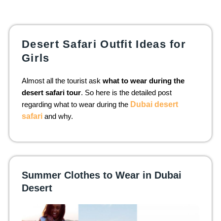
Desert Safari Outfit Ideas for
Girls
Almost all the tourist ask
what to wear during the
desert safari tour
. So here is the detailed post
regarding what to wear during the
Dubai desert
safari
and why.
Summer Clothes to Wear in Dubai
Desert