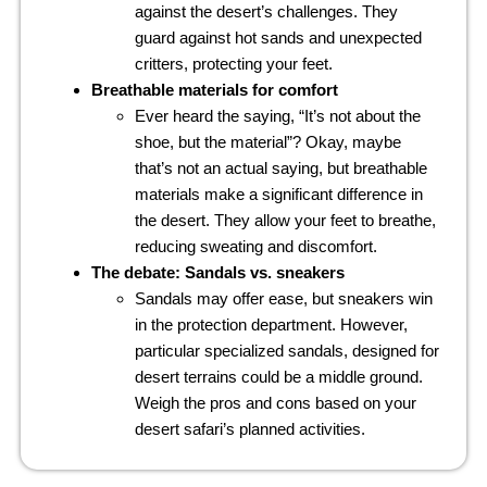
against the desert’s challenges. They
guard against hot sands and unexpected
critters, protecting your feet.
Breathable materials for comfort
Ever heard the saying, “It’s not about the
shoe, but the material”? Okay, maybe
that’s not an actual saying, but breathable
materials make a significant difference in
the desert. They allow your feet to breathe,
reducing sweating and discomfort.
The debate: Sandals vs. sneakers
Sandals may offer ease, but sneakers win
in the protection department. However,
particular specialized sandals, designed for
desert terrains could be a middle ground.
Weigh the pros and cons based on your
desert safari’s planned activities.