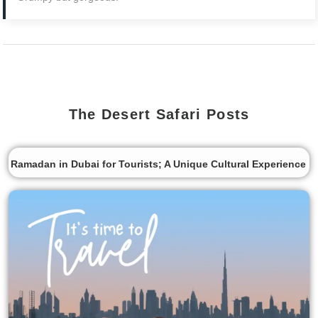
The Desert Safari Posts
Ramadan in Dubai for Tourists; A Unique Cultural Experience