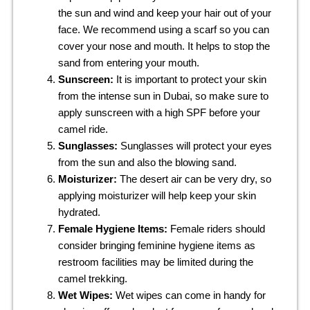
the sun and wind and keep your hair out of your
face. We recommend using a scarf so you can
cover your nose and mouth. It helps to stop the
sand from entering your mouth.
Sunscreen:
It is important to protect your skin
from the intense sun in Dubai, so make sure to
apply sunscreen with a high SPF before your
camel ride.
Sunglasses:
Sunglasses will protect your eyes
from the sun and also the blowing sand.
Moisturizer:
The desert air can be very dry, so
applying moisturizer will help keep your skin
hydrated.
Female Hygiene Items:
Female riders should
consider bringing feminine hygiene items as
restroom facilities may be limited during the
camel trekking.
Wet Wipes:
Wet wipes can come in handy for