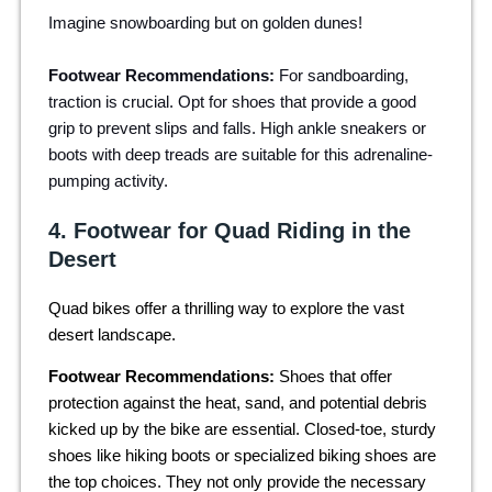
Imagine snowboarding but on golden dunes!
Footwear Recommendations:
For sandboarding,
traction is crucial. Opt for shoes that provide a good
grip to prevent slips and falls. High ankle sneakers or
boots with deep treads are suitable for this adrenaline-
pumping activity.
4. Footwear for Quad Riding in the
Desert
Quad bikes offer a thrilling way to explore the vast
desert landscape.
Footwear Recommendations:
Shoes that offer
protection against the heat, sand, and potential debris
kicked up by the bike are essential. Closed-toe, sturdy
shoes like hiking boots or specialized biking shoes are
the top choices. They not only provide the necessary