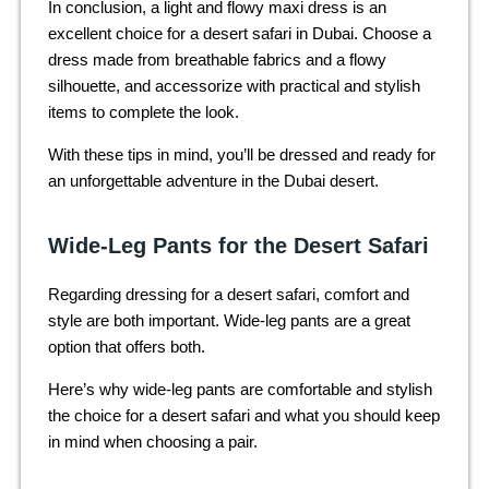
In conclusion, a light and flowy maxi dress is an
excellent choice for a desert safari in Dubai. Choose a
dress made from breathable fabrics and a flowy
silhouette, and accessorize with practical and stylish
items to complete the look.
With these tips in mind, you’ll be dressed and ready for
an unforgettable adventure in the Dubai desert.
Wide-Leg Pants for the Desert Safari
Regarding dressing for a desert safari, comfort and
style are both important. Wide-leg pants are a great
option that offers both.
Here’s why wide-leg pants are comfortable and stylish
the choice for a desert safari and what you should keep
in mind when choosing a pair.