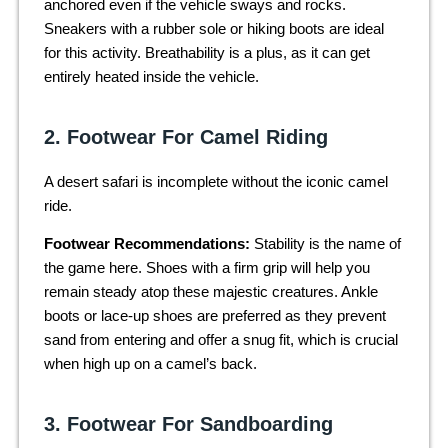
anchored even if the vehicle sways and rocks.
Sneakers with a rubber sole or hiking boots are ideal
for this activity. Breathability is a plus, as it can get
entirely heated inside the vehicle.
2. Footwear For Camel Riding
A desert safari is incomplete without the iconic camel
ride.
Footwear Recommendations:
Stability is the name of
the game here. Shoes with a firm grip will help you
remain steady atop these majestic creatures. Ankle
boots or lace-up shoes are preferred as they prevent
sand from entering and offer a snug fit, which is crucial
when high up on a camel’s back.
3. Footwear For Sandboarding