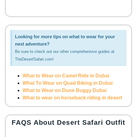
Looking for more tips on what to wear for your
next adventure?
Be sure to check out our other comprehensive guides at
TheDesertSafari.com!
What to Wear on Camel Ride in Dubai
What To Wear on Quad Biking in Dubai
What to Wear on Dune Buggy Dubai
What to wear on horseback riding in desert
FAQS About Desert Safari Outfit