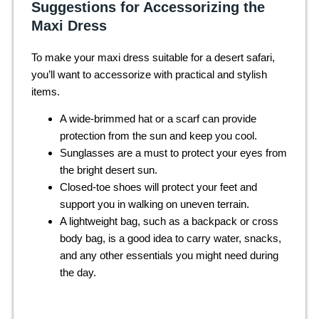
Suggestions for Accessorizing the
Maxi Dress
To make your maxi dress suitable for a desert safari,
you’ll want to accessorize with practical and stylish
items.
A wide-brimmed hat or a scarf can provide
protection from the sun and keep you cool.
Sunglasses are a must to protect your eyes from
the bright desert sun.
Closed-toe shoes will protect your feet and
support you in walking on uneven terrain.
A lightweight bag, such as a backpack or cross
body bag, is a good idea to carry water, snacks,
and any other essentials you might need during
the day.