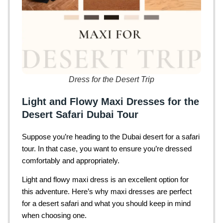
Dress for the Desert Trip
Light and Flowy Maxi Dresses for the
Desert Safari Dubai Tour
Suppose you’re heading to the Dubai desert for a safari
tour. In that case, you want to ensure you’re dressed
comfortably and appropriately.
Light and flowy maxi dress is an excellent option for
this adventure. Here’s why maxi dresses are perfect
for a desert safari and what you should keep in mind
when choosing one.