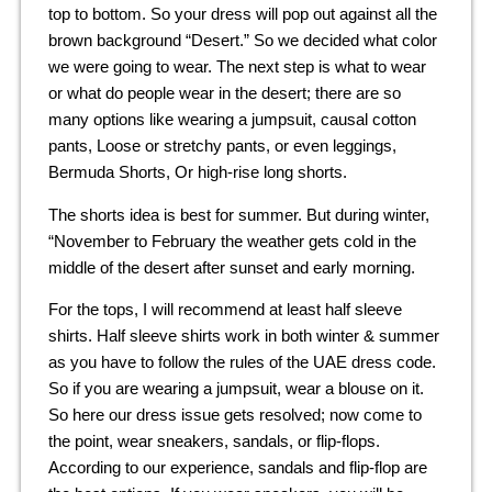
top to bottom. So your dress will pop out against all the
brown background “Desert.” So we decided what color
we were going to wear. The next step is what to wear
or what do people wear in the desert; there are so
many options like wearing a jumpsuit, causal cotton
pants, Loose or stretchy pants, or even leggings,
Bermuda Shorts, Or high-rise long shorts.
The shorts idea is best for summer. But during winter,
“November to February the weather gets cold in the
middle of the desert after sunset and early morning.
For the tops, I will recommend at least half sleeve
shirts. Half sleeve shirts work in both winter & summer
as you have to follow the rules of the UAE dress code.
So if you are wearing a jumpsuit, wear a blouse on it.
So here our dress issue gets resolved; now come to
the point, wear sneakers, sandals, or flip-flops.
According to our experience, sandals and flip-flop are