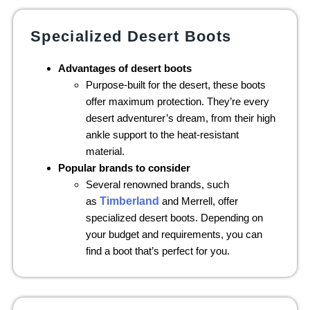
Specialized Desert Boots
Advantages of desert boots
Purpose-built for the desert, these boots
offer maximum protection. They’re every
desert adventurer’s dream, from their high
ankle support to the heat-resistant
material.
Popular brands to consider
Several renowned brands, such
as
Timberland
and Merrell, offer
specialized desert boots. Depending on
your budget and requirements, you can
find a boot that’s perfect for you.