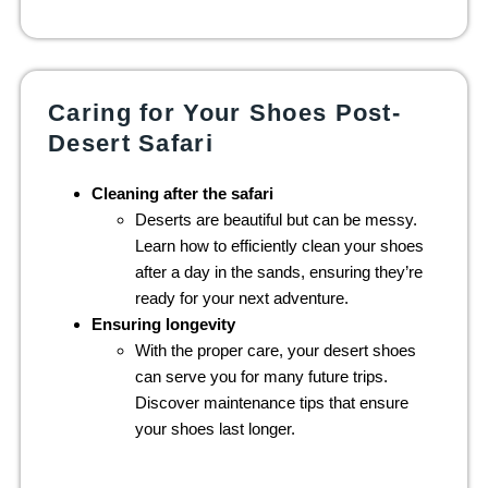
Caring for Your Shoes Post-
Desert Safari
Cleaning after the safari
Deserts are beautiful but can be messy.
Learn how to efficiently clean your shoes
after a day in the sands, ensuring they’re
ready for your next adventure.
Ensuring longevity
With the proper care, your desert shoes
can serve you for many future trips.
Discover maintenance tips that ensure
your shoes last longer.