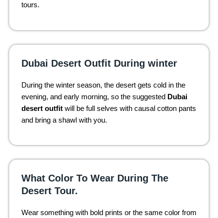
tours.
Dubai Desert Outfit During winter
During the winter season, the desert gets cold in the
evening, and early morning, so the suggested
Dubai
desert outfit
will be full selves with causal cotton pants
and bring a shawl with you.
What Color To Wear During The
Desert Tour.
Wear something with bold prints or the same color from