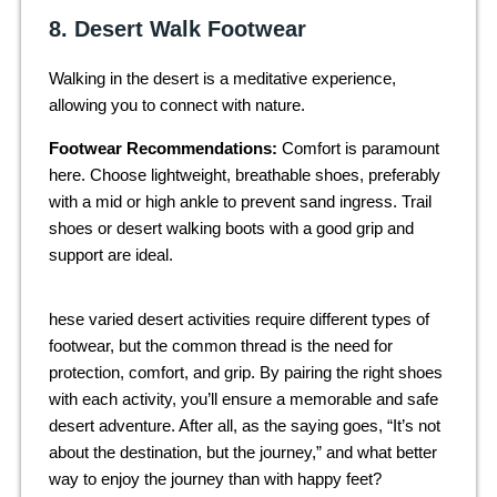
8. Desert Walk Footwear
Walking in the desert is a meditative experience,
allowing you to connect with nature.
Footwear Recommendations:
Comfort is paramount
here. Choose lightweight, breathable shoes, preferably
with a mid or high ankle to prevent sand ingress. Trail
shoes or desert walking boots with a good grip and
support are ideal.
hese varied desert activities require different types of
footwear, but the common thread is the need for
protection, comfort, and grip. By pairing the right shoes
with each activity, you’ll ensure a memorable and safe
desert adventure. After all, as the saying goes, “It’s not
about the destination, but the journey,” and what better
way to enjoy the journey than with happy feet?