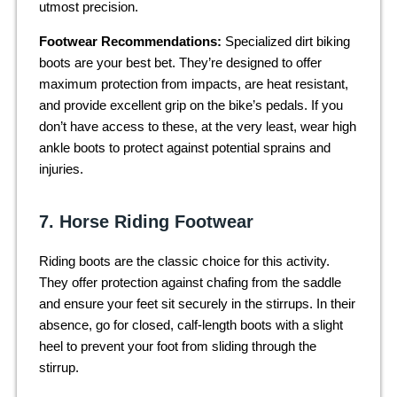
utmost precision.
Footwear Recommendations:
Specialized dirt biking
boots are your best bet. They’re designed to offer
maximum protection from impacts, are heat resistant,
and provide excellent grip on the bike’s pedals. If you
don’t have access to these, at the very least, wear high
ankle boots to protect against potential sprains and
injuries.
7. Horse Riding Footwear
Riding boots are the classic choice for this activity.
They offer protection against chafing from the saddle
and ensure your feet sit securely in the stirrups. In their
absence, go for closed, calf-length boots with a slight
heel to prevent your foot from sliding through the
stirrup.