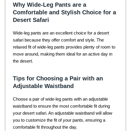
Why Wide-Leg Pants are a
Comfortable and Stylish Choice for a
Desert Safari
Wide-leg pants are an excellent choice for a desert
safari because they offer comfort and style. The
relaxed fit of wide-leg pants provides plenty of room to
move around, making them ideal for an active day in
the desert.
Tips for Choosing a Pair with an
Adjustable Waistband
Choose a pair of wide-leg pants with an adjustable
waistband to ensure the most comfortable fit during
your desert safari. An adjustable waistband will allow
you to customize the fit of your pants, ensuring a
comfortable fit throughout the day.