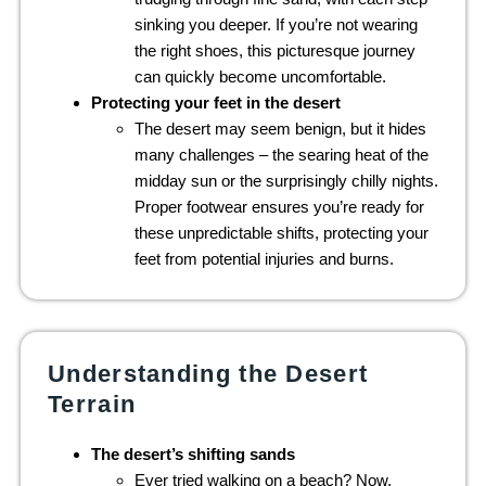
sinking you deeper. If you’re not wearing
the right shoes, this picturesque journey
can quickly become uncomfortable.
Protecting your feet in the desert
The desert may seem benign, but it hides
many challenges – the searing heat of the
midday sun or the surprisingly chilly nights.
Proper footwear ensures you’re ready for
these unpredictable shifts, protecting your
feet from potential injuries and burns.
Understanding the Desert
Terrain
The desert’s shifting sands
Ever tried walking on a beach? Now,