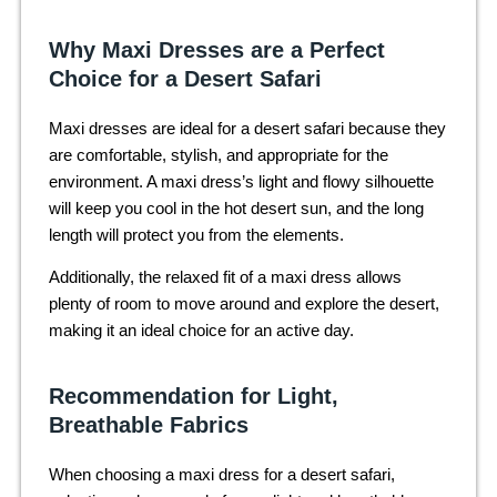
Why Maxi Dresses are a Perfect
Choice for a Desert Safari
Maxi dresses are ideal for a desert safari because they
are comfortable, stylish, and appropriate for the
environment. A maxi dress’s light and flowy silhouette
will keep you cool in the hot desert sun, and the long
length will protect you from the elements.
Additionally, the relaxed fit of a maxi dress allows
plenty of room to move around and explore the desert,
making it an ideal choice for an active day.
Recommendation for Light,
Breathable Fabrics
When choosing a maxi dress for a desert safari,