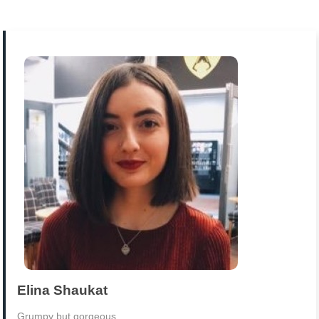
Elina Shaukat
Grumpy but gorgeous.