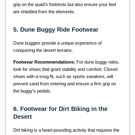
grip on the quad’s footrests but also ensure your feet
are shielded from the elements.
5. Dune Buggy Ride Footwear
Dune buggies provide a unique experience of
conquering the desert terrains.
Footwear Recommendations:
For dune buggy rides,
look for shoes that grant stability and comfort. Closed
shoes with a snug fit, such as sports sneakers, will
prevent sand from entering and ensure a firm grip on
the buggy’s pedals.
6. Footwear for Dirt Biking in the
Desert
Dirt biking is a heart-pounding activity that requires the