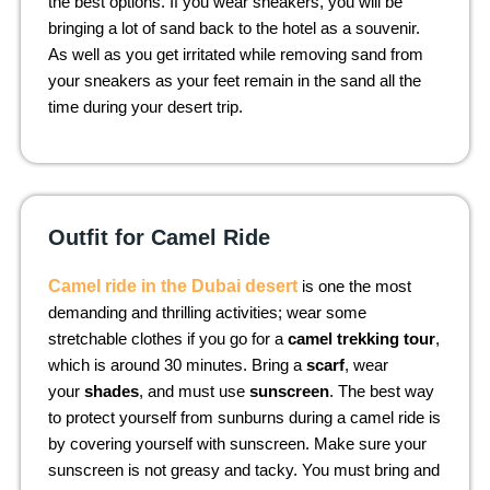
the best options. If you wear sneakers, you will be
bringing a lot of sand back to the hotel as a souvenir.
As well as you get irritated while removing sand from
your sneakers as your feet remain in the sand all the
time during your desert trip.
Outfit for Camel Ride
Camel ride in the Dubai desert
is one the most
demanding and thrilling activities; wear some
stretchable clothes if you go for a
camel trekking tour
,
which is around 30 minutes. Bring a
scarf
, wear
your
shades
, and must use
sunscreen
. The best way
to protect yourself from sunburns during a camel ride is
by covering yourself with sunscreen. Make sure your
sunscreen is not greasy and tacky. You must bring and