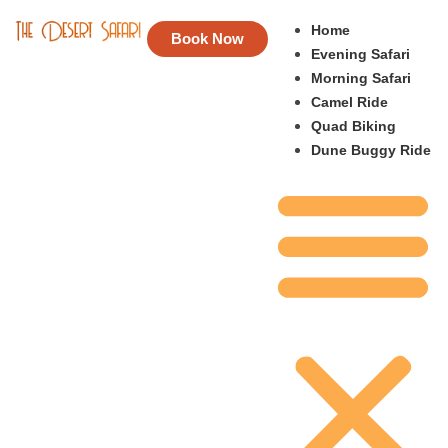
Home
Book Now
Evening Safari
Morning Safari
Camel Ride
Quad Biking
Dune Buggy Ride