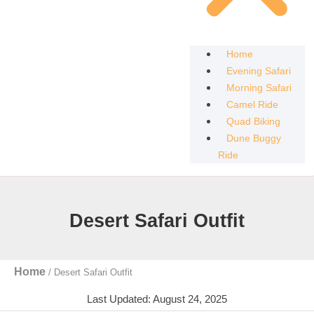
Home
Evening Safari
Morning Safari
Camel Ride
Quad Biking
Dune Buggy
Ride
Desert Safari Outfit
Home
/
Desert Safari Outfit
Last Updated: August 24, 2025