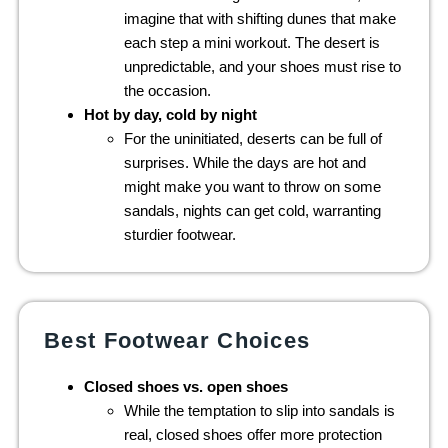
imagine that with shifting dunes that make
each step a mini workout. The desert is
unpredictable, and your shoes must rise to
the occasion.
Hot by day, cold by night
For the uninitiated, deserts can be full of
surprises. While the days are hot and
might make you want to throw on some
sandals, nights can get cold, warranting
sturdier footwear.
Best Footwear Choices
Closed shoes vs. open shoes
While the temptation to slip into sandals is
real, closed shoes offer more protection