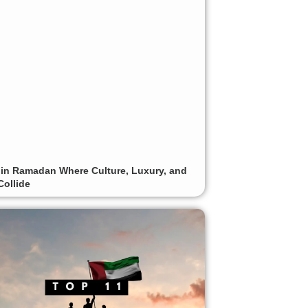
 in Ramadan Where Culture, Luxury, and
Collide