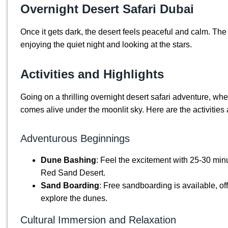
Overnight Desert Safari Dubai
Once it gets dark, the desert feels peaceful and calm. Th
enjoying the quiet night and looking at the stars.
Activities and Highlights
Going on a thrilling overnight desert safari adventure, wh
comes alive under the moonlit sky. Here are the activities 
Adventurous Beginnings
Dune Bashing
: Feel the excitement with 25-30 mi
Red Sand Desert.
Sand Boarding
: Free sandboarding is available, of
explore the dunes.
Cultural Immersion and Relaxation