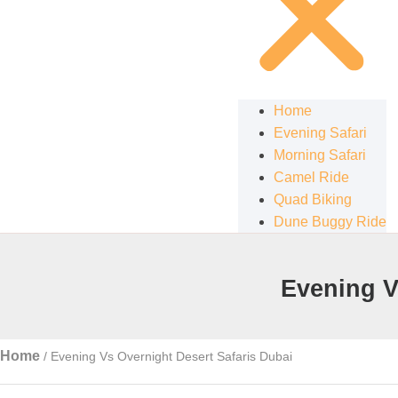
Home
Evening Safari
Morning Safari
Camel Ride
Quad Biking
Dune Buggy Ride
Evening V
Home
/
Evening Vs Overnight Desert Safaris Dubai