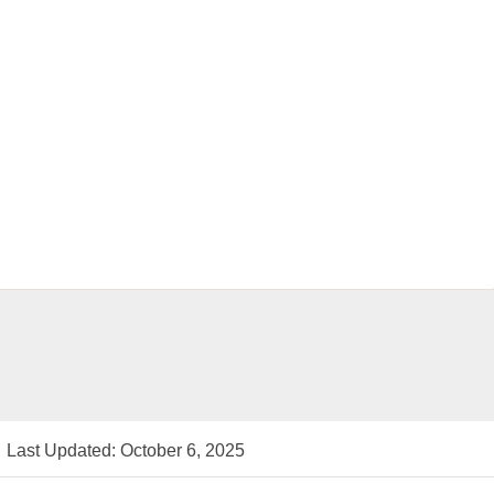
Last Updated: October 6, 2025