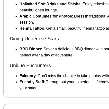
Unlimited Soft Drinks and Shisha
: Enjoy refreshm
beautiful open lounge.
Arabic Costumes for Photos
: Dress in traditiona
session.
Henna Tattoo
: Get a small, beautiful henna tattoo 
Dining Under the Stars
BBQ Dinner
: Savor a delicious BBQ dinner with bo
perfect after a day of adventure.
Unique Encounters
Falconry
: Don’t miss the chance to take photos with
Friendly Staff
: Throughout your experience, friendly 
your safari.