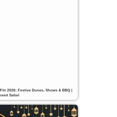
-Fitr 2026; Festive Dunes, Shows & BBQ |
sert Safari