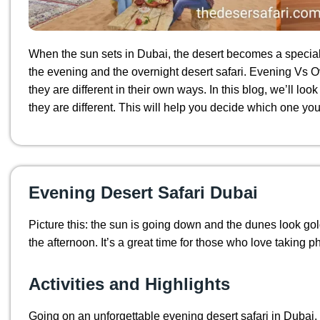
When the sun sets in Dubai, the desert becomes a special 
the evening and the overnight desert safari. Evening Vs Ov
they are different in their own ways. In this blog, we’ll l
they are different. This will help you decide which one you’d
Evening Desert Safari Dubai
Picture this: the sun is going down and the dunes look g
the afternoon. It’s a great time for those who love taking 
Activities and Highlights
Going on an unforgettable evening desert safari in Dubai