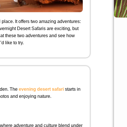
place. It offers two amazing adventures:
ernight Desert Safaris are exciting, but
ook at these two adventures and see how
 like to try.
olden. The
evening desert safari
starts in
photos and enjoying nature.
, where adventure and culture blend under