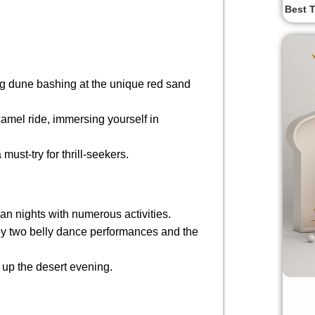
Best T
ing dune bashing at the unique red sand
.
amel ride, immersing yourself in
ust-try for thrill-seekers.
ian nights with numerous activities.
y two belly dance performances and the
g up the desert evening.