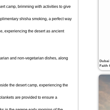
esert camp, brimming with activities to give
mplimentary shisha smoking, a perfect way
e, experiencing the desert as ancient
tarian and non-vegetarian dishes, along
Dubai
Faith 
inside the desert camp, experiencing the
blankets are provided to ensure a
ks in the serene early morning of the