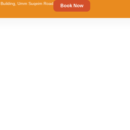
um Building, Umm Suqeim Road
Book Now