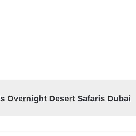
s Overnight Desert Safaris Dubai