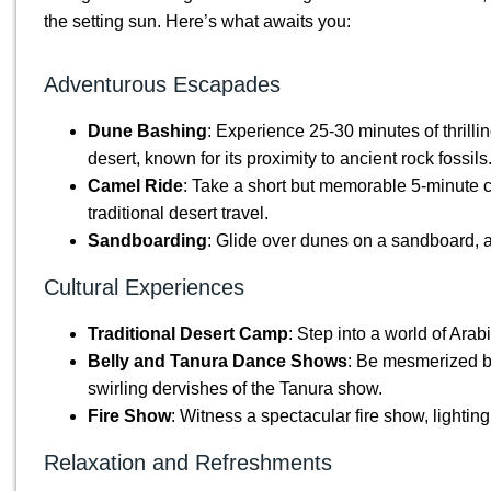
the setting sun. Here’s what awaits you:
Adventurous Escapades
Dune Bashing
: Experience 25-30 minutes of thrill
desert, known for its proximity to ancient rock fossils
Camel Ride
: Take a short but memorable 5-minute c
traditional desert travel.
Sandboarding
: Glide over dunes on a sandboard, a m
Cultural Experiences
Traditional Desert Camp
: Step into a world of Arab
Belly and Tanura Dance Shows
: Be mesmerized b
swirling dervishes of the Tanura show.
Fire Show
: Witness a spectacular fire show, lightin
Relaxation and Refreshments