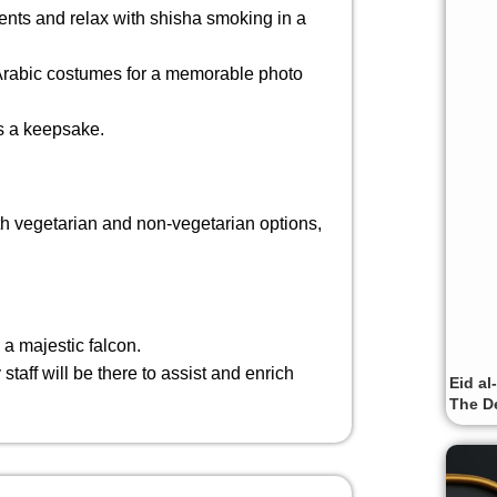
ents and relax with shisha smoking in a
l Arabic costumes for a memorable photo
as a keepsake.
th vegetarian and non-vegetarian options,
 a majestic falcon.
staff will be there to assist and enrich
Eid al
The De