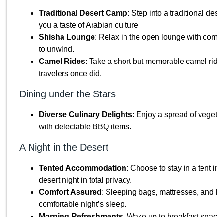
Traditional Desert Camp
: Step into a traditional d
you a taste of Arabian culture.
Shisha Lounge
: Relax in the open lounge with co
to unwind.
Camel Rides
: Take a short but memorable camel rid
travelers once did.
Dining under the Stars
Diverse Culinary Delights
: Enjoy a spread of vege
with delectable BBQ items.
A Night in the Desert
Tented Accommodation
: Choose to stay in a tent 
desert night in total privacy.
Comfort Assured
: Sleeping bags, mattresses, and 
comfortable night’s sleep.
Morning Refreshments
: Wake up to breakfast snac