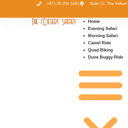
+971 50 291 5301
Suite 17, The Iridi
Home
Evening Safari
Morning Safari
Camel Ride
Quad Biking
Dune Buggy Ride