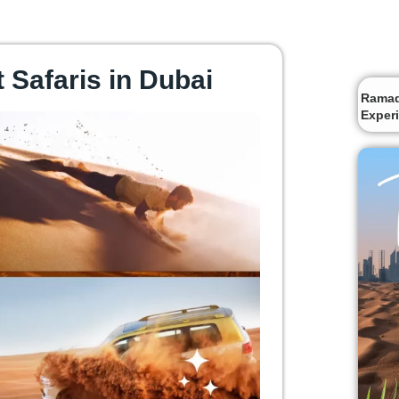
 Safaris in Dubai
Ramada
Exper