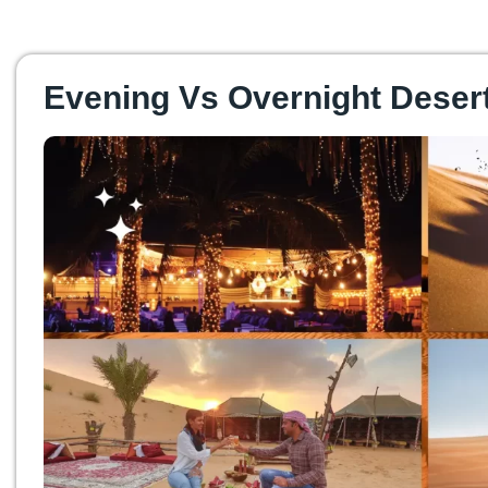
Evening Vs Overnight Desert