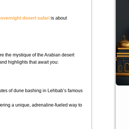
e
overnight desert safari
is about
ere the mystique of the Arabian desert
and highlights that await you:
nutes of dune bashing in Lehbab’s famous
fering a unique, adrenaline-fueled way to