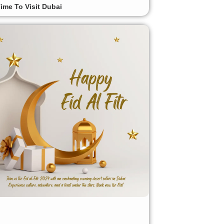
ime To Visit Dubai