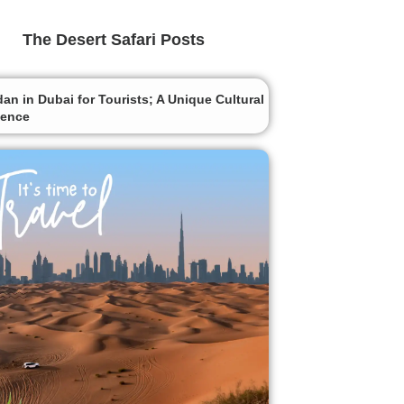
The Desert Safari Posts
n in Dubai for Tourists; A Unique Cultural
ience