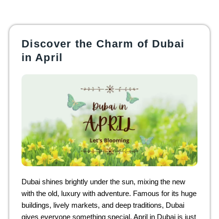
Discover the Charm of Dubai
in April
Dubai shines brightly under the sun, mixing the new
with the old, luxury with adventure. Famous for its huge
buildings, lively markets, and deep traditions, Dubai
gives everyone something special. April in Dubai is just