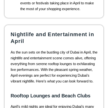
events or festivals taking place in April to make
the most of your shopping experience.
Nightlife and Entertainment in
April
As the sun sets on the bustling city of Dubai in April, the
nightlife and entertainment scene comes alive, offering
everything from serene rooftop lounges to exhilarating
live performances. With the pleasant spring weather,
April evenings are perfect for experiencing Dubai’s
vibrant nightlife. Here’s what you can look forward to.
Rooftop Lounges and Beach Clubs
April’s mild nights are ideal for enjoying Dubai’s many