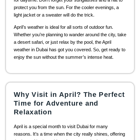
protect you from the sun. For the cooler evenings, a
light jacket or a sweater will do the trick.
April’s weather is ideal for all sorts of outdoor fun.
Whether you’re planning to wander around the city, take
a desert safari, or just relax by the pool, the April
weather in Dubai has got you covered. So, get ready to
enjoy the sun without the summer’s intense heat.
Why Visit in April? The Perfect
Time for Adventure and
Relaxation
April is a special month to visit Dubai for many
reasons. It’s a time when the city really shines, offering