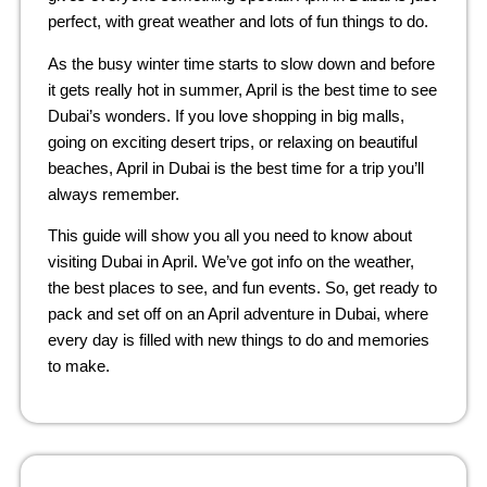
perfect, with great weather and lots of fun things to do.
As the busy winter time starts to slow down and before
it gets really hot in summer, April is the best time to see
Dubai’s wonders. If you love shopping in big malls,
going on exciting desert trips, or relaxing on beautiful
beaches, April in Dubai is the best time for a trip you’ll
always remember.
This guide will show you all you need to know about
visiting Dubai in April. We’ve got info on the weather,
the best places to see, and fun events. So, get ready to
pack and set off on an April adventure in Dubai, where
every day is filled with new things to do and memories
to make.