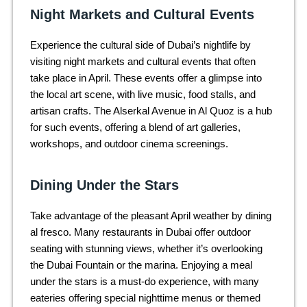
Night Markets and Cultural Events
Experience the cultural side of Dubai’s nightlife by
visiting night markets and cultural events that often
take place in April. These events offer a glimpse into
the local art scene, with live music, food stalls, and
artisan crafts. The Alserkal Avenue in Al Quoz is a hub
for such events, offering a blend of art galleries,
workshops, and outdoor cinema screenings.
Dining Under the Stars
Take advantage of the pleasant April weather by dining
al fresco. Many restaurants in Dubai offer outdoor
seating with stunning views, whether it’s overlooking
the Dubai Fountain or the marina. Enjoying a meal
under the stars is a must-do experience, with many
eateries offering special nighttime menus or themed