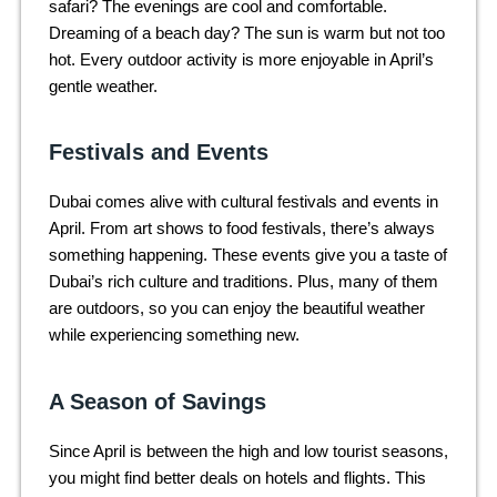
safari? The evenings are cool and comfortable.
Dreaming of a beach day? The sun is warm but not too
hot. Every outdoor activity is more enjoyable in April’s
gentle weather.
Festivals and Events
Dubai comes alive with cultural festivals and events in
April. From art shows to food festivals, there’s always
something happening. These events give you a taste of
Dubai’s rich culture and traditions. Plus, many of them
are outdoors, so you can enjoy the beautiful weather
while experiencing something new.
A Season of Savings
Since April is between the high and low tourist seasons,
you might find better deals on hotels and flights. This