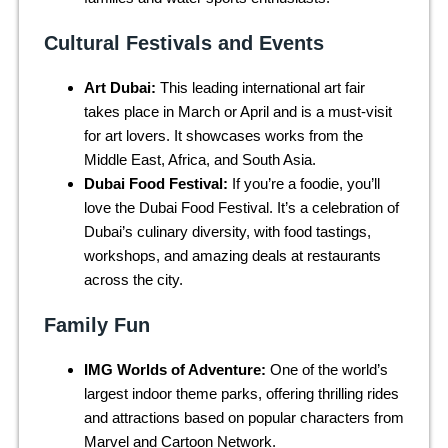
Cultural Festivals and Events
Art Dubai:
This leading international art fair
takes place in March or April and is a must-visit
for art lovers. It showcases works from the
Middle East, Africa, and South Asia.
Dubai Food Festival:
If you’re a foodie, you’ll
love the Dubai Food Festival. It’s a celebration of
Dubai’s culinary diversity, with food tastings,
workshops, and amazing deals at restaurants
across the city.
Family Fun
IMG Worlds of Adventure:
One of the world’s
largest indoor theme parks, offering thrilling rides
and attractions based on popular characters from
Marvel and Cartoon Network.