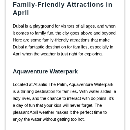
Family-Friendly Attractions in
April
Dubai is a playground for visitors of all ages, and when
it comes to family fun, the city goes above and beyond.
Here are some family-friendly attractions that make
Dubai a fantastic destination for families, especially in
April when the weather is just right for exploring.
Aquaventure Waterpark
Located at Atlantis The Palm, Aquaventure Waterpark
is a thrilling destination for families. With water slides, a
lazy river, and the chance to interact with dolphins, it’s
a day of fun that your kids will never forget. The
pleasant April weather makes it the perfect time to
enjoy the water without getting too hot.