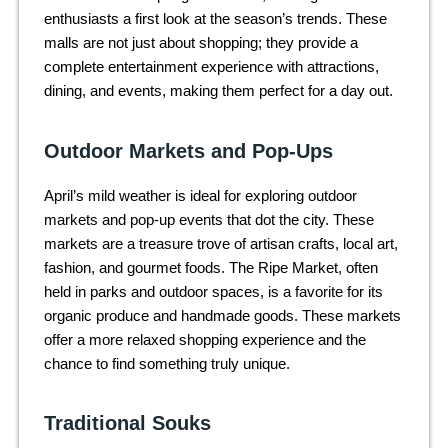
enthusiasts a first look at the season’s trends. These
malls are not just about shopping; they provide a
complete entertainment experience with attractions,
dining, and events, making them perfect for a day out.
Outdoor Markets and Pop-Ups
April’s mild weather is ideal for exploring outdoor
markets and pop-up events that dot the city. These
markets are a treasure trove of artisan crafts, local art,
fashion, and gourmet foods. The Ripe Market, often
held in parks and outdoor spaces, is a favorite for its
organic produce and handmade goods. These markets
offer a more relaxed shopping experience and the
chance to find something truly unique.
Traditional Souks