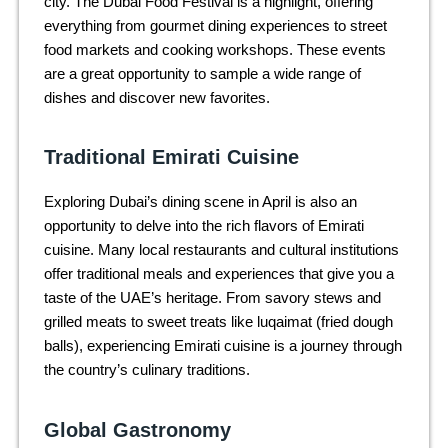
city. The Dubai Food Festival is a highlight, offering
everything from gourmet dining experiences to street
food markets and cooking workshops. These events
are a great opportunity to sample a wide range of
dishes and discover new favorites.
Traditional Emirati Cuisine
Exploring Dubai’s dining scene in April is also an
opportunity to delve into the rich flavors of Emirati
cuisine. Many local restaurants and cultural institutions
offer traditional meals and experiences that give you a
taste of the UAE’s heritage. From savory stews and
grilled meats to sweet treats like luqaimat (fried dough
balls), experiencing Emirati cuisine is a journey through
the country’s culinary traditions.
Global Gastronomy