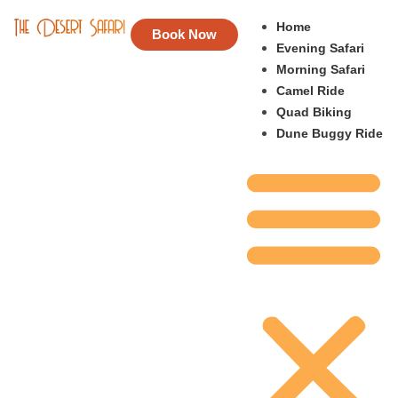
Home
Book Now
Evening Safari
Morning Safari
Camel Ride
Quad Biking
Dune Buggy Ride