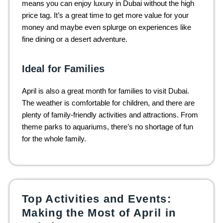
means you can enjoy luxury in Dubai without the high
price tag. It’s a great time to get more value for your
money and maybe even splurge on experiences like
fine dining or a desert adventure.
Ideal for Families
April is also a great month for families to visit Dubai.
The weather is comfortable for children, and there are
plenty of family-friendly activities and attractions. From
theme parks to aquariums, there’s no shortage of fun
for the whole family.
Top Activities and Events:
Making the Most of April in