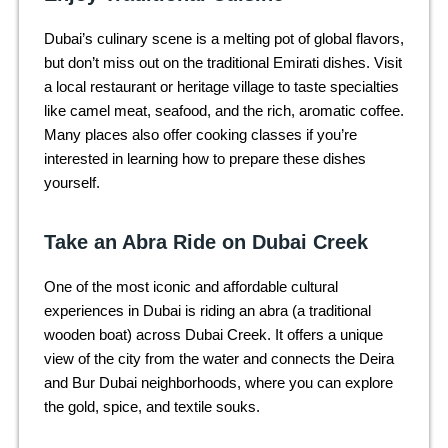
Dubai’s culinary scene is a melting pot of global flavors,
but don’t miss out on the traditional Emirati dishes. Visit
a local restaurant or heritage village to taste specialties
like camel meat, seafood, and the rich, aromatic coffee.
Many places also offer cooking classes if you’re
interested in learning how to prepare these dishes
yourself.
Take an Abra Ride on Dubai Creek
One of the most iconic and affordable cultural
experiences in Dubai is riding an abra (a traditional
wooden boat) across Dubai Creek. It offers a unique
view of the city from the water and connects the Deira
and Bur Dubai neighborhoods, where you can explore
the gold, spice, and textile souks.