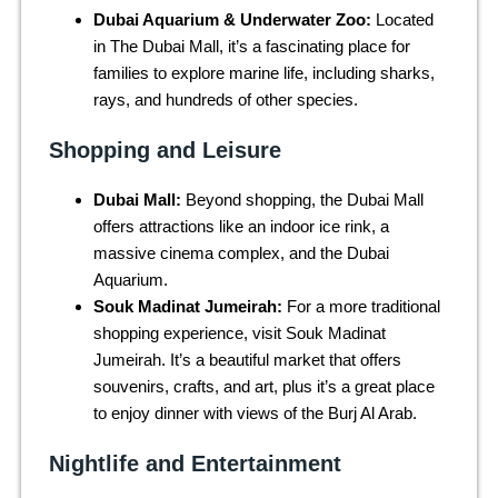
Dubai Aquarium & Underwater Zoo:
Located
in The Dubai Mall, it’s a fascinating place for
families to explore marine life, including sharks,
rays, and hundreds of other species.
Shopping and Leisure
Dubai Mall:
Beyond shopping, the Dubai Mall
offers attractions like an indoor ice rink, a
massive cinema complex, and the Dubai
Aquarium.
Souk Madinat Jumeirah:
For a more traditional
shopping experience, visit Souk Madinat
Jumeirah. It’s a beautiful market that offers
souvenirs, crafts, and art, plus it’s a great place
to enjoy dinner with views of the Burj Al Arab.
Nightlife and Entertainment