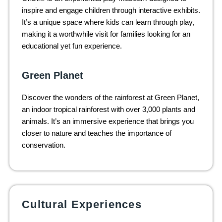
inspire and engage children through interactive exhibits.
It’s a unique space where kids can learn through play,
making it a worthwhile visit for families looking for an
educational yet fun experience.
Green Planet
Discover the wonders of the rainforest at Green Planet,
an indoor tropical rainforest with over 3,000 plants and
animals. It’s an immersive experience that brings you
closer to nature and teaches the importance of
conservation.
Cultural Experiences