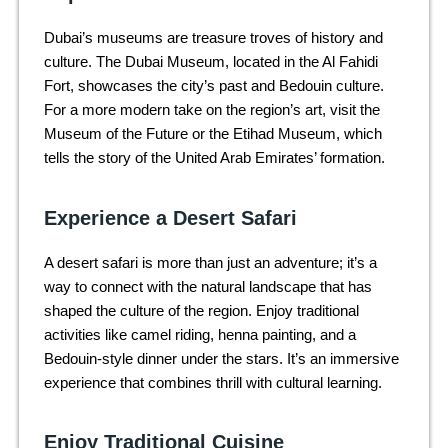
Dubai’s museums are treasure troves of history and
culture. The Dubai Museum, located in the Al Fahidi
Fort, showcases the city’s past and Bedouin culture.
For a more modern take on the region’s art, visit the
Museum of the Future or the Etihad Museum, which
tells the story of the United Arab Emirates’ formation.
Experience a Desert Safari
A desert safari is more than just an adventure; it’s a
way to connect with the natural landscape that has
shaped the culture of the region. Enjoy traditional
activities like camel riding, henna painting, and a
Bedouin-style dinner under the stars. It’s an immersive
experience that combines thrill with cultural learning.
Enjoy Traditional Cuisine