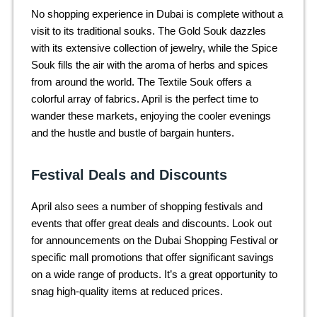
No shopping experience in Dubai is complete without a
visit to its traditional souks. The Gold Souk dazzles
with its extensive collection of jewelry, while the Spice
Souk fills the air with the aroma of herbs and spices
from around the world. The Textile Souk offers a
colorful array of fabrics. April is the perfect time to
wander these markets, enjoying the cooler evenings
and the hustle and bustle of bargain hunters.
Festival Deals and Discounts
April also sees a number of shopping festivals and
events that offer great deals and discounts. Look out
for announcements on the Dubai Shopping Festival or
specific mall promotions that offer significant savings
on a wide range of products. It’s a great opportunity to
snag high-quality items at reduced prices.