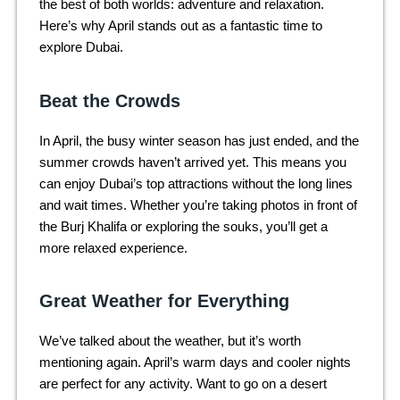
the best of both worlds: adventure and relaxation.
Here’s why April stands out as a fantastic time to
explore Dubai.
Beat the Crowds
In April, the busy winter season has just ended, and the
summer crowds haven’t arrived yet. This means you
can enjoy Dubai’s top attractions without the long lines
and wait times. Whether you’re taking photos in front of
the Burj Khalifa or exploring the souks, you’ll get a
more relaxed experience.
Great Weather for Everything
We’ve talked about the weather, but it’s worth
mentioning again. April’s warm days and cooler nights
are perfect for any activity. Want to go on a desert