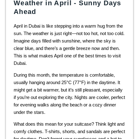
Weather in April - Sunny Days
Ahead
April in Dubai is like stepping into a warm hug from the
sun. The weather is just right—not too hot, not too cold.
Imagine days filled with sunshine, where the sky is
clear blue, and there’s a gentle breeze now and then.
This is what makes April one of the best times to visit
Dubai.
During this month, the temperature is comfortable,
usually hanging around 25°C (77°F) in the daytime. It
might get a bit warmer, but it’s still pleasant, especially
if you’re out exploring the city. Nights are cooler, perfect
for evening walks along the beach or a cozy dinner
under the stars.
What does this mean for your suitcase? Think light and
comfy clothes. T-shirts, shorts, and sandals are perfect
for daytime. Don’t forget your sunglasses and a hat to