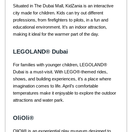
Situated in The Dubai Mall, KidZania is an interactive
city made for children. Kids can try out different
professions, from firefighters to pilots, in a fun and
educational environment. It’s an indoor attraction,
making it ideal for the warmer part of the day.
LEGOLAND® Dubai
For families with younger children, LEGOLAND®
Dubai is a must-visit. With LEGO®-themed rides,
shows, and building experiences, it’s a place where
imagination comes to life. April’s comfortable
temperatures make it enjoyable to explore the outdoor
attractions and water park.
OliOli®
OliOli® is an experiential play museum designed to