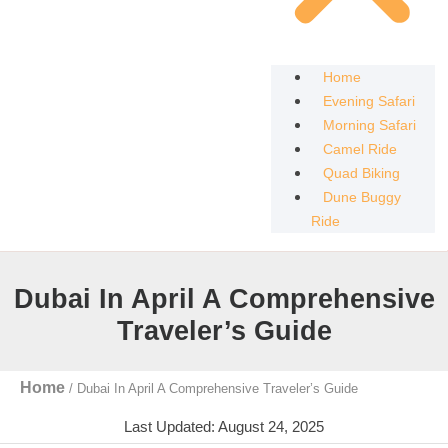
Home
Evening Safari
Morning Safari
Camel Ride
Quad Biking
Dune Buggy
Ride
Dubai In April A Comprehensive
Traveler’s Guide
Home
/
Dubai In April A Comprehensive Traveler’s Guide
Last Updated: August 24, 2025