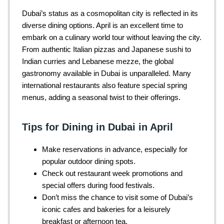
Dubai’s status as a cosmopolitan city is reflected in its
diverse dining options. April is an excellent time to
embark on a culinary world tour without leaving the city.
From authentic Italian pizzas and Japanese sushi to
Indian curries and Lebanese mezze, the global
gastronomy available in Dubai is unparalleled. Many
international restaurants also feature special spring
menus, adding a seasonal twist to their offerings.
Tips for Dining in Dubai in April
Make reservations in advance, especially for
popular outdoor dining spots.
Check out restaurant week promotions and
special offers during food festivals.
Don’t miss the chance to visit some of Dubai’s
iconic cafes and bakeries for a leisurely
breakfast or afternoon tea.