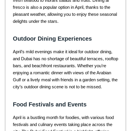
fresh seafood to vibrant salads and fruits. Dining al
fresco is also a popular option in April, thanks to the
pleasant weather, allowing you to enjoy these seasonal
delights under the stars.
Outdoor Dining Experiences
April’s mild evenings make it ideal for outdoor dining,
and Dubai has no shortage of beautiful terraces, rooftop
bars, and beachfront restaurants. Whether you’re
enjoying a romantic dinner with views of the Arabian
Gulf or a lively meal with friends in a garden setting, the
city’s outdoor dining scene is not to be missed.
Food Festivals and Events
April is a bustling month for foodies, with various food
festivals and culinary events taking place across the