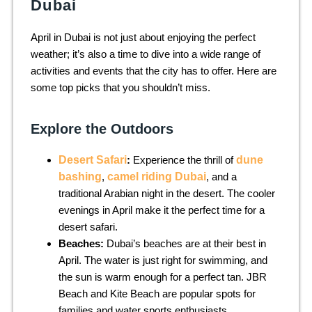
Dubai
April in Dubai is not just about enjoying the perfect
weather; it’s also a time to dive into a wide range of
activities and events that the city has to offer. Here are
some top picks that you shouldn’t miss.
Explore the Outdoors
Desert Safari
:
Experience the thrill of
dune
bashing
,
camel riding Dubai
, and a
traditional Arabian night in the desert. The cooler
evenings in April make it the perfect time for a
desert safari.
Beaches:
Dubai’s beaches are at their best in
April. The water is just right for swimming, and
the sun is warm enough for a perfect tan. JBR
Beach and Kite Beach are popular spots for
families and water sports enthusiasts.