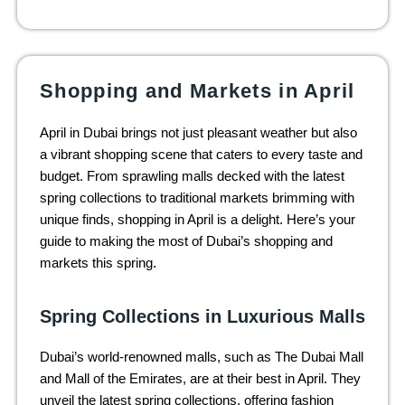
Shopping and Markets in April
April in Dubai brings not just pleasant weather but also
a vibrant shopping scene that caters to every taste and
budget. From sprawling malls decked with the latest
spring collections to traditional markets brimming with
unique finds, shopping in April is a delight. Here’s your
guide to making the most of Dubai’s shopping and
markets this spring.
Spring Collections in Luxurious Malls
Dubai’s world-renowned malls, such as The Dubai Mall
and Mall of the Emirates, are at their best in April. They
unveil the latest spring collections, offering fashion