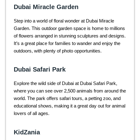
Dubai Miracle Garden
Step into a world of floral wonder at Dubai Miracle
Garden. This outdoor garden space is home to millions
of flowers arranged in stunning sculptures and designs.
It’s a great place for families to wander and enjoy the
outdoors, with plenty of photo opportunities.
Dubai Safari Park
Explore the wild side of Dubai at Dubai Safari Park,
where you can see over 2,500 animals from around the
world. The park offers safari tours, a petting zoo, and
educational shows, making it a great day out for animal
lovers of all ages.
KidZania