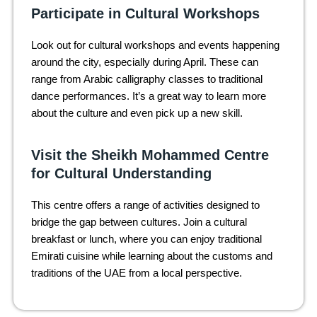
Participate in Cultural Workshops
Look out for cultural workshops and events happening
around the city, especially during April. These can
range from Arabic calligraphy classes to traditional
dance performances. It’s a great way to learn more
about the culture and even pick up a new skill.
Visit the Sheikh Mohammed Centre
for Cultural Understanding
This centre offers a range of activities designed to
bridge the gap between cultures. Join a cultural
breakfast or lunch, where you can enjoy traditional
Emirati cuisine while learning about the customs and
traditions of the UAE from a local perspective.