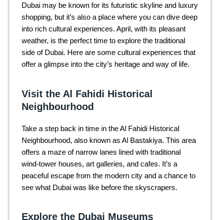
Dubai may be known for its futuristic skyline and luxury
shopping, but it’s also a place where you can dive deep
into rich cultural experiences. April, with its pleasant
weather, is the perfect time to explore the traditional
side of Dubai. Here are some cultural experiences that
offer a glimpse into the city’s heritage and way of life.
Visit the Al Fahidi Historical
Neighbourhood
Take a step back in time in the Al Fahidi Historical
Neighbourhood, also known as Al Bastakiya. This area
offers a maze of narrow lanes lined with traditional
wind-tower houses, art galleries, and cafes. It’s a
peaceful escape from the modern city and a chance to
see what Dubai was like before the skyscrapers.
Explore the Dubai Museums