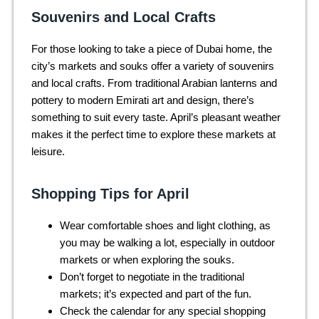
Souvenirs and Local Crafts
For those looking to take a piece of Dubai home, the
city’s markets and souks offer a variety of souvenirs
and local crafts. From traditional Arabian lanterns and
pottery to modern Emirati art and design, there’s
something to suit every taste. April’s pleasant weather
makes it the perfect time to explore these markets at
leisure.
Shopping Tips for April
Wear comfortable shoes and light clothing, as
you may be walking a lot, especially in outdoor
markets or when exploring the souks.
Don’t forget to negotiate in the traditional
markets; it’s expected and part of the fun.
Check the calendar for any special shopping