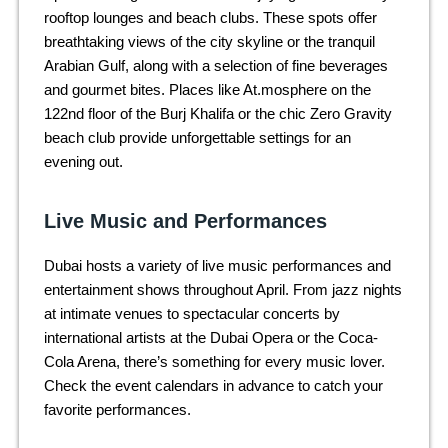
rooftop lounges and beach clubs. These spots offer
breathtaking views of the city skyline or the tranquil
Arabian Gulf, along with a selection of fine beverages
and gourmet bites. Places like At.mosphere on the
122nd floor of the Burj Khalifa or the chic Zero Gravity
beach club provide unforgettable settings for an
evening out.
Live Music and Performances
Dubai hosts a variety of live music performances and
entertainment shows throughout April. From jazz nights
at intimate venues to spectacular concerts by
international artists at the Dubai Opera or the Coca-
Cola Arena, there’s something for every music lover.
Check the event calendars in advance to catch your
favorite performances.