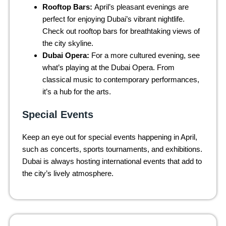
Rooftop Bars:
April’s pleasant evenings are
perfect for enjoying Dubai’s vibrant nightlife.
Check out rooftop bars for breathtaking views of
the city skyline.
Dubai Opera:
For a more cultured evening, see
what’s playing at the Dubai Opera. From
classical music to contemporary performances,
it’s a hub for the arts.
Special Events
Keep an eye out for special events happening in April,
such as concerts, sports tournaments, and exhibitions.
Dubai is always hosting international events that add to
the city’s lively atmosphere.