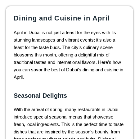
Dining and Cuisine in April
April in Dubai is not just a feast for the eyes with its
stunning landscapes and vibrant events; it’s also a
feast for the taste buds. The city’s culinary scene
blossoms this month, offering a delightful mix of
traditional tastes and international flavors. Here’s how
you can savor the best of Dubai’s dining and cuisine in
April.
Seasonal Delights
With the arrival of spring, many restaurants in Dubai
introduce special seasonal menus that showcase
fresh, local ingredients. This is the perfect time to taste
dishes that are inspired by the season’s bounty, from