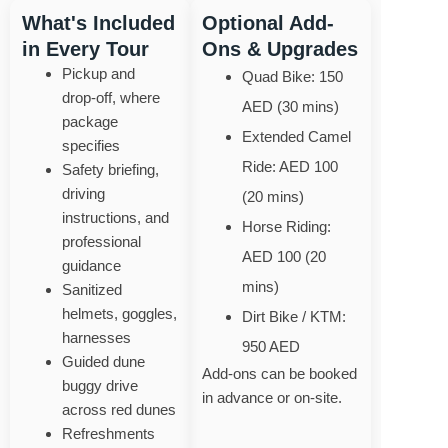
What's Included
Optional Add-
in Every Tour
Ons & Upgrades
Pickup and
Quad Bike: 150
drop‑off, where
AED (30 mins)
package
Extended Camel
specifies
Ride: AED 100
Safety briefing,
driving
(20 mins)
instructions, and
Horse Riding:
professional
AED 100 (20
guidance
mins)
Sanitized
helmets, goggles,
Dirt Bike / KTM:
harnesses
950 AED
Guided dune
Add-ons can be booked
buggy drive
in advance or on-site.
across red dunes
Refreshments