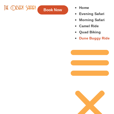
Home
Book Now
Evening Safari
Morning Safari
Camel Ride
Quad Biking
Dune Buggy Ride