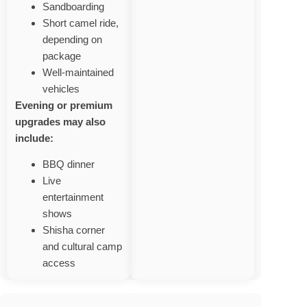
Sandboarding
Short camel ride,
depending on
package
Well‑maintained
vehicles
Evening or premium
upgrades may also
include:
BBQ dinner
Live
entertainment
shows
Shisha corner
and cultural camp
access