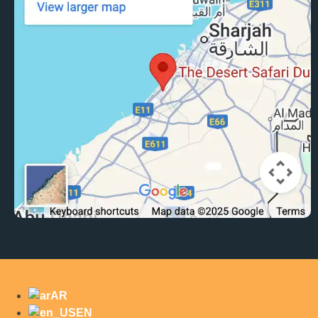
AR
EN