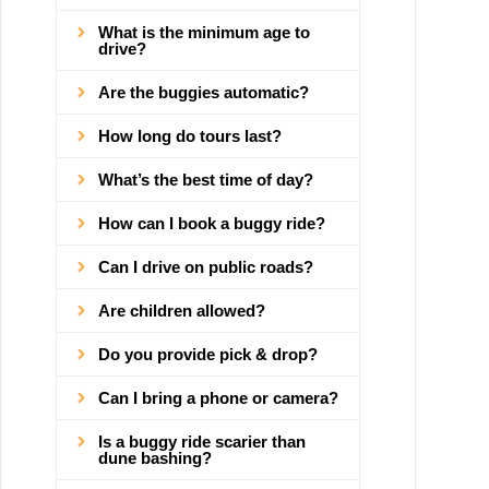
What is the minimum age to
drive?
Are the buggies automatic?
How long do tours last?
What’s the best time of day?
How can I book a buggy ride?
Can I drive on public roads?
Are children allowed?
Do you provide pick & drop?
Can I bring a phone or camera?
Is a buggy ride scarier than
dune bashing?