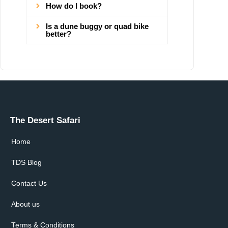
How do I book?
Is a dune buggy or quad bike
better?
The Desert Safari
Home
TDS Blog
Contact Us
About us
Terms & Conditions