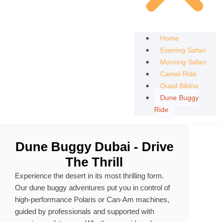
Home
Evening Safari
Morning Safari
Camel Ride
Quad Biking
Dune Buggy
Ride
Dune Buggy Dubai - Drive
The Thrill
Experience the desert in its most thrilling form.
Our dune buggy adventures put you in control of
high‑performance Polaris or Can‑Am machines,
guided by professionals and supported with