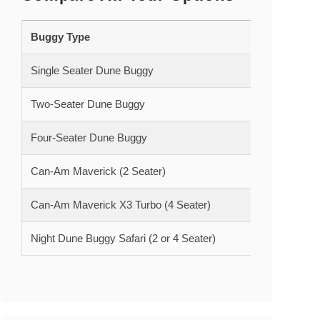
Buggy Type
30 Minu
Single Seater Dune Buggy
850 AE
Two-Seater Dune Buggy
950 AE
Four-Seater Dune Buggy
1355 A
Can-Am Maverick (2 Seater)
1250 A
Can-Am Maverick X3 Turbo (4 Seater)
1500 A
Night Dune Buggy Safari (2 or 4 Seater)
1700 A