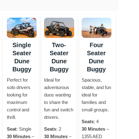
Single
Two-
Four
Seater
Seater
Seater
Dune
Dune
Dune
Buggy
Buggy
Buggy
Perfect for
Ideal for
Spacious,
solo drivers
adventurous
stable, and fun
looking for
duos wanting
ideal for
maximum
to share the
families and
control and
fun and switch
small groups.
thrill.
drivers.
Seats
: 4
Seat
: Single
Seats
: 2
30 Minutes
–
30 Minutes
–
30 Minutes
–
1355 AED