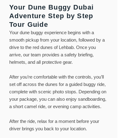
Your Dune Buggy Dubai
Adventure Step by Step
Tour Guide
Your dune buggy experience begins with a
smooth pickup from your location, followed by a
drive to the red dunes of Lehbab. Once you
arrive, our team provides a safety briefing,
helmets, and all protective gear.
After you’re comfortable with the controls, you’ll
set off across the dunes for a guided buggy ride,
complete with scenic photo stops. Depending on
your package, you can also enjoy sandboarding,
a short camel ride, or evening camp activities.
After the ride, relax for a moment before your
driver brings you back to your location.