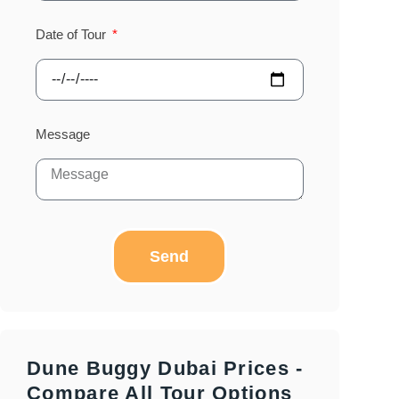
Date of Tour
Message
Send
Dune Buggy Dubai Prices -
Compare All Tour Options