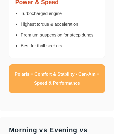
Power & Speed
Turbocharged engine
Highest torque & acceleration
Premium suspension for steep dunes
Best for thrill-seekers
Polaris = Comfort & Stability • Can-Am =
Speed & Performance
Morning vs Evening vs