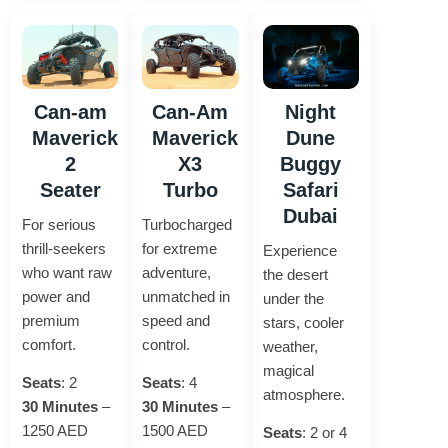
Can-am
Can-Am
Night
Maverick
Maverick
Dune
2
X3
Buggy
Seater
Turbo
Safari
Dubai
For serious
Turbocharged
thrill-seekers
for extreme
Experience
who want raw
adventure,
the desert
power and
unmatched in
under the
premium
speed and
stars, cooler
comfort.
control.
weather,
magical
Seats
: 2
Seats
: 4
atmosphere.
30 Minutes
–
30 Minutes
–
1250 AED
1500 AED
Seats
: 2 or 4