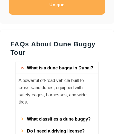
Unique
FAQs About Dune Buggy
Tour
What is a dune buggy in Dubai?
A powerful off‑road vehicle built to
cross sand dunes, equipped with
safety cages, harnesses, and wide
tires.
What classifies a dune buggy?
Do I need a driving license?