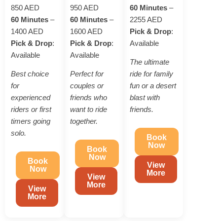
850 AED
950 AED
60 Minutes
–
60 Minutes
–
60 Minutes
–
2255 AED
1400 AED
1600 AED
Pick & Drop
:
Pick & Drop
:
Pick & Drop
:
Available
Available
Available
The ultimate
Best choice
Perfect for
ride for family
for
couples or
fun or a desert
experienced
friends who
blast with
riders or first
want to ride
friends.
timers going
together.
solo.
Book
Now
Book
Now
Book
View
Now
More
View
More
View
More