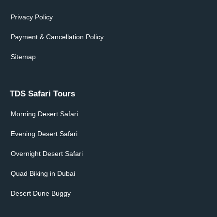
Privacy Policy
Payment & Cancellation Policy
Sitemap
TDS Safari Tours
Morning Desert Safari
Evening Desert Safari
Overnight Desert Safari
Quad Biking in Dubai
Desert Dune Buggy