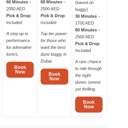
60 Minutes
–
60 Minutes
–
(based on
2050 AED
2500 AED
buggy)
Pick & Drop
:
Pick & Drop
:
30 Minutes
–
Included
Included
1700 AED
60 Minutes
–
A step up in
Top tier power
2500 AED
performance
for those who
Pick & Drop
:
for adrenaline
want the best
Included
lovers.
dune buggy in
Dubai.
A rare chance
Book
to ride through
Now
Book
the night
Now
dunes serene
yet thrilling.
Book
Now