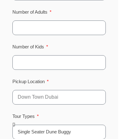
Number of Adults
Number of Kids
Pickup Location
Tour Types