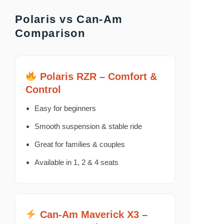
Polaris vs Can-Am
Comparison
Polaris RZR – Comfort &
Control
Easy for beginners
Smooth suspension & stable ride
Great for families & couples
Available in 1, 2 & 4 seats
Can-Am Maverick X3 –