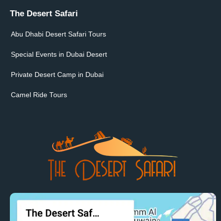
The Desert Safari
Abu Dhabi Desert Safari Tours
Special Events in Dubai Desert
Private Desert Camp in Dubai
Camel Ride Tours