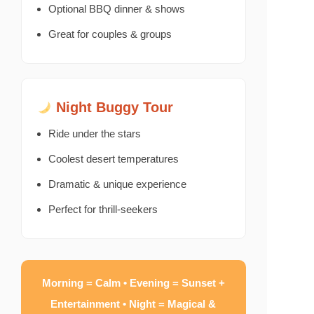
Optional BBQ dinner & shows
Great for couples & groups
Night Buggy Tour
Ride under the stars
Coolest desert temperatures
Dramatic & unique experience
Perfect for thrill-seekers
Morning = Calm • Evening = Sunset +
Entertainment • Night = Magical &