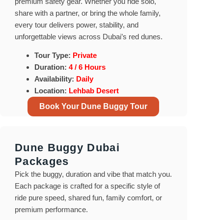
premium safety gear. Whether you ride solo,
share with a partner, or bring the whole family,
every tour delivers power, stability, and
unforgettable views across Dubai’s red dunes.
Tour Type:
Private
Duration:
4 / 6 Hours
Availability:
Daily
Location:
Lehbab Desert
Book Your Dune Buggy Tour
Dune Buggy Dubai
Packages
Pick the buggy, duration and vibe that match you.
Each package is crafted for a specific style of
ride pure speed, shared fun, family comfort, or
premium performance.