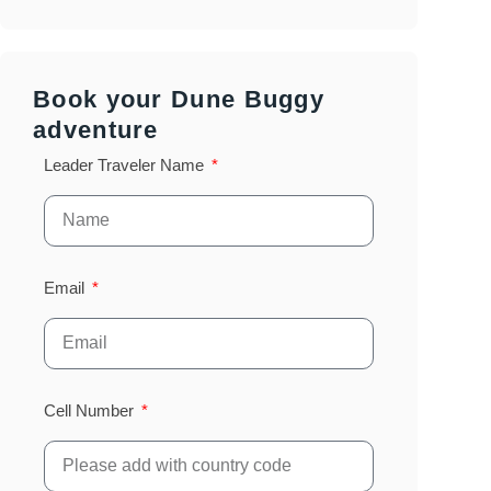
Book your Dune Buggy
adventure
Leader Traveler Name
Email
Cell Number