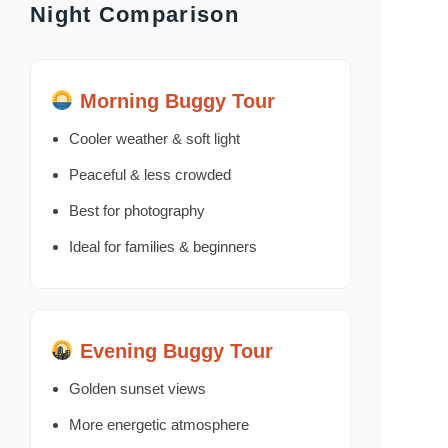
Night Comparison
Morning Buggy Tour
Cooler weather & soft light
Peaceful & less crowded
Best for photography
Ideal for families & beginners
Evening Buggy Tour
Golden sunset views
More energetic atmosphere