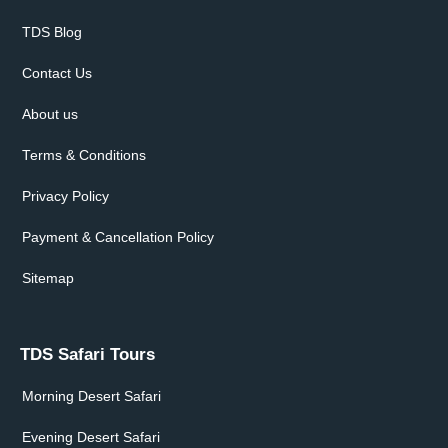
TDS Blog
Contact Us
About us
Terms & Conditions
Privacy Policy
Payment & Cancellation Policy
Sitemap
TDS Safari Tours
Morning Desert Safari
Evening Desert Safari