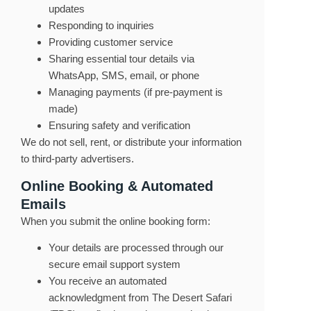
updates
Responding to inquiries
Providing customer service
Sharing essential tour details via
WhatsApp, SMS, email, or phone
Managing payments (if pre-payment is
made)
Ensuring safety and verification
We do not sell, rent, or distribute your information
to third-party advertisers.
Online Booking & Automated
Emails
When you submit the online booking form:
Your details are processed through our
secure email support system
You receive an automated
acknowledgment from The Desert Safari