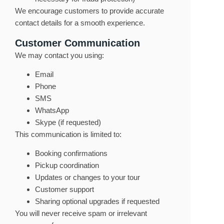
We encourage customers to provide accurate
contact details for a smooth experience.
Customer Communication
We may contact you using:
Email
Phone
SMS
WhatsApp
Skype (if requested)
This communication is limited to:
Booking confirmations
Pickup coordination
Updates or changes to your tour
Customer support
Sharing optional upgrades if requested
You will never receive spam or irrelevant