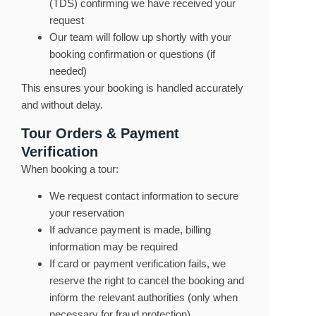
(TDS) confirming we have received your
request
Our team will follow up shortly with your
booking confirmation or questions (if
needed)
This ensures your booking is handled accurately
and without delay.
Tour Orders & Payment
Verification
When booking a tour:
We request contact information to secure
your reservation
If advance payment is made, billing
information may be required
If card or payment verification fails, we
reserve the right to cancel the booking and
inform the relevant authorities (only when
necessary for fraud protection)