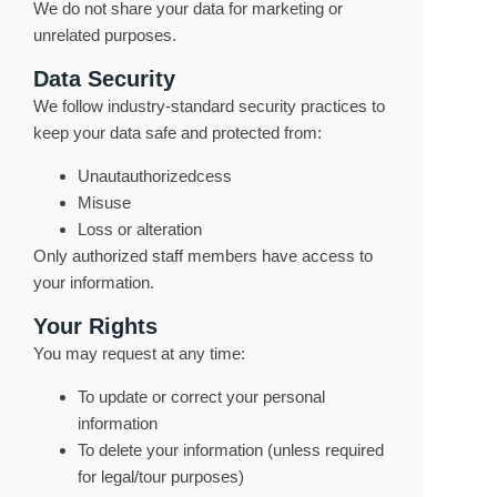
We do not share your data for marketing or
unrelated purposes.
Data Security
We follow industry-standard security practices to
keep your data safe and protected from:
Unautauthorizedcess
Misuse
Loss or alteration
Only authorized staff members have access to
your information.
Your Rights
You may request at any time:
To update or correct your personal
information
To delete your information (unless required
for legal/tour purposes)