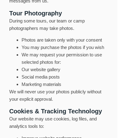
messages from us.
Tour Photography
During some tours, our team or camp
photographers may take photos.
Photos are taken only with your consent
You may purchase the photos if you wish
We may request your permission to use
selected photos for:
Our website gallery
Social media posts
Marketing materials
We will never use your photos publicly without
your explicit approval.
Cookies & Tracking Technology
Our website may use cookies, log files, and
analytics tools to: