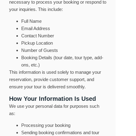
necessary to process your booking or respond to
your inquiries. This include:
Full Name
Email Address
Contact Number
Pickup Location
Number of Guests
Booking Details (tour date, tour type, add-
ons, etc.)
This information is used solely to manage your
reservation, provide customer support, and
ensure your tour is delivered smoothly.
How Your Information Is Used
We use your personal data for purposes such
as:
Processing your booking
Sending booking confirmations and tour