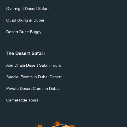
Overnight Desert Safari
Quad Biking in Dubai
Desert Dune Buggy
The Desert Safari
Abu Dhabi Desert Safari Tours
Special Events in Dubai Desert
Private Desert Camp in Dubai
Camel Ride Tours