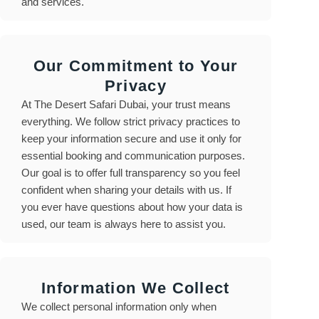
and services.
Our Commitment to Your
Privacy
At The Desert Safari Dubai, your trust means
everything. We follow strict privacy practices to
keep your information secure and use it only for
essential booking and communication purposes.
Our goal is to offer full transparency so you feel
confident when sharing your details with us. If
you ever have questions about how your data is
used, our team is always here to assist you.
Information We Collect
We collect personal information only when