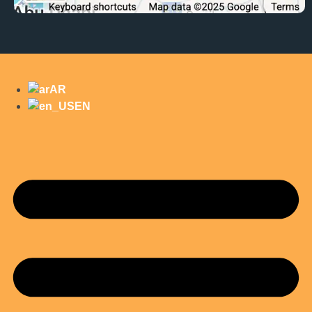
AR
EN