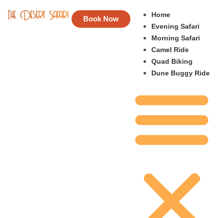
Home
Book Now
Evening Safari
Morning Safari
Camel Ride
Quad Biking
Dune Buggy Ride