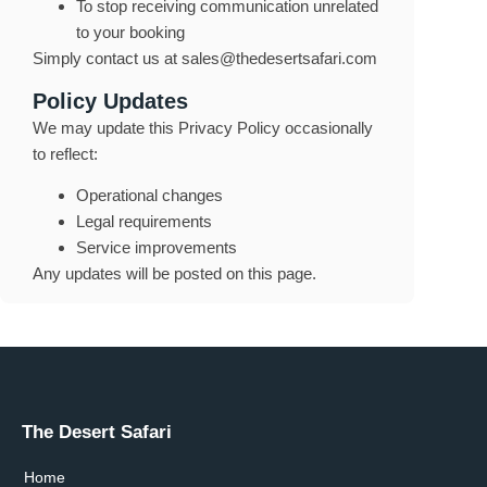
To stop receiving communication unrelated
to your booking
Simply contact us at
sales@thedesertsafari.com
Policy Updates
We may update this Privacy Policy occasionally
to reflect:
Operational changes
Legal requirements
Service improvements
Any updates will be posted on this page.
The Desert Safari
Home