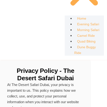
Home
Evening Safari
Morning Safari
Camel Ride
Quad Biking
Dune Buggy
Ride
Privacy Policy - The
Desert Safari Dubai
At The Desert Safari Dubai, your privacy is
important to us. This policy explains how we
collect, use, and protect your personal
information when you interact with our website