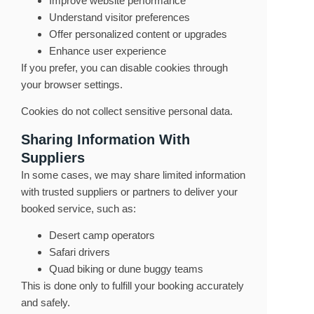
Improve website performance
Understand visitor preferences
Offer personalized content or upgrades
Enhance user experience
If you prefer, you can disable cookies through
your browser settings.
Cookies do not collect sensitive personal data.
Sharing Information With
Suppliers
In some cases, we may share limited information
with trusted suppliers or partners to deliver your
booked service, such as:
Desert camp operators
Safari drivers
Quad biking or dune buggy teams
This is done only to fulfill your booking accurately
and safely.