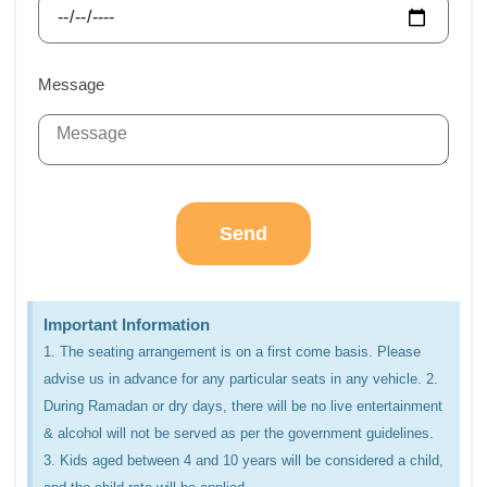
Message
Send
Important Information
1. The seating arrangement is on a first come basis. Please
advise us in advance for any particular seats in any vehicle. 2.
During Ramadan or dry days, there will be no live entertainment
& alcohol will not be served as per the government guidelines.
3. Kids aged between 4 and 10 years will be considered a child,