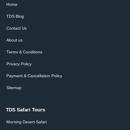
Home
TDS Blog
Contact Us
About us
Terms & Conditions
Privacy Policy
Payment & Cancellation Policy
Sitemap
TDS Safari Tours
Morning Desert Safari