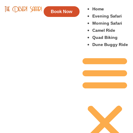
Home
Book Now
Evening Safari
Morning Safari
Camel Ride
Quad Biking
Dune Buggy Ride