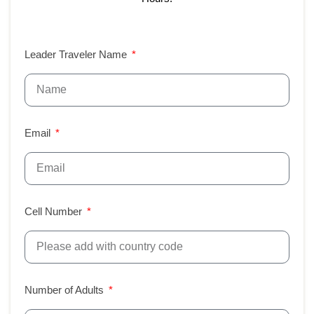
Leader Traveler Name
Email
Cell Number
Number of Adults