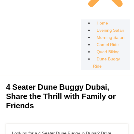
Home
Evening Safari
Morning Safari
Camel Ride
Quad Biking
Dune Buggy
Ride
4 Seater Dune Buggy Dubai,
Share the Thrill with Family or
Friends
Looking for a 4 Seater Dune Buggy in Dubai? Drive