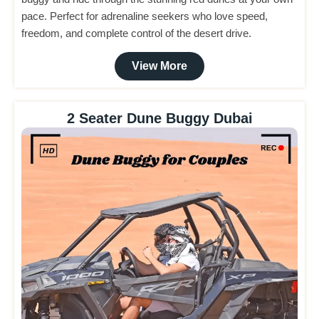
pace. Perfect for adrenaline seekers who love speed,
freedom, and complete control of the desert drive.
View More
2 Seater Dune Buggy Dubai