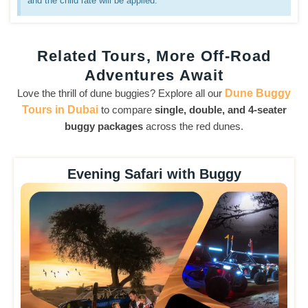
and the child rate will be applied.
Related Tours, More Off-Road
Adventures Await
Love the thrill of dune buggies? Explore all our
Dune Buggy
Tours in Dubai
to compare
single, double, and 4-seater
buggy packages
across the red dunes.
Evening Safari with Buggy