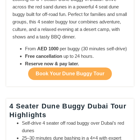
across the red sand dunes in a powerful 4 seat dune
buggy built for off-road fun. Perfect for families and small
groups, this 4 seater buggy tour combines adventure,
culture, and a relaxed evening at a desert camp, with
shows and a tasty BBQ dinner.
From
AED 1000
per buggy (30 minutes self-drive)
Free cancellation
up to 24 hours.
Reserve now & pay later.
Book Your Dune Buggy Tour
4 Seater Dune Buggy Dubai Tour
Highlights
Self-drive 4 seater off road buggy over Dubai’s red
dunes
25–30 minutes dune bashing in a 4×4 with expert