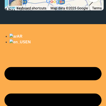
AR
EN