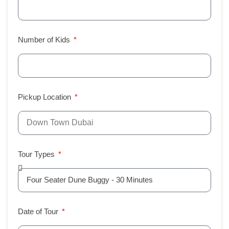
Number of Kids
Pickup Location
Tour Types
Date of Tour