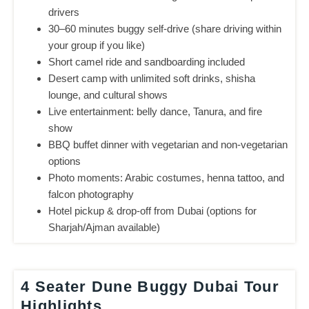
drivers
30–60 minutes buggy self-drive (share driving within
your group if you like)
Short camel ride and sandboarding included
Desert camp with unlimited soft drinks, shisha
lounge, and cultural shows
Live entertainment: belly dance, Tanura, and fire
show
BBQ buffet dinner with vegetarian and non-vegetarian
options
Photo moments: Arabic costumes, henna tattoo, and
falcon photography
Hotel pickup & drop-off from Dubai (options for
Sharjah/Ajman available)
4 Seater Dune Buggy Dubai Tour
Highlights