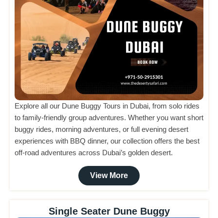
Explore all our Dune Buggy Tours in Dubai, from solo rides
to family-friendly group adventures. Whether you want short
buggy rides, morning adventures, or full evening desert
experiences with BBQ dinner, our collection offers the best
off-road adventures across Dubai’s golden desert.
View More
Single Seater Dune Buggy