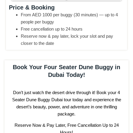
Price & Booking
From AED 1000 per buggy (30 minutes) — up to 4
people per buggy
Free cancellation up to 24 hours
Reserve now & pay later, lock your slot and pay
closer to the date
Book Your Four Seater Dune Buggy in
Dubai Today!
Don’t just watch the desert drive through it! Book your 4
Seater Dune Buggy Dubai tour today and experience the
desert’s beauty, power, and adventure in one thrilling
package.
Reserve Now & Pay Later, Free Cancellation Up to 24
Hours!