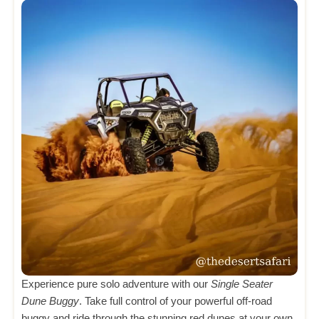
Experience pure solo adventure with our
Single Seater
Dune Buggy
. Take full control of your powerful off-road
buggy and ride through the stunning red dunes at your own