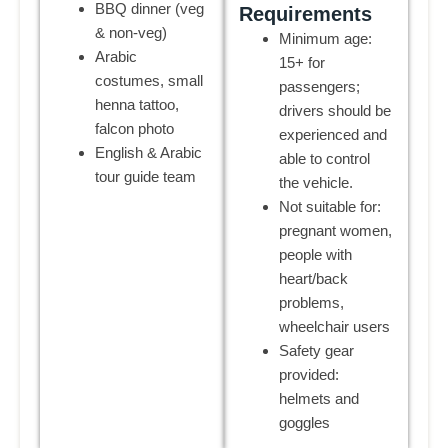
BBQ dinner (veg
Requirements
& non-veg)
Minimum age:
Arabic
15+ for
costumes, small
passengers;
henna tattoo,
drivers should be
falcon photo
experienced and
English & Arabic
able to control
tour guide team
the vehicle.
Not suitable for:
pregnant women,
people with
heart/back
problems,
wheelchair users
Safety gear
provided:
helmets and
goggles