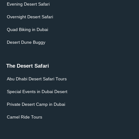
Evening Desert Safari
Overnight Desert Safari
Quad Biking in Dubai
Desert Dune Buggy
The Desert Safari
Abu Dhabi Desert Safari Tours
Special Events in Dubai Desert
Private Desert Camp in Dubai
Camel Ride Tours