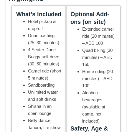
What’s Included
Optional Add-
ons (on site)
Hotel pickup &
drop-off
Extended camel
Dune bashing
ride (20 minutes)
(25–30 minutes)
– AED 100
4 Seater Dune
Quad biking (30
Buggy self-drive
minutes) – AED
(30–60 minutes)
150
Camel ride (short
Horse riding (20
5 minutes)
minutes) – AED
Sandboarding
100
Unlimited water
Alcoholic
and soft drinks
beverages
Shisha in an
(available at
open lounge
camp, not
Belly dance,
included)
Tanura, fire show
Safety, Age &