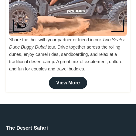
Share the thrill with your partner or friend in our
Two Seater
Dune Buggy Dubai
tour. Drive together across the rolling
dunes, enjoy camel rides, sandboarding, and relax at a
traditional desert camp. A great mix of excitement, culture,
and fun for couples and travel buddies.
View More
The Desert Safari