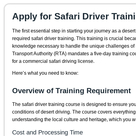
Apply for Safari Driver Train
The first essential step in starting your journey as a desert
required safari driver training. This training is crucial bec
knowledge necessary to handle the unique challenges of 
Transport Authority (RTA) mandates a five-day training co
for a commercial safari driving license.
Here’s what you need to know:
Overview of Training Requirement
The safari driver training course is designed to ensure y
conditions of desert driving. The course covers everythin
understanding the local culture and heritage, which you wil
Cost and Processing Time