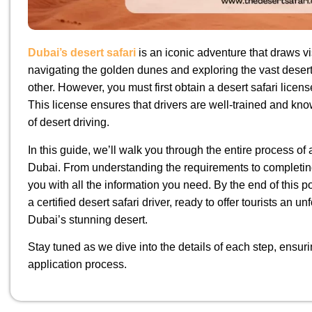
Dubai’s desert safari
is an iconic adventure that draws vis
navigating the golden dunes and exploring the vast deser
other. However, you must first obtain a desert safari licens
This license ensures that drivers are well-trained and k
of desert driving.
In this guide, we’ll walk you through the entire process of a
Dubai. From understanding the requirements to completing
you with all the information you need. By the end of this po
a certified desert safari driver, ready to offer tourists an u
Dubai’s stunning desert.
Stay tuned as we dive into the details of each step, ensu
application process.