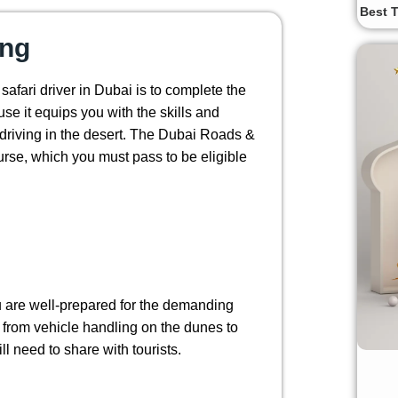
Best T
ing
 safari driver in Dubai is to complete the
ause it equips you with the skills and
driving in the desert. The Dubai Roads &
urse, which you must pass to be eligible
ou are well-prepared for the demanding
g from vehicle handling on the dunes to
l need to share with tourists.