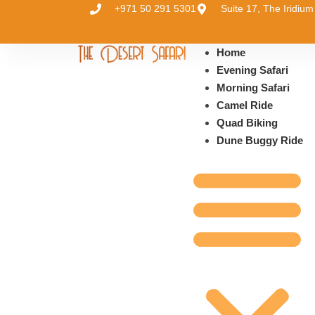
+971 50 291 5301
Suite 17, The Iridi
Home
Evening Safari
Morning Safari
Camel Ride
Quad Biking
Dune Buggy Ride