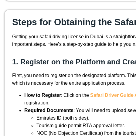
Steps for Obtaining the Safa
Getting your safari driving license in Dubai is a straightfo
important steps. Here’s a step-by-step guide to help you n
1. Register on the Platform and Cr
First, you need to register on the designated platform. Thi
which is necessary for the entire application process.
How to Register
: Click on the
Safari Driver Guid
registration.
Required Documents
: You will need to upload sev
Emirates ID (both sides).
Tourism guide permit RTA approval letter.
NOC (No Objection Certificate) from the touris