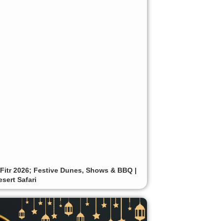
-Fitr 2026; Festive Dunes, Shows & BBQ |
sert Safari