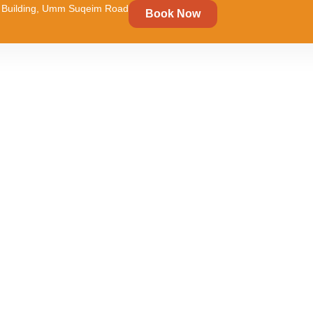
um Building, Umm Suqeim Road
Book Now