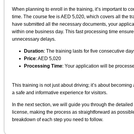
When planning to enroll in the training, it’s important to 
time. The course fee is AED 5,020, which covers all the t
have submitted all the necessary documents, your applicati
within one business day. This fast processing time ensures
unnecessary delays.
Duration
: The training lasts for five consecutive day
Price
: AED 5,020
Processing Time
: Your application will be process
This training is not just about driving; it’s about becom
a safe and informative experience for visitors.
In the next section, we will guide you through the detailed 
license, making the process as straightforward as possibl
breakdown of each step you need to follow.