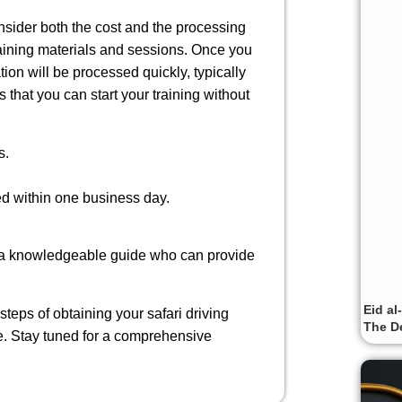
consider both the cost and the processing
raining materials and sessions. Once you
on will be processed quickly, typically
 that you can start your training without
s.
ed within one business day.
ing a knowledgeable guide who can provide
Eid al
steps of obtaining your safari driving
The De
e. Stay tuned for a comprehensive