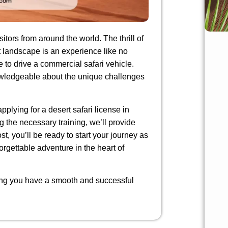
itors from around the world. The thrill of
t landscape is an experience like no
e to drive a commercial safari vehicle.
nowledgeable about the unique challenges
pplying for a desert safari license in
 the necessary training, we’ll provide
st, you’ll be ready to start your journey as
nforgettable adventure in the heart of
ring you have a smooth and successful