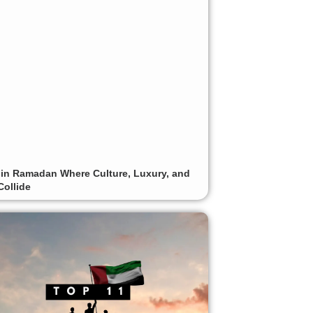
 in Ramadan Where Culture, Luxury, and
Collide