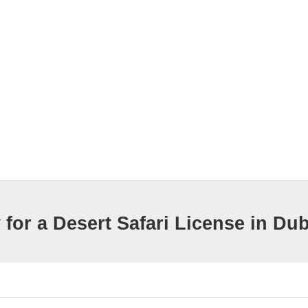
for a Desert Safari License in Dub