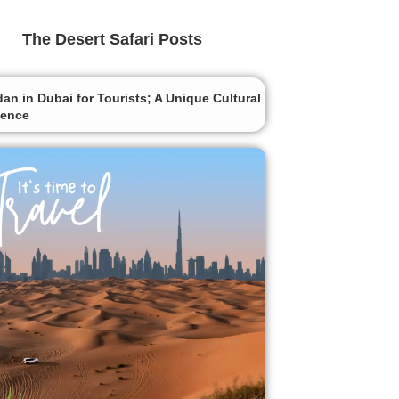
The Desert Safari Posts
n in Dubai for Tourists; A Unique Cultural
ience