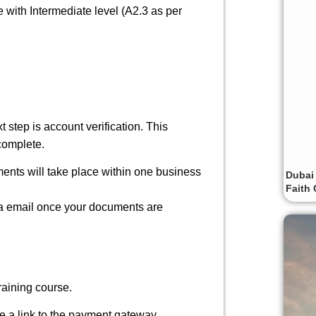
e with Intermediate level (A2.3 as per
t step is account verification
.
This
complete.
ments will take place
within one business
Dubai
Faith 
 via email once your documents are
raining course.
ude a link to the payment gateway.