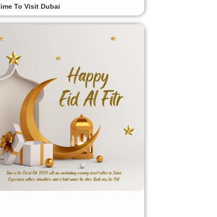
ime To Visit Dubai