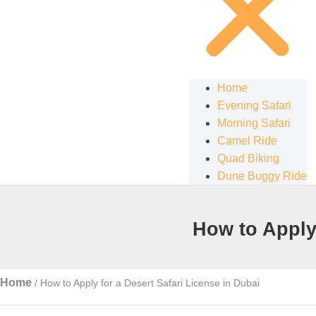
Home
Evening Safari
Morning Safari
Camel Ride
Quad Biking
Dune Buggy Ride
How to Apply 
Home
/
How to Apply for a Desert Safari License in Dubai