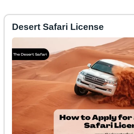
Desert Safari License