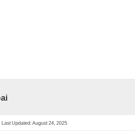
ai
Last Updated: August 24, 2025