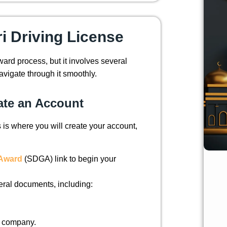
ri Driving License
rward process, but it involves several
avigate through it smoothly.
eate an Account
s is where you will create your account,
e Award
(SDGA) link to begin your
eral documents, including:
t company.