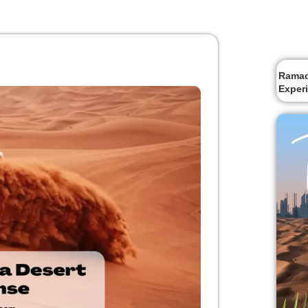
Ramada
Exper