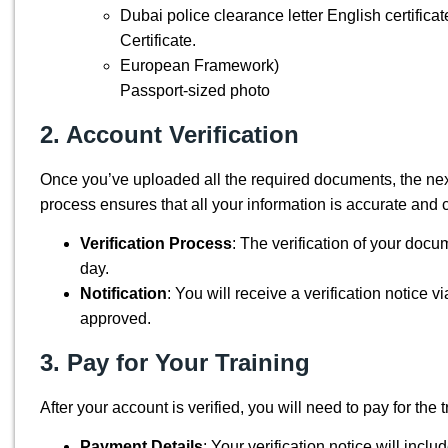
Dubai police clearance letter English certificat
Certificate.
European Framework)
Passport-sized photo
2. Account Verification
Once you’ve uploaded all the required documents,
the nex
process ensures that all your information is accurate and 
Verification Process
:
The verification of your docu
day.
Notification
: You will receive a verification notice
approved.
3. Pay for Your Training
After your account is verified, you
will need to
pay for the t
Payment Details
: Your verification notice will incl