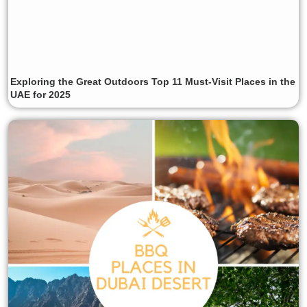
Exploring the Great Outdoors Top 11 Must-Visit Places in the
UAE for 2025