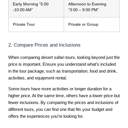
Early Morning “5:00
Afternoon to Evening
-10:00 AM”
“3:00 – 9:00 PM”
Private Tour
Private or Group
2. Compare Prices and Inclusions
When comparing desert safari tours, looking beyond just the
price is important. Ensure you understand what’s included
in the tour package, such as transportation, food and drink,
activities, and equipment rental.
Some tours have more activities or longer duration for a
higher price. At the same time, others have a lower price but
fewer inclusions. By comparing the prices and inclusions of
different tours, you can find one that fits your budget and
offers the experiences you’re looking for.