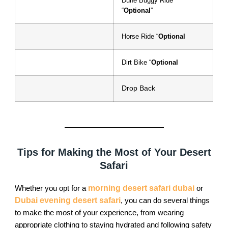
Dune Buggy Ride
“
Optional
”
Horse Ride “
Optional
Dirt Bike “
Optional
Drop Back
Tips for Making the Most of Your Desert
Safari
Whether you opt for a
morning desert safari dubai
or
Dubai evening desert safari
, you can do several things
to make the most of your experience, from wearing
appropriate clothing to staying hydrated and following safety