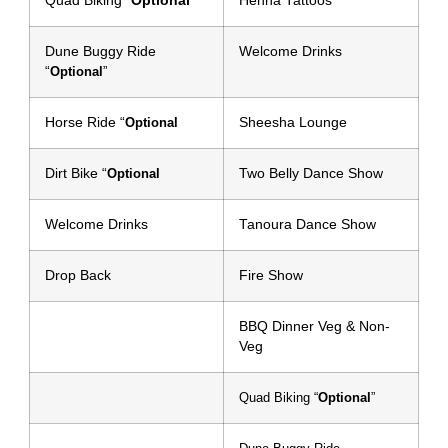
Quad Biking “
Optional
”
Henna Tattoos
Dune Buggy Ride
Welcome Drinks
“
Optional
”
Horse Ride “
Sheesha Lounge
Optional
Dirt Bike “
Two Belly Dance Show
Optional
Welcome Drinks
Tanoura Dance Show
Drop Back
Fire Show
BBQ Dinner Veg & Non-
Veg
Quad Biking “
Optional
”