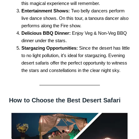
this magical experience will remember.
Entertainment Shows:
Two belly dancers perform
live dance shows. On this tour, a tanoura dancer also
performs along the Fire show.
Delicious BBQ Dinner:
Enjoy Veg & Non-Veg BBQ
dinner under the stars.
Stargazing Opportunities:
Since the desert has little
to no light pollution, it’s ideal for stargazing. Evening
desert safaris offer the perfect opportunity to witness
the stars and constellations in the clear night sky.
How to Choose the Best Desert Safari