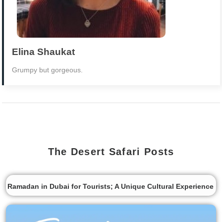
Elina Shaukat
Grumpy but gorgeous.
The Desert Safari Posts
Ramadan in Dubai for Tourists; A Unique Cultural Experience