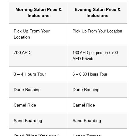
Morning Safari Price &
Evening Safari Price &
Inclusions
Inclusions
Pick Up From Your
Pick Up From Your Location
Location
700 AED
130 AED per person / 700
AED Private
3 – 4 Hours Tour
6 – 6:30 Hours Tour
Dune Bashing
Dune Bashing
Camel Ride
Camel Ride
Sand Boarding
Sand Boarding