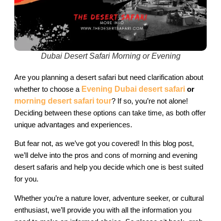
Dubai Desert Safari Morning or Evening​
Are you planning a desert safari but need clarification about
whether to choose a
Evening Dubai desert safari
or
morning desert safari tour
? If so, you’re not alone!
Deciding between these options can take time, as both offer
unique advantages and experiences.
But fear not, as we’ve got you covered! In this blog post,
we’ll delve into the pros and cons of morning and evening
desert safaris and help you decide which one is best suited
for you.
Whether you’re a nature lover, adventure seeker, or cultural
enthusiast, we’ll provide you with all the information you