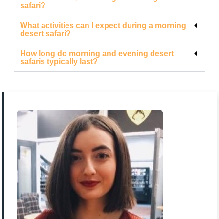
safari?
What activities can I expect during a morning
desert safari?
How long do morning and evening desert
safaris typically last?