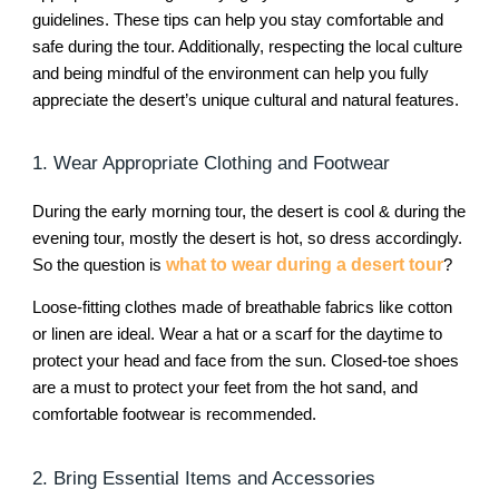
guidelines. These tips can help you stay comfortable and
safe during the tour. Additionally, respecting the local culture
and being mindful of the environment can help you fully
appreciate the desert’s unique cultural and natural features.
1. Wear Appropriate Clothing and Footwear
During the early morning tour, the desert is cool & during the
evening tour, mostly the desert is hot, so dress accordingly.
So the question is
what to wear during a desert tour
?
Loose-fitting clothes made of breathable fabrics like cotton
or linen are ideal. Wear a hat or a scarf for the daytime to
protect your head and face from the sun. Closed-toe shoes
are a must to protect your feet from the hot sand, and
comfortable footwear is recommended.
2. Bring Essential Items and Accessories