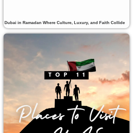
Dubai in Ramadan Where Culture, Luxury, and Faith Collide