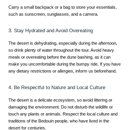
Carry a small backpack or a bag to store your essentials,
such as sunscreen, sunglasses, and a camera.
3. Stay Hydrated and Avoid Overeating
The desert is dehydrating, especially during the afternoon,
so drink plenty of water throughout the tour. Avoid heavy
meals or overeating before the dune bashing, as it can
make you uncomfortable during the bumpy ride. If you have
any dietary restrictions or allergies, inform us beforehand.
4. Be Respectful to Nature and Local Culture
The desert is a delicate ecosystem, so avoid littering or
damaging the environment. Do not disturb the wildlife or
touch any plants or animals. Respect the local culture and
traditions of the Bedouin people, who have lived in the
desert for centuries.