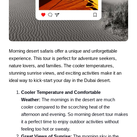
Morning desert safaris offer a unique and unforgettable
experience. This tour is perfect for adventure seekers,
nature lovers, and families. The cooler temperatures,
stunning sunrise views, and exciting activities make it an
ideal way to kick-start your day in the Dubai desert.
Cooler Temperature and Comfortable
Weather:
The mornings in the desert are much
cooler compared to the scorching heat of the
afternoon and evening. So morning desert tour makes
it a perfect time to enjoy outdoor activities without
feeling too hot or sweaty.
Great Views of Sunrise:
The morning sky in the