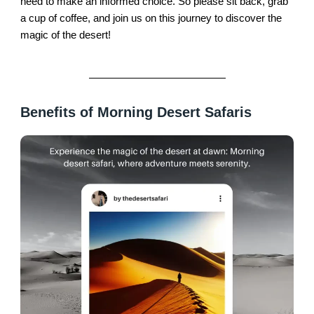
need to make an informed choice. So please sit back, grab
a cup of coffee, and join us on this journey to discover the
magic of the desert!
Benefits of Morning Desert Safaris