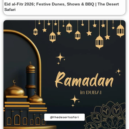
Eid al-Fitr 2026; Festive Dunes, Shows & BBQ | The Desert
Safari