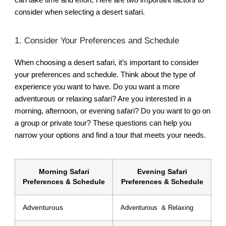
consider when selecting a desert safari.
1. Consider Your Preferences and Schedule
When choosing a desert safari, it’s important to consider
your preferences and schedule. Think about the type of
experience you want to have. Do you want a more
adventurous or relaxing safari? Are you interested in a
morning, afternoon, or evening safari? Do you want to go on
a group or private tour? These questions can help you
narrow your options and find a tour that meets your needs.
Morning Safari
Evening Safari
Preferences & Schedule
Preferences & Schedule
Adventurous
Adventurous & Relaxing