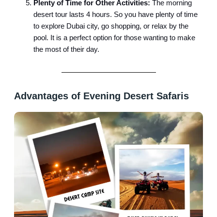
Plenty of Time for Other Activities:
The morning
desert tour lasts 4 hours. So you have plenty of time
to explore Dubai city, go shopping, or relax by the
pool. It is a perfect option for those wanting to make
the most of their day.
Advantages of Evening Desert Safaris