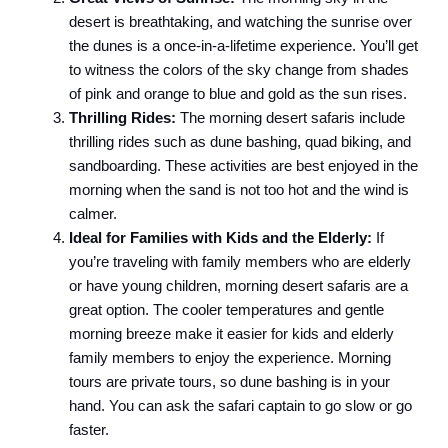
desert is breathtaking, and watching the sunrise over
the dunes is a once-in-a-lifetime experience. You’ll get
to witness the colors of the sky change from shades
of pink and orange to blue and gold as the sun rises.
Thrilling Rides:
The morning desert safaris include
thrilling rides such as dune bashing, quad biking, and
sandboarding. These activities are best enjoyed in the
morning when the sand is not too hot and the wind is
calmer.
Ideal for Families with Kids and the Elderly:
If
you’re traveling with family members who are elderly
or have young children, morning desert safaris are a
great option. The cooler temperatures and gentle
morning breeze make it easier for kids and elderly
family members to enjoy the experience. Morning
tours are private tours, so dune bashing is in your
hand. You can ask the safari captain to go slow or go
faster.