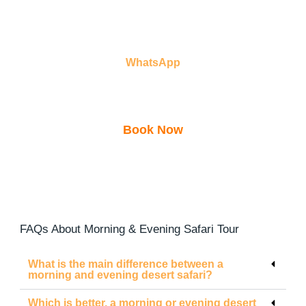
WhatsApp
Book Now
00971502915301
FAQs About Morning & Evening Safari Tour
What is the main difference between a
morning and evening desert safari?
Which is better, a morning or evening desert