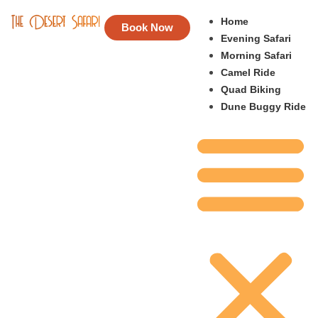
Home
Book Now
Evening Safari
Morning Safari
Camel Ride
Quad Biking
Dune Buggy Ride