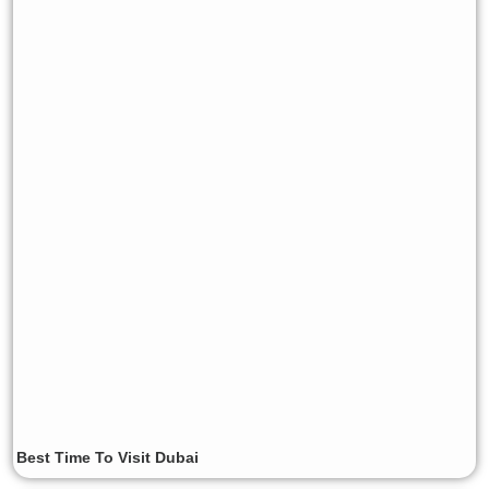
Best Time To Visit Dubai