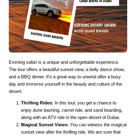
Evening safari is a unique and unforgettable experience.
The tour offers a beautiful sunset view, a belly dance show,
and a BBQ dinner. It’s a great way to unwind after a busy
day and immerse yourself in the beauty and culture of the
desert.
Thrilling Rides:
In this tour, you get a chance to
enjoy dune bashing, camel ride, and sand boarding,
along with an ATV ride in the open desert of Dubai.
Magical Sunset Views:
You can witness the magical
sunset view after the thrilling ride. We are sure that