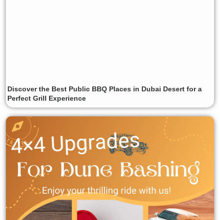
Discover the Best Public BBQ Places in Dubai Desert for a
Perfect Grill Experience