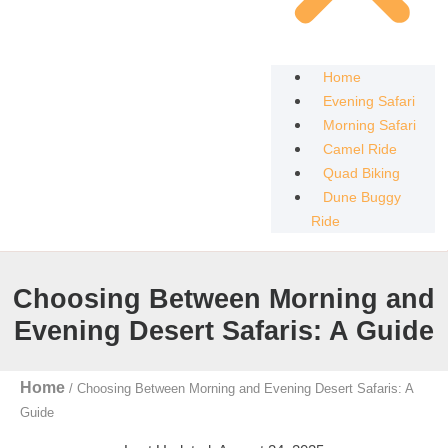
Home
Evening Safari
Morning Safari
Camel Ride
Quad Biking
Dune Buggy
Ride
Choosing Between Morning and
Evening Desert Safaris: A Guide
Home
/
Choosing Between Morning and Evening Desert Safaris: A
Guide