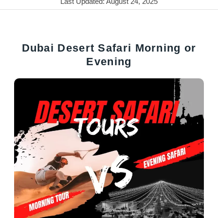
Last Updated: August 24, 2025
Dubai Desert Safari Morning or
Evening