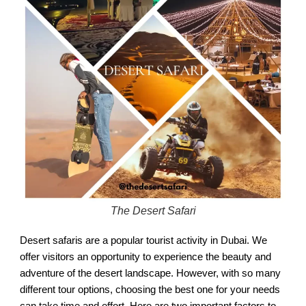
The Desert Safari
Desert safaris are a popular tourist activity in Dubai. We
offer visitors an opportunity to experience the beauty and
adventure of the desert landscape. However, with so many
different tour options, choosing the best one for your needs
can take time and effort. Here are two important factors to