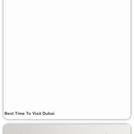
Best Time To Visit Dubai