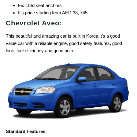
Fix child seat anchors
It’s price starting from AED 38, 745.
Chevrolet Aveo:
This beautiful and amazing car is built in Korea. t’s a good
value car with a reliable engine, good safety features, good
look, fuel efficiency and good price.
Standard Features: