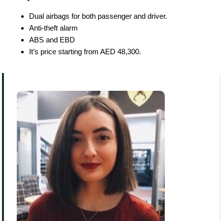
Dual airbags for both passenger and driver.
Anti-theft alarm
ABS and EBD
It’s price starting from AED 48,300.