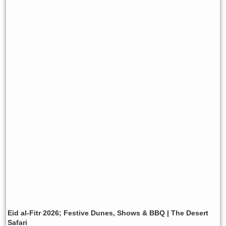
Eid al-Fitr 2026; Festive Dunes, Shows & BBQ | The Desert
Safari