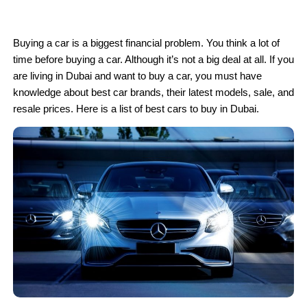
Buying a car is a biggest financial problem. You think a lot of
time before buying a car. Although it’s not a big deal at all. If you
are living in Dubai and want to buy a car, you must have
knowledge about best car brands, their latest models, sale, and
resale prices. Here is a list of best cars to buy in Dubai.