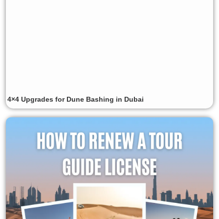
4×4 Upgrades for Dune Bashing in Dubai