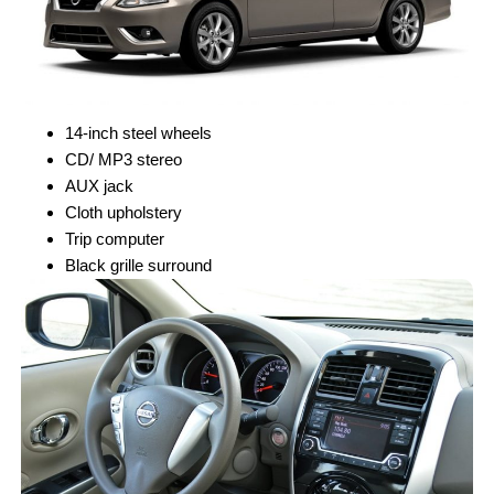
14-inch steel wheels
CD/ MP3 stereo
AUX jack
Cloth upholstery
Trip computer
Black grille surround