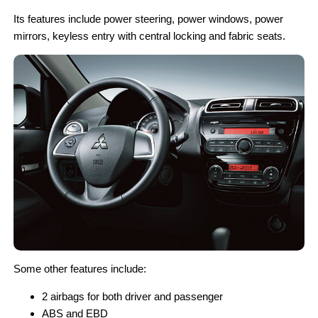
Its features include power steering, power windows, power
mirrors, keyless entry with central locking and fabric seats.
Some other features include:
2 airbags for both driver and passenger
ABS and EBD