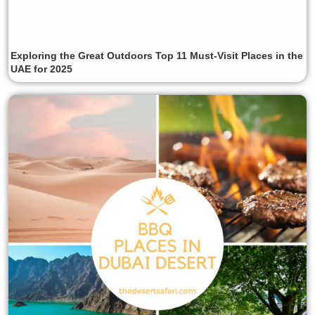
Exploring the Great Outdoors Top 11 Must-Visit Places in the
UAE for 2025