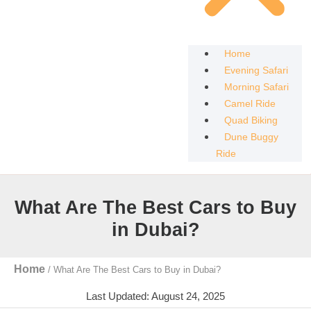
Home
Evening Safari
Morning Safari
Camel Ride
Quad Biking
Dune Buggy
Ride
What Are The Best Cars to Buy
in Dubai?
Home
/
What Are The Best Cars to Buy in Dubai?
Last Updated: August 24, 2025