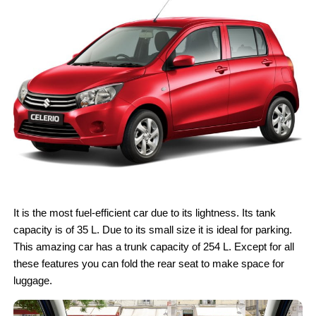
It is the most fuel-efficient car due to its lightness. Its tank
capacity is of 35 L. Due to its small size it is ideal for parking.
This amazing car has a trunk capacity of 254 L. Except for all
these features you can fold the rear seat to make space for
luggage.