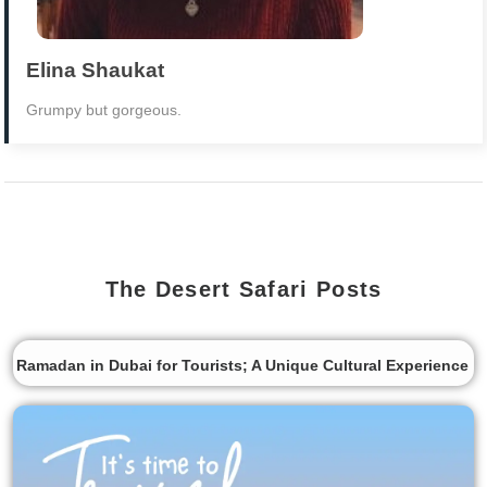
Elina Shaukat
Grumpy but gorgeous.
The Desert Safari Posts
Ramadan in Dubai for Tourists; A Unique Cultural Experience