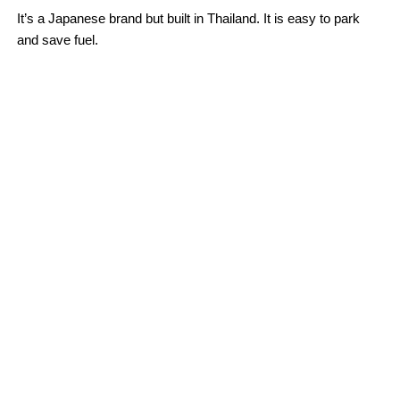
It’s a Japanese brand but built in Thailand. It is easy to park
and save fuel.