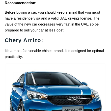
Recommendation:
Before buying a car, you should keep in mind that you must
have a residence visa and a valid UAE driving license. The
value of the new car decreases very fast in the UAE so be
prepared to sell your car at less cost.
Chery Arrizo:
It’s a most fashionable chines brand. It is designed for optimal
practicality.