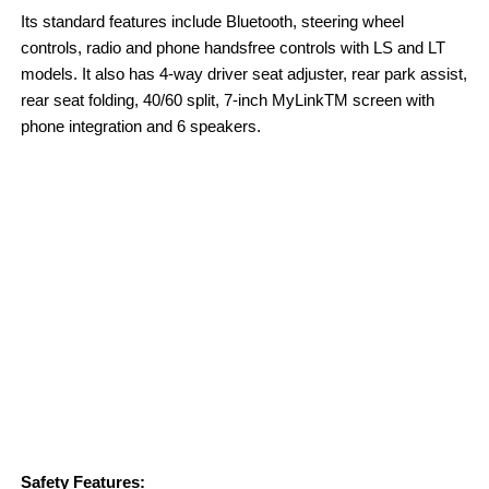
Its standard features include Bluetooth, steering wheel
controls, radio and phone handsfree controls with LS and LT
models. It also has 4-way driver seat adjuster, rear park assist,
rear seat folding, 40/60 split, 7-inch MyLinkTM screen with
phone integration and 6 speakers.
Safety Features: