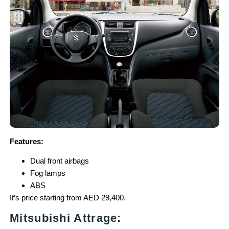
Features:
Dual front airbags
Fog lamps
ABS
It’s price starting from AED 29,400.
Mitsubishi Attrage: