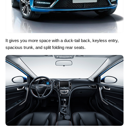
It gives you more space with a duck-tail back, keyless entry,
spacious trunk, and split folding rear seats.