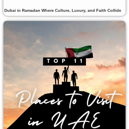
Dubai in Ramadan Where Culture, Luxury, and Faith Collide