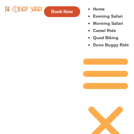
Home
Book Now
Evening Safari
Morning Safari
Camel Ride
Quad Biking
Dune Buggy Ride