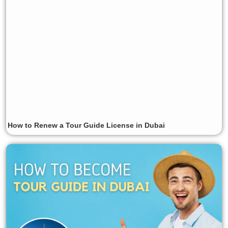
How to Renew a Tour Guide License in Dubai