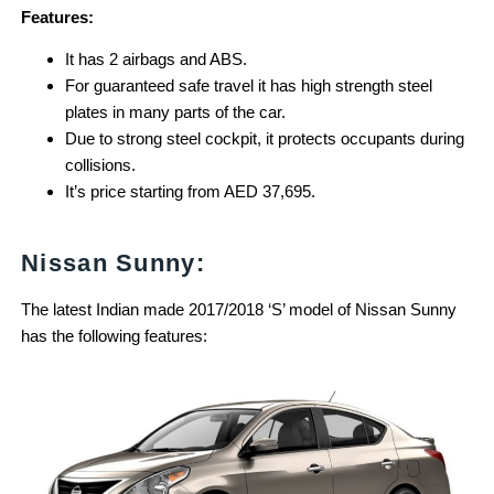
Features:
It has 2 airbags and ABS.
For guaranteed safe travel it has high strength steel
plates in many parts of the car.
Due to strong steel cockpit, it protects occupants during
collisions.
It’s price starting from AED 37,695.
Nissan Sunny:
The latest Indian made 2017/2018 ‘S’ model of Nissan Sunny
has the following features: