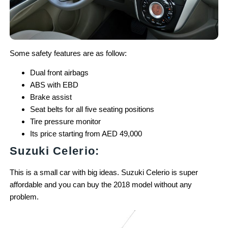
Some safety features are as follow:
Dual front airbags
ABS with EBD
Brake assist
Seat belts for all five seating positions
Tire pressure monitor
Its price starting from AED 49,000
Suzuki Celerio:
This is a small car with big ideas. Suzuki Celerio is super
affordable and you can buy the 2018 model without any
problem.