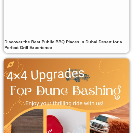
Discover the Best Public BBQ Places in Dubai Desert for a
Perfect Grill Experience