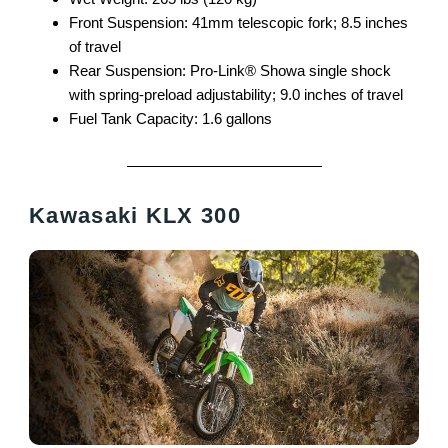
Front Suspension: 41mm telescopic fork; 8.5 inches
of travel
Rear Suspension: Pro-Link® Showa single shock
with spring-preload adjustability; 9.0 inches of travel
Fuel Tank Capacity: 1.6 gallons
Kawasaki KLX 300