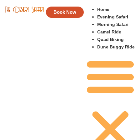
Home
Book Now
Evening Safari
Morning Safari
Camel Ride
Quad Biking
Dune Buggy Ride