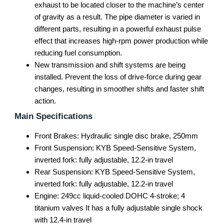
exhaust to be located closer to the machine’s center
of gravity as a result. The pipe diameter is varied in
different parts, resulting in a powerful exhaust pulse
effect that increases high-rpm power production while
reducing fuel consumption.
New transmission and shift systems are being
installed. Prevent the loss of drive-force during gear
changes, resulting in smoother shifts and faster shift
action.
Main Specifications
Front Brakes: Hydraulic single disc brake, 250mm
Front Suspension: KYB Speed-Sensitive System,
inverted fork: fully adjustable, 12.2-in travel
Rear Suspension: KYB Speed-Sensitive System,
inverted fork: fully adjustable, 12.2-in travel
Engine: 249cc liquid-cooled DOHC 4-stroke; 4
titanium valves It has a fully adjustable single shock
with 12.4-in travel