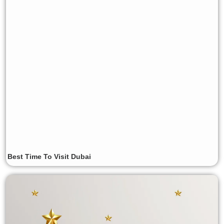
Best Time To Visit Dubai