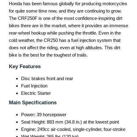
Honda has been famous globally for producing motorcycles
for quite some time now, and they are continuing to grow.
The CRF250F is one of the most confidence-inspiring dirt
bikes there are in the market, where it provides an immense
rear-wheel hookup while pushing the throttle. Even in the
cold weather, the CR250 has a fuel injection system that
does not affect the riding, even at high altitudes. This dirt
bike is the best for the toughest of trails.
Key Features
Disc brakes front and rear
Fuel Injection
Electric Starter
Main Specifications
Power
:
39 horsepower
Seat Height: 883 mm (34.8 in.) at the lowest point
Engine: 249cc air-cooled, single-cylinder, four-stroke
Wet Weight: 265 lbs (120 kg)