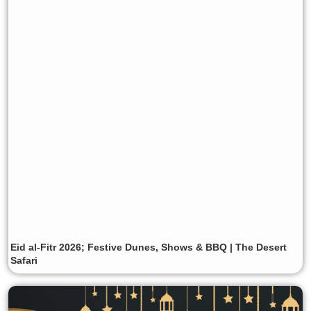
Eid al-Fitr 2026; Festive Dunes, Shows & BBQ | The Desert
Safari