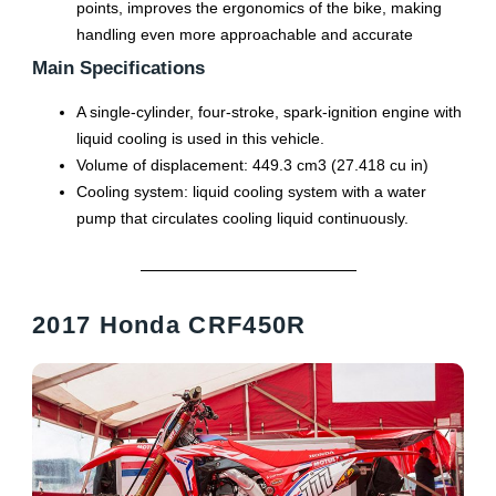
points, improves the ergonomics of the bike, making
handling even more approachable and accurate
Main Specifications
A single-cylinder, four-stroke, spark-ignition engine with
liquid cooling is used in this vehicle.
Volume of displacement: 449.3 cm3 (27.418 cu in)
Cooling system: liquid cooling system with a water
pump that circulates cooling liquid continuously.
2017 Honda CRF450R