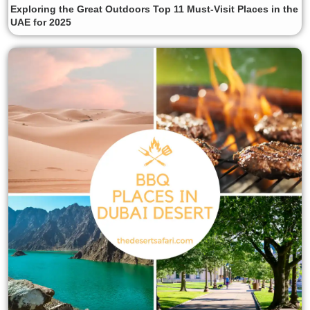
Exploring the Great Outdoors Top 11 Must-Visit Places in the
UAE for 2025