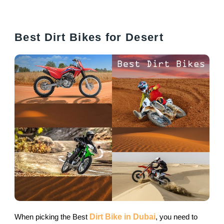
Best Dirt Bikes for Desert
When picking the Best
Dirt Bike in Dubai
, you need to