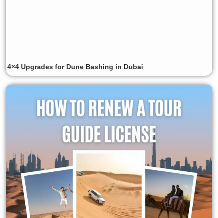
4×4 Upgrades for Dune Bashing in Dubai