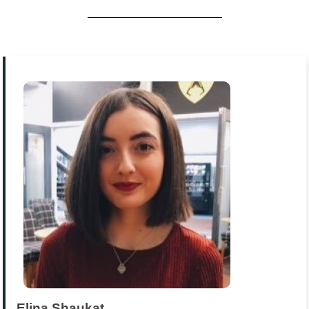
Elina Shaukat