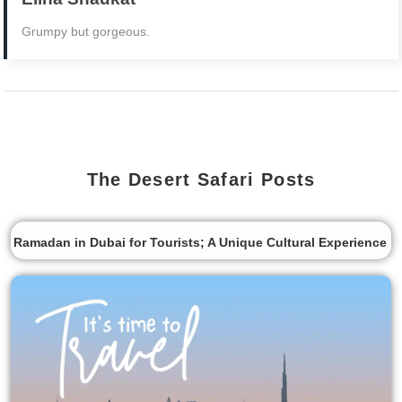
Grumpy but gorgeous.
The Desert Safari Posts
Ramadan in Dubai for Tourists; A Unique Cultural Experience