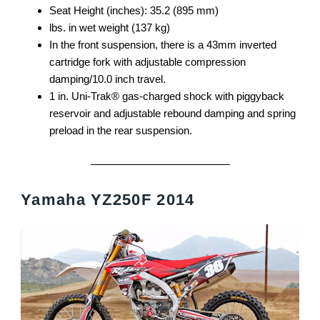
Seat Height (inches): 35.2 (895 mm)
lbs. in wet weight (137 kg)
In the front suspension, there is a 43mm inverted
cartridge fork with adjustable compression
damping/10.0 inch travel.
1 in. Uni-Trak® gas-charged shock with piggyback
reservoir and adjustable rebound damping and spring
preload in the rear suspension.
Yamaha YZ250F 2014