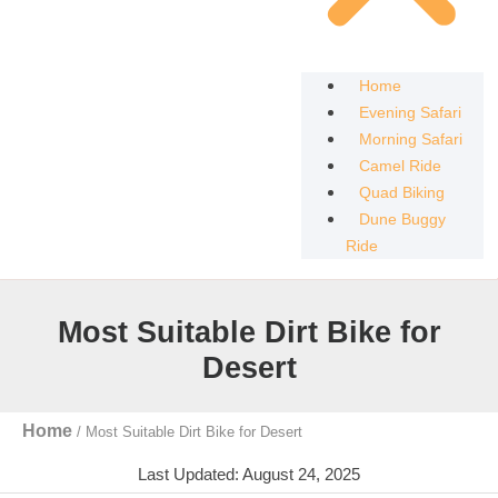
Home
Evening Safari
Morning Safari
Camel Ride
Quad Biking
Dune Buggy
Ride
Most Suitable Dirt Bike for
Desert
Home
/
Most Suitable Dirt Bike for Desert
Last Updated: August 24, 2025