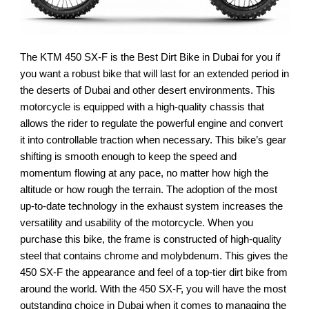
The KTM 450 SX-F is the Best Dirt Bike in Dubai for you if
you want a robust bike that will last for an extended period in
the deserts of Dubai and other desert environments. This
motorcycle is equipped with a high-quality chassis that
allows the rider to regulate the powerful engine and convert
it into controllable traction when necessary. This bike’s gear
shifting is smooth enough to keep the speed and
momentum flowing at any pace, no matter how high the
altitude or how rough the terrain. The adoption of the most
up-to-date technology in the exhaust system increases the
versatility and usability of the motorcycle. When you
purchase this bike, the frame is constructed of high-quality
steel that contains chrome and molybdenum. This gives the
450 SX-F the appearance and feel of a top-tier dirt bike from
around the world. With the 450 SX-F, you will have the most
outstanding choice in Dubai when it comes to managing the