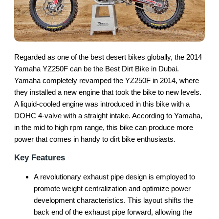
Regarded as one of the best desert bikes globally, the 2014
Yamaha YZ250F can be the Best Dirt Bike in Dubai.
Yamaha completely revamped the YZ250F in 2014, where
they installed a new engine that took the bike to new levels.
A liquid-cooled engine was introduced in this bike with a
DOHC 4-valve with a straight intake. According to Yamaha,
in the mid to high rpm range, this bike can produce more
power that comes in handy to dirt bike enthusiasts.
Key Features
A revolutionary exhaust pipe design is employed to
promote weight centralization and optimize power
development characteristics. This layout shifts the
back end of the exhaust pipe forward, allowing the