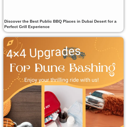
Discover the Best Public BBQ Places in Dubai Desert for a
Perfect Grill Experience