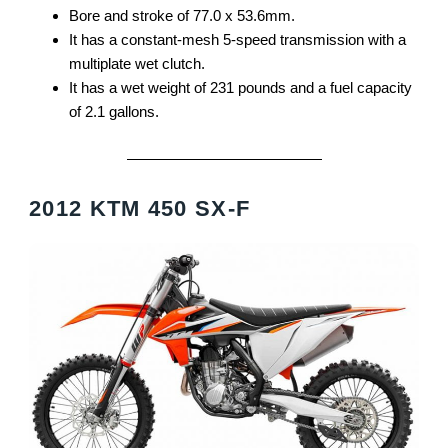
Bore and stroke of 77.0 x 53.6mm.
It has a constant-mesh 5-speed transmission with a
multiplate wet clutch.
It has a wet weight of 231 pounds and a fuel capacity
of 2.1 gallons.
2012 KTM 450 SX-F