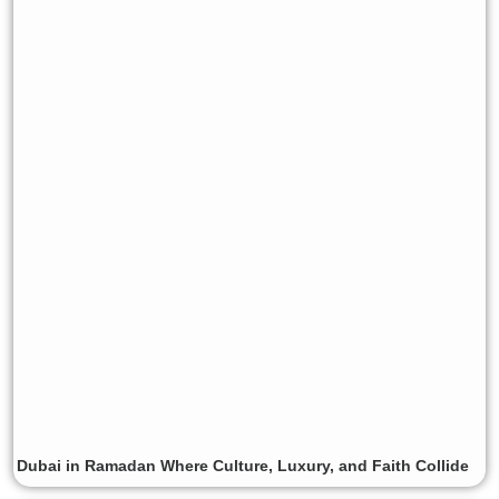
Dubai in Ramadan Where Culture, Luxury, and Faith Collide