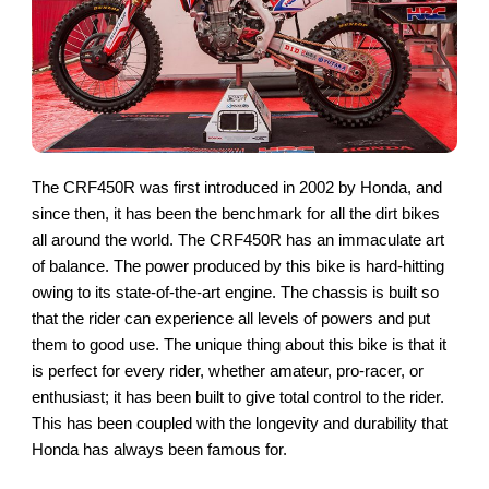
The CRF450R was first introduced in 2002 by Honda, and
since then, it has been the benchmark for all the dirt bikes
all around the world. The CRF450R has an immaculate art
of balance. The power produced by this bike is hard-hitting
owing to its state-of-the-art engine. The chassis is built so
that the rider can experience all levels of powers and put
them to good use. The unique thing about this bike is that it
is perfect for every rider, whether amateur, pro-racer, or
enthusiast; it has been built to give total control to the rider.
This has been coupled with the longevity and durability that
Honda has always been famous for.