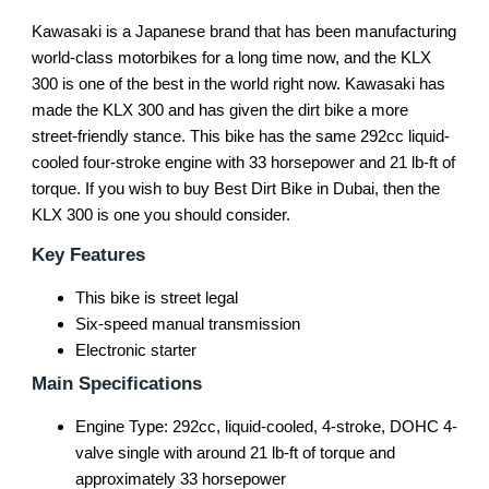
Kawasaki is a Japanese brand that has been manufacturing
world-class motorbikes for a long time now, and the KLX
300 is one of the best in the world right now. Kawasaki has
made the KLX 300 and has given the dirt bike a more
street-friendly stance. This bike has the same 292cc liquid-
cooled four-stroke engine with 33 horsepower and 21 lb-ft of
torque. If you wish to buy Best Dirt Bike in Dubai, then the
KLX 300 is one you should consider.
Key Features
This bike is street legal
Six-speed manual transmission
Electronic starter
Main Specifications
Engine Type: 292cc, liquid-cooled, 4-stroke, DOHC 4-
valve single with around 21 lb-ft of torque and
approximately 33 horsepower