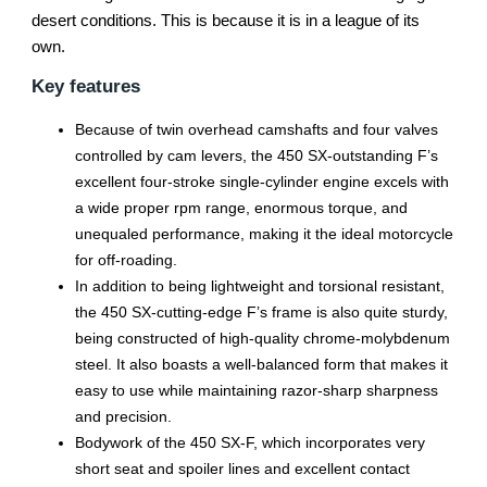
desert conditions. This is because it is in a league of its
own.
Key features
Because of twin overhead camshafts and four valves
controlled by cam levers, the 450 SX-outstanding F’s
excellent four-stroke single-cylinder engine excels with
a wide proper rpm range, enormous torque, and
unequaled performance, making it the ideal motorcycle
for off-roading.
In addition to being lightweight and torsional resistant,
the 450 SX-cutting-edge F’s frame is also quite sturdy,
being constructed of high-quality chrome-molybdenum
steel. It also boasts a well-balanced form that makes it
easy to use while maintaining razor-sharp sharpness
and precision.
Bodywork of the 450 SX-F, which incorporates very
short seat and spoiler lines and excellent contact