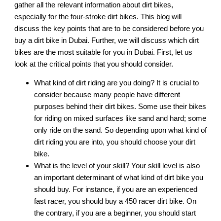
gather all the relevant information about dirt bikes,
especially for the four-stroke dirt bikes. This blog will
discuss the key points that are to be considered before you
buy a dirt bike in Dubai. Further, we will discuss which dirt
bikes are the most suitable for you in Dubai. First, let us
look at the critical points that you should consider.
What kind of dirt riding are you doing? It is crucial to
consider because many people have different
purposes behind their dirt bikes. Some use their bikes
for riding on mixed surfaces like sand and hard; some
only ride on the sand. So depending upon what kind of
dirt riding you are into, you should choose your dirt
bike.
What is the level of your skill? Your skill level is also
an important determinant of what kind of dirt bike you
should buy. For instance, if you are an experienced
fast racer, you should buy a 450 racer dirt bike. On
the contrary, if you are a beginner, you should start