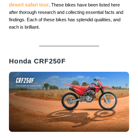
desert safari tour
. These bikes have been listed here
after thorough research and collecting essential facts and
findings. Each of these bikes has splendid qualities, and
each is brilliant.
Honda CRF250F