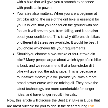
with a bike that will give you a smooth experience
with predictable power.
Your size also matters. When you are a beginner at
dirt bike riding, the size of the dirt bike is essential for
you. It is vital that you can touch the ground with one
foot as it will prevent you from falling, and it can also
boost your confidence. This is why different dirt bikes
of different dirt sizes are available. It would be best if
you chose whichever fits your requirements.
Should you choose a two-stroke or four-stroke dirt
bike? Many people argue about which type of dirt bike
is best, and we recommend that a four-stroke dirt
bike will give you the advantage. This is because a
four-stroke motorcycle will provide you with a more
broad power curve with no mixing oil. They have the
latest technology, are more comfortable for longer
rides, and have longer rebuilt intervals.
Now, this article will discuss the Best Dirt Bike in Dubai that
are most suitable for you to ride in the desert during
the