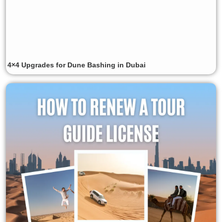
4×4 Upgrades for Dune Bashing in Dubai