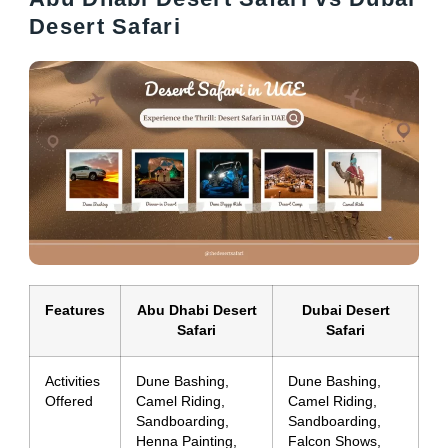
Desert Safari
Features
Abu Dhabi Desert
Dubai Desert
Safari
Safari
Activities
Dune Bashing,
Dune Bashing,
Offered
Camel Riding,
Camel Riding,
Sandboarding,
Sandboarding,
Henna Painting,
Falcon Shows,