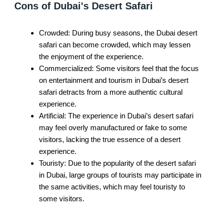
Cons of Dubai's Desert Safari
Crowded: During busy seasons, the Dubai desert
safari can become crowded, which may lessen
the enjoyment of the experience.
Commercialized: Some visitors feel that the focus
on entertainment and tourism in Dubai’s desert
safari detracts from a more authentic cultural
experience.
Artificial: The experience in Dubai’s desert safari
may feel overly manufactured or fake to some
visitors, lacking the true essence of a desert
experience.
Touristy: Due to the popularity of the desert safari
in Dubai, large groups of tourists may participate in
the same activities, which may feel touristy to
some visitors.