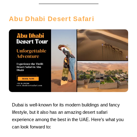
Abu Dhabi Desert Safari
Dubai is well-known for its modern buildings and fancy
lifestyle, but it also has an amazing desert safari
experience among the best in the UAE. Here’s what you
can look forward to: