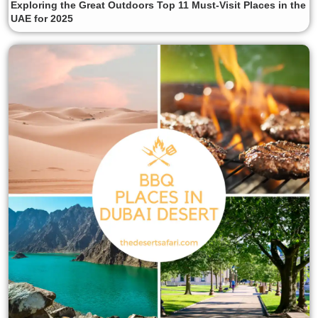
Exploring the Great Outdoors Top 11 Must-Visit Places in the
UAE for 2025