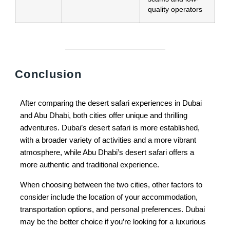
quality operators
Conclusion
After comparing the desert safari experiences in Dubai
and Abu Dhabi, both cities offer unique and thrilling
adventures. Dubai’s desert safari is more established,
with a broader variety of activities and a more vibrant
atmosphere, while Abu Dhabi’s desert safari offers a
more authentic and traditional experience.
When choosing between the two cities, other factors to
consider include the location of your accommodation,
transportation options, and personal preferences. Dubai
may be the better choice if you’re looking for a luxurious