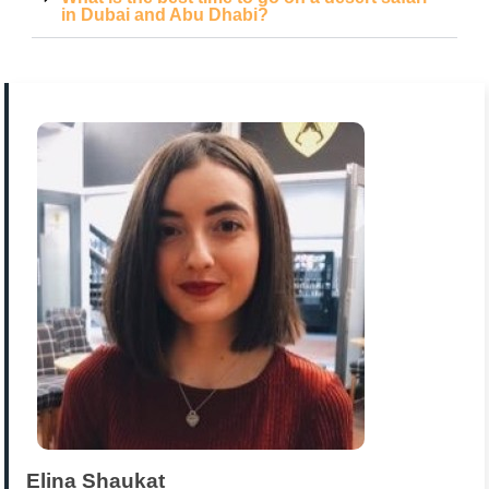
in Dubai and Abu Dhabi?
Elina Shaukat