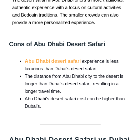
authentic experience with a focus on cultural activities
and Bedouin traditions. The smaller crowds can also
provide a more personalized experience.
Cons of Abu Dhabi Desert Safari
Abu Dhabi desert safari
experience is less
luxurious than Dubai’s desert safari.
The distance from Abu Dhabi city to the desert is
longer than Dubai’s desert safari, resulting in a
longer travel time.
Abu Dhabi’s desert safari cost can be higher than
Dubai’s.
Abu Dhabi Desert Safari vs Dubai