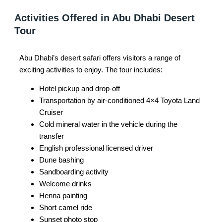
Activities Offered in Abu Dhabi Desert
Tour
Abu Dhabi’s desert safari offers visitors a range of
exciting activities to enjoy. The tour includes:
Hotel pickup and drop-off
Transportation by air-conditioned 4×4 Toyota Land
Cruiser
Cold mineral water in the vehicle during the
transfer
English professional licensed driver
Dune bashing
Sandboarding activity
Welcome drinks
Henna painting
Short camel ride
Sunset photo stop