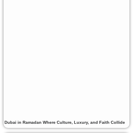
Dubai in Ramadan Where Culture, Luxury, and Faith Collide