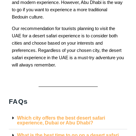
and modern experience. However, Abu Dhabi is the way
to go if you want to experience a more traditional
Bedouin culture.
Our recommendation for tourists planning to visit the
UAE for a desert safari experience is to consider both
cities and choose based on your interests and
preferences. Regardless of your chosen city, the desert
safari experience in the UAE is a must-try adventure you
will always remember.
FAQs
Which city offers the best desert safari
experience, Dubai or Abu Dhabi?
What is the best time to go on a desert safari