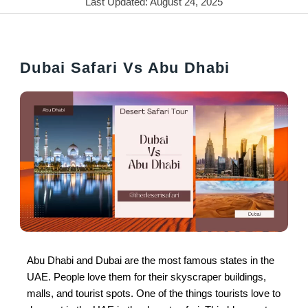
Last Updated: August 24, 2025
Dubai Safari Vs Abu Dhabi
Abu Dhabi and Dubai are the most famous states in the
UAE. People love them for their skyscraper buildings,
malls, and tourist spots. One of the things tourists love to