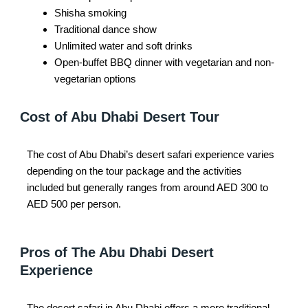
Shisha smoking
Traditional dance show
Unlimited water and soft drinks
Open-buffet BBQ dinner with vegetarian and non-
vegetarian options
Cost of Abu Dhabi Desert Tour
The cost of Abu Dhabi’s desert safari experience varies
depending on the tour package and the activities
included but generally ranges from around AED 300 to
AED 500 per person.
Pros of The Abu Dhabi Desert
Experience
The desert safari in Abu Dhabi offers a more traditional,