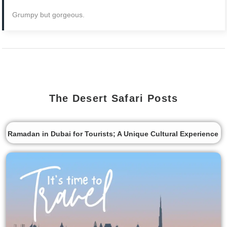
Grumpy but gorgeous.
The Desert Safari Posts
Ramadan in Dubai for Tourists; A Unique Cultural Experience