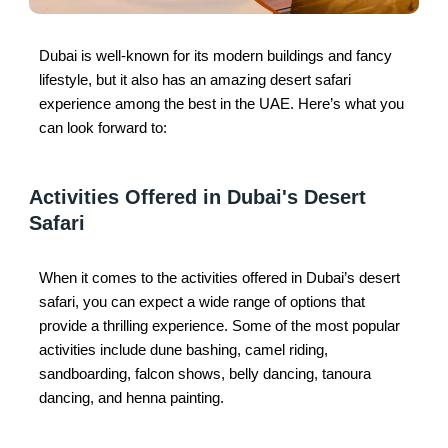
Dubai is well-known for its modern buildings and fancy
lifestyle, but it also has an amazing desert safari
experience among the best in the UAE. Here’s what you
can look forward to:
Activities Offered in Dubai's Desert
Safari
When it comes to the activities offered in Dubai’s desert
safari, you can expect a wide range of options that
provide a thrilling experience. Some of the most popular
activities include dune bashing, camel riding,
sandboarding, falcon shows, belly dancing, tanoura
dancing, and henna painting.