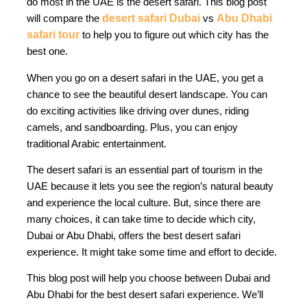
do most in the UAE is the desert safari. This blog post
will compare the
desert safari Dubai
vs
Abu Dhabi
safari tour
to help you to figure out which city has the
best one.
When you go on a desert safari in the UAE, you get a
chance to see the beautiful desert landscape. You can
do exciting activities like driving over dunes, riding
camels, and sandboarding. Plus, you can enjoy
traditional Arabic entertainment.
The desert safari is an essential part of tourism in the
UAE because it lets you see the region’s natural beauty
and experience the local culture. But, since there are
many choices, it can take time to decide which city,
Dubai or Abu Dhabi, offers the best desert safari
experience. It might take some time and effort to decide.
This blog post will help you choose between Dubai and
Abu Dhabi for the best desert safari experience. We’ll