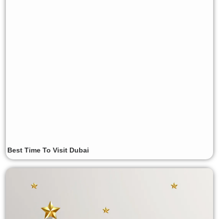
Best Time To Visit Dubai