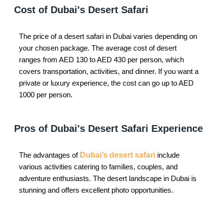
Cost of Dubai's Desert Safari
The price of a desert safari in Dubai varies depending on
your chosen package. The average cost of desert
ranges from AED 130 to AED 430 per person, which
covers transportation, activities, and dinner. If you want a
private or luxury experience, the cost can go up to AED
1000 per person.
Pros of Dubai's Desert Safari Experience
The advantages of
Dubai’s desert safari
include
various activities catering to families, couples, and
adventure enthusiasts. The desert landscape in Dubai is
stunning and offers excellent photo opportunities.