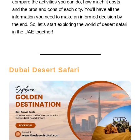
compare the activities you can do, how much it costs,
and the pros and cons of each city. You’ll have all the
information you need to make an informed decision by
the end. So, let’s start exploring the world of desert safari
in the UAE together!
Dubai Desert Safari