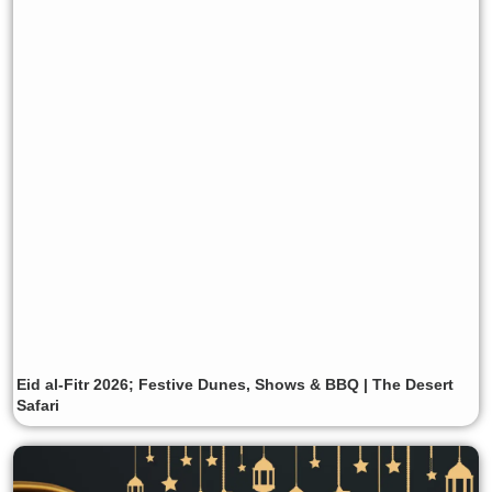
Eid al-Fitr 2026; Festive Dunes, Shows & BBQ | The Desert
Safari