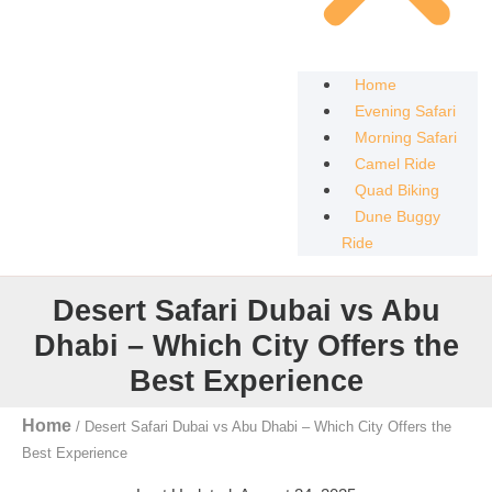
Home
Evening Safari
Morning Safari
Camel Ride
Quad Biking
Dune Buggy
Ride
Desert Safari Dubai vs Abu
Dhabi – Which City Offers the
Best Experience
Home
/
Desert Safari Dubai vs Abu Dhabi – Which City Offers the
Best Experience