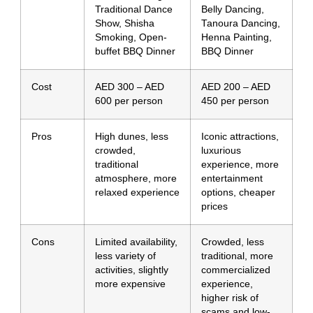
Traditional Dance
Belly Dancing,
Show, Shisha
Tanoura Dancing,
Smoking, Open-
Henna Painting,
buffet BBQ Dinner
BBQ Dinner
Cost
AED 300 – AED
AED 200 – AED
600 per person
450 per person
Pros
High dunes, less
Iconic attractions,
crowded,
luxurious
traditional
experience, more
atmosphere, more
entertainment
relaxed experience
options, cheaper
prices
Cons
Limited availability,
Crowded, less
less variety of
traditional, more
activities, slightly
commercialized
more expensive
experience,
higher risk of
scams and low-