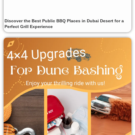
Discover the Best Public BBQ Places in Dubai Desert for a
Perfect Grill Experience