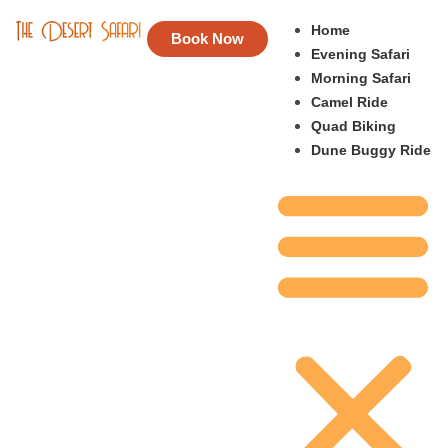
Home
Book Now
Evening Safari
Morning Safari
Camel Ride
Quad Biking
Dune Buggy Ride