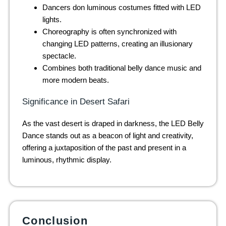
Dancers don luminous costumes fitted with LED
lights.
Choreography is often synchronized with
changing LED patterns, creating an illusionary
spectacle.
Combines both traditional belly dance music and
more modern beats.
Significance in Desert Safari
As the vast desert is draped in darkness, the LED Belly
Dance stands out as a beacon of light and creativity,
offering a juxtaposition of the past and present in a
luminous, rhythmic display.
Conclusion