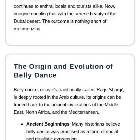
continues to enthral locals and tourists alike. Now,
imagine coupling that with the serene beauty of the
Dubai desert. The outcome is nothing short of
mesmerizing.
The Origin and Evolution of
Belly Dance
Belly dance, or as it’s traditionally called ‘Raqs Sharqi’,
is deeply rooted in the Arab culture. Its origins can be
traced back to the ancient civilizations of the Middle
East, North Africa, and the Mediterranean.
Ancient Beginnings
: Many historians believe
belly dance was practised as a form of social
and ritualistic expression.