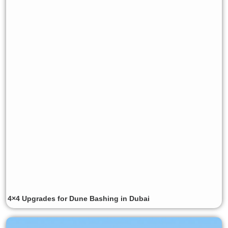
4×4 Upgrades for Dune Bashing in Dubai