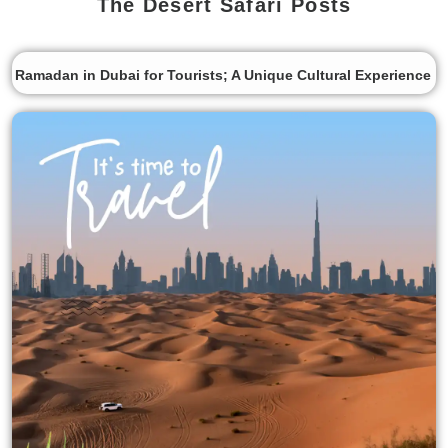
The Desert Safari Posts
Ramadan in Dubai for Tourists; A Unique Cultural Experience