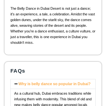
The Belly Dance in Dubai Desert is not just a dance;
it’s an experience, a tale, a celebration. Amidst the vast
golden dunes, under the starlit sky, the dance comes
alive, weaving stories of the desert and its people.
Whether you’re a dance enthusiast, a culture vulture, or
just a traveller, this is one experience in Dubai you
shouldn’t miss.
FAQs
Why is belly dance so popular in Dubai?
As a cultural hub, Dubai embraces traditions while
infusing them with modernity. This blend of old and
new makes belly dance popular amongst locals