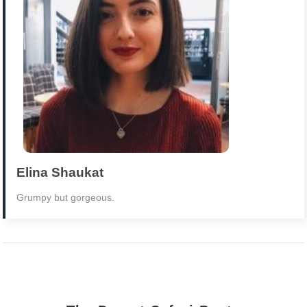
Elina Shaukat
Grumpy but gorgeous.