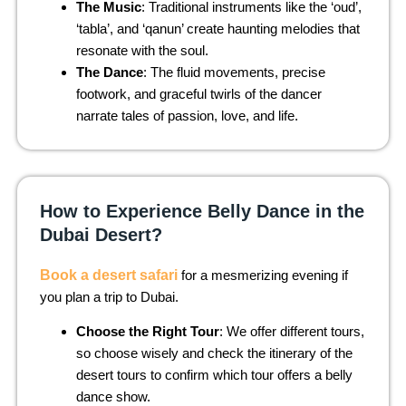
The Music
: Traditional instruments like the ‘oud’,
‘tabla’, and ‘qanun’ create haunting melodies that
resonate with the soul.
The Dance
: The fluid movements, precise
footwork, and graceful twirls of the dancer
narrate tales of passion, love, and life.
How to Experience Belly Dance in the
Dubai Desert?
Book a desert safari
for a mesmerizing evening if
you plan a trip to Dubai.
Choose the Right Tour
: We offer different tours,
so choose wisely and check the itinerary of the
desert tours to confirm which tour offers a belly
dance show.