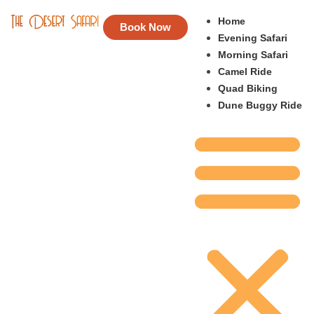
Home
Book Now
Evening Safari
Morning Safari
Camel Ride
Quad Biking
Dune Buggy Ride