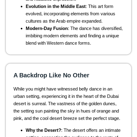
Evolution in the Middle East
: This art form
evolved, incorporating elements from various
cultures as the Arab empire expanded.
Modern-Day Fusion
: The dance has diversified,
imbibing modern elements and finding a unique
blend with Western dance forms.
A Backdrop Like No Other
While you might have witnessed belly dance in an
urban setting, experiencing it in the heart of the Dubai
desert is surreal. The vastness of the golden dunes,
the setting sun painting the sky in hues of orange and
pink, and the cool desert breeze set the perfect stage.
Why the Desert?
: The desert offers an intimate