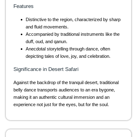
Features
Distinctive to the region, characterized by sharp
and fluid movements.
Accompanied by traditional instruments like the
duff, oud, and qanun.
Anecdotal storytelling through dance, often
depicting tales of love, joy, and celebration.
Significance in Desert Safari
Against the backdrop of the tranquil desert, traditional
belly dance transports audiences to an era bygone,
making it an authentic cultural immersion and an
experience not just for the eyes, but for the soul.