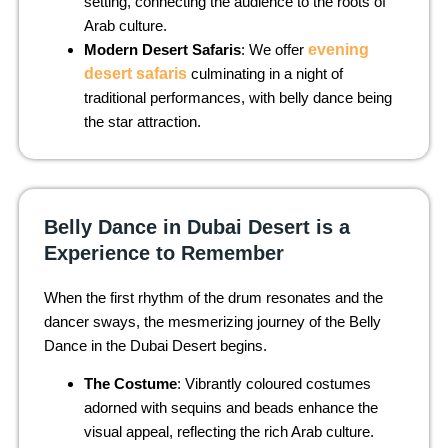
setting, connecting the audience to the roots of
Arab culture.
Modern Desert Safaris
: We offer
evening
desert safaris
culminating in a night of
traditional performances, with belly dance being
the star attraction.
Belly Dance in Dubai Desert is a
Experience to Remember
When the first rhythm of the drum resonates and the
dancer sways, the mesmerizing journey of the Belly
Dance in the Dubai Desert begins.
The Costume
: Vibrantly coloured costumes
adorned with sequins and beads enhance the
visual appeal, reflecting the rich Arab culture.