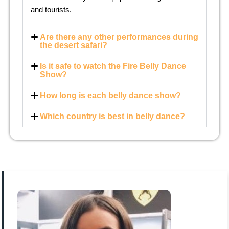
and tourists.
Are there any other performances during
the desert safari?
Is it safe to watch the Fire Belly Dance
Show?
How long is each belly dance show?
Which country is best in belly dance?