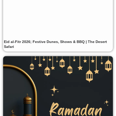
Eid al-Fitr 2026; Festive Dunes, Shows & BBQ | The Desert
Safari