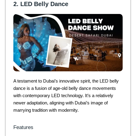
2. LED Belly Dance
A testament to Dubai’s innovative spirit, the LED belly
dance is a fusion of age-old belly dance movements
with contemporary LED technology. It’s a relatively
newer adaptation, aligning with Dubai’s image of
marrying tradition with modernity.
Features