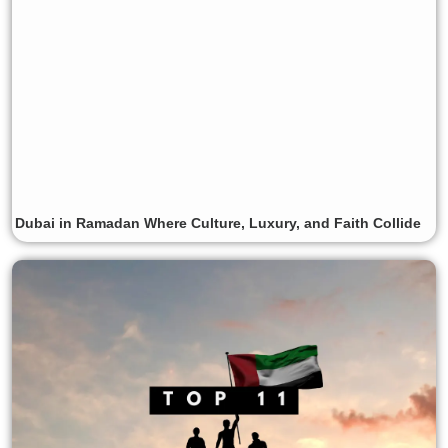
Dubai in Ramadan Where Culture, Luxury, and Faith Collide