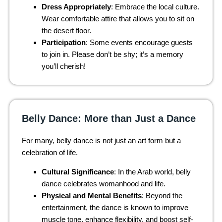
Dress Appropriately
: Embrace the local culture.
Wear comfortable attire that allows you to sit on
the desert floor.
Participation
: Some events encourage guests
to join in. Please don’t be shy; it’s a memory
you’ll cherish!
Belly Dance: More than Just a Dance
For many, belly dance is not just an art form but a
celebration of life.
Cultural Significance
: In the Arab world, belly
dance celebrates womanhood and life.
Physical and Mental Benefits
: Beyond the
entertainment, the dance is known to improve
muscle tone, enhance flexibility, and boost self-