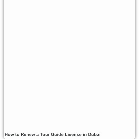
How to Renew a Tour Guide License in Dubai