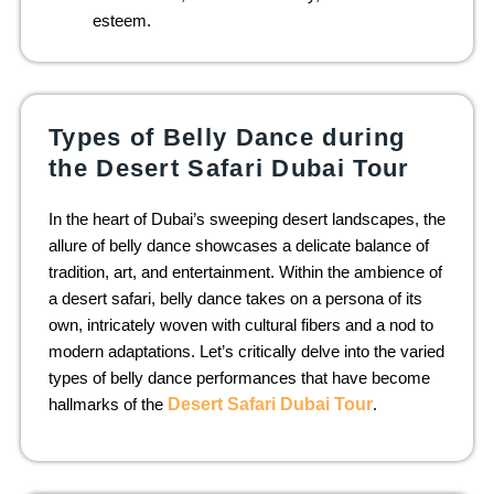
esteem.
Types of Belly Dance during
the Desert Safari Dubai Tour
In the heart of Dubai’s sweeping desert landscapes, the
allure of belly dance showcases a delicate balance of
tradition, art, and entertainment. Within the ambience of
a desert safari, belly dance takes on a persona of its
own, intricately woven with cultural fibers and a nod to
modern adaptations. Let’s critically delve into the varied
types of belly dance performances that have become
hallmarks of the
Desert Safari Dubai Tour
.