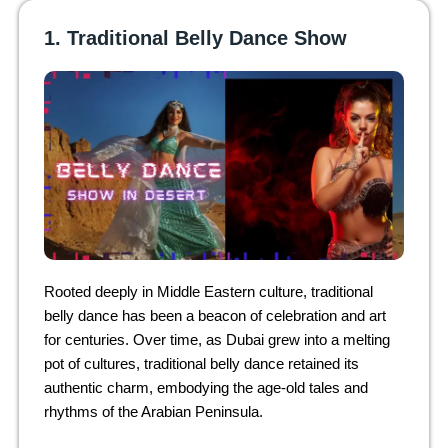
1. Traditional Belly Dance Show
Rooted deeply in Middle Eastern culture, traditional
belly dance has been a beacon of celebration and art
for centuries. Over time, as Dubai grew into a melting
pot of cultures, traditional belly dance retained its
authentic charm, embodying the age-old tales and
rhythms of the Arabian Peninsula.