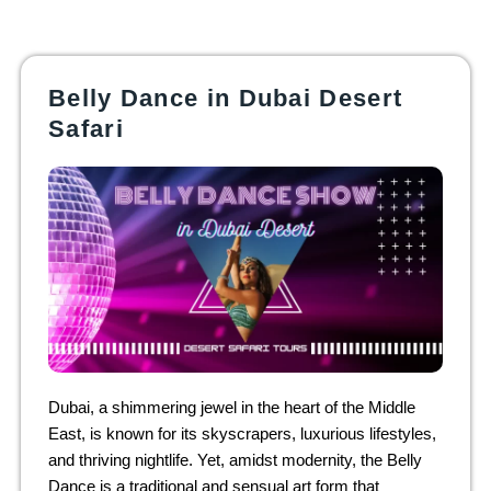
Belly Dance in Dubai Desert
Safari
Dubai, a shimmering jewel in the heart of the Middle
East, is known for its skyscrapers, luxurious lifestyles,
and thriving nightlife. Yet, amidst modernity, the Belly
Dance is a traditional and sensual art form that