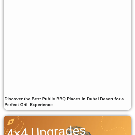
Discover the Best Public BBQ Places in Dubai Desert for a
Perfect Grill Experience