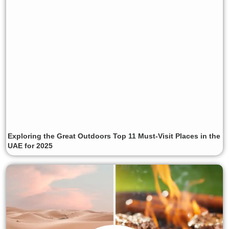
Exploring the Great Outdoors Top 11 Must-Visit Places in the
UAE for 2025