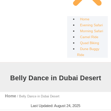
Home
Evening Safari
Morning Safari
Camel Ride
Quad Biking
Dune Buggy
Ride
Belly Dance in Dubai Desert
Home
/
Belly Dance in Dubai Desert
Last Updated: August 24, 2025