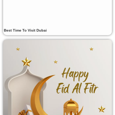
Best Time To Visit Dubai