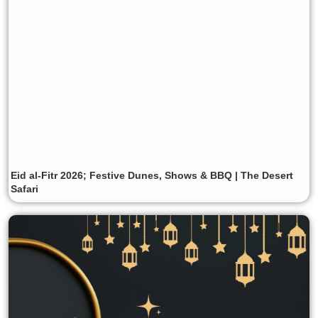
Eid al-Fitr 2026; Festive Dunes, Shows & BBQ | The Desert
Safari