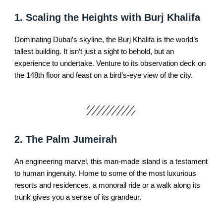
1. Scaling the Heights with Burj Khalifa
Dominating Dubai’s skyline, the Burj Khalifa is the world’s
tallest building. It isn’t just a sight to behold, but an
experience to undertake. Venture to its observation deck on
the 148th floor and feast on a bird’s-eye view of the city.
2. The Palm Jumeirah
An engineering marvel, this man-made island is a testament
to human ingenuity. Home to some of the most luxurious
resorts and residences, a monorail ride or a walk along its
trunk gives you a sense of its grandeur.