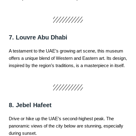
7. Louvre Abu Dhabi
A testament to the UAE’s growing art scene, this museum
offers a unique blend of Western and Eastern art. Its design,
inspired by the region’s traditions, is a masterpiece in itself.
8. Jebel Hafeet
Drive or hike up the UAE’s second-highest peak. The
panoramic views of the city below are stunning, especially
during sunset.