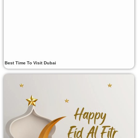
Best Time To Visit Dubai