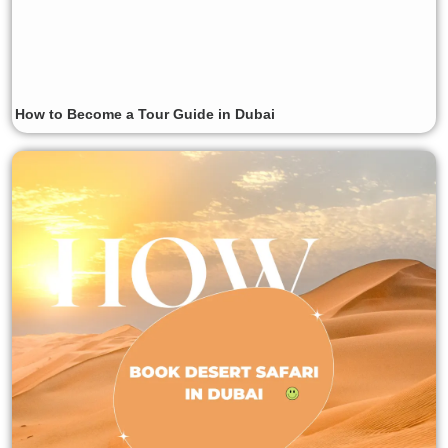
How to Become a Tour Guide in Dubai