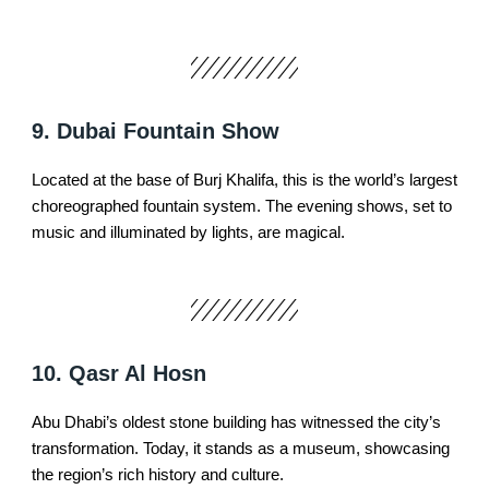
9. Dubai Fountain Show
Located at the base of Burj Khalifa, this is the world’s largest
choreographed fountain system. The evening shows, set to
music and illuminated by lights, are magical.
10. Qasr Al Hosn
Abu Dhabi’s oldest stone building has witnessed the city’s
transformation. Today, it stands as a museum, showcasing
the region’s rich history and culture.