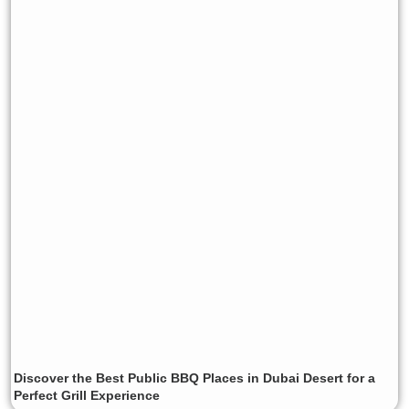
Discover the Best Public BBQ Places in Dubai Desert for a
Perfect Grill Experience