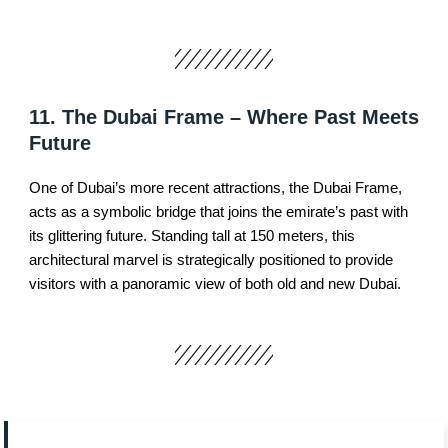
11. The Dubai Frame – Where Past Meets
Future
One of Dubai’s more recent attractions, the Dubai Frame,
acts as a symbolic bridge that joins the emirate’s past with
its glittering future. Standing tall at 150 meters, this
architectural marvel is strategically positioned to provide
visitors with a panoramic view of both old and new Dubai.