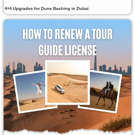
4×4 Upgrades for Dune Bashing in Dubai