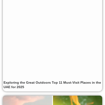
Exploring the Great Outdoors Top 11 Must-Visit Places in the
UAE for 2025