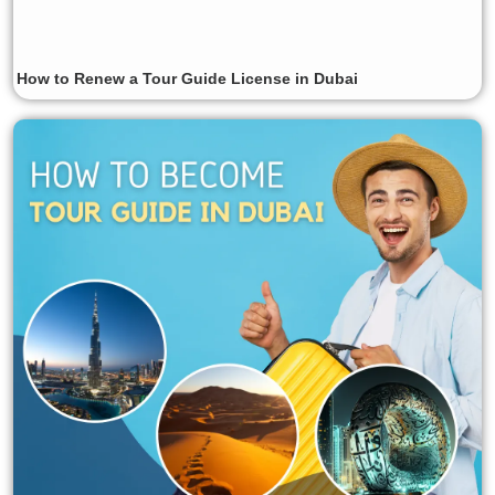
How to Renew a Tour Guide License in Dubai