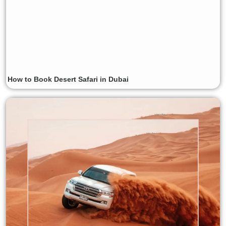
How to Book Desert Safari in Dubai