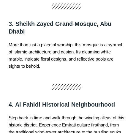
3. Sheikh Zayed Grand Mosque, Abu
Dhabi
More than just a place of worship, this mosque is a symbol
of Islamic architecture and design. Its gleaming white
marble, intricate floral designs, and reflective pools are
sights to behold.
4. Al Fahidi Historical Neighbourhood
Step back in time and walk through the winding alleys of this
historic district. Experience Emirati culture firsthand, from
the traditional wind-tower architecture to the bustling souks.