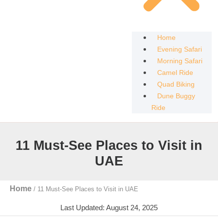
Home
Evening Safari
Morning Safari
Camel Ride
Quad Biking
Dune Buggy
Ride
11 Must-See Places to Visit in
UAE
Home
/
11 Must-See Places to Visit in UAE
Last Updated: August 24, 2025