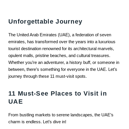
Unforgettable Journey
The United Arab Emirates (UAE), a federation of seven
emirates, has transformed over the years into a luxurious
tourist destination renowned for its architectural marvels,
opulent malls, pristine beaches, and cultural treasures.
Whether you’re an adventurer, a history buff, or someone in
between, there’s something for everyone in the UAE. Let’s
journey through these 11 must-visit spots.
11 Must-See Places to Visit in
UAE
From bustling markets to serene landscapes, the UAE’s
charm is endless. Let’s dive in!