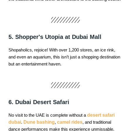
5. Shopper's Utopia at Dubai Mall
Shopaholics, rejoice! With over 1,200 stores, an ice rink,
and even an aquarium, this isn’t just a shopping destination
but an entertainment haven.
6. Dubai Desert Safari
No visit to the UAE is complete without a
desert safari
dubai
.
Dune bashing
,
camel rides
, and traditional
dance performances make this experience unmissable.