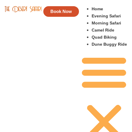
Home
Book Now
Evening Safari
Morning Safari
Camel Ride
Quad Biking
Dune Buggy Ride