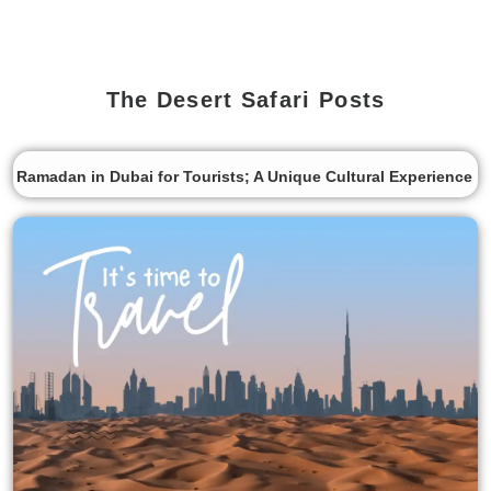
The Desert Safari Posts
Ramadan in Dubai for Tourists; A Unique Cultural Experience