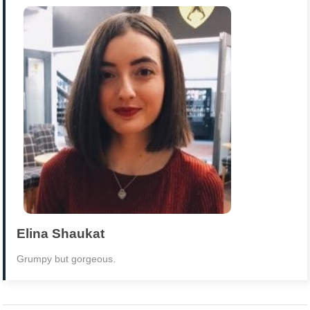
Elina Shaukat
Grumpy but gorgeous.