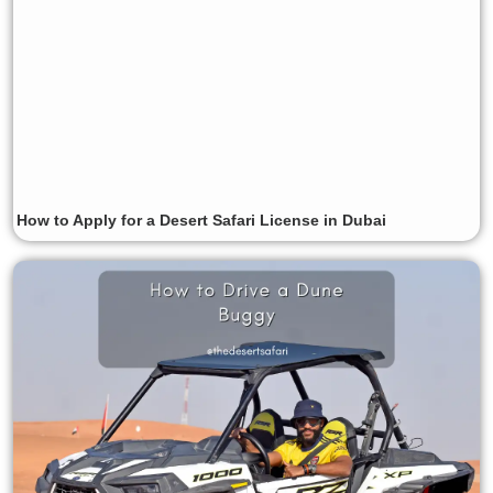
How to Apply for a Desert Safari License in Dubai