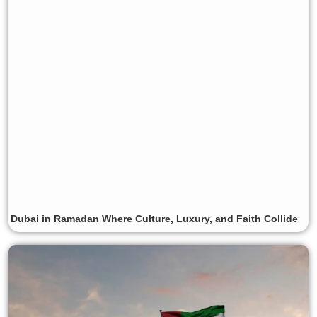
Dubai in Ramadan Where Culture, Luxury, and Faith Collide