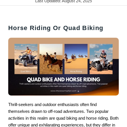
Last Updated: August 24, 2025
Horse Riding Or Quad Biking
Thrill-seekers and outdoor enthusiasts often find
themselves drawn to off-road adventures. Two popular
activities in this realm are quad biking and horse riding. Both
offer unique and exhilarating experiences, but they differ in