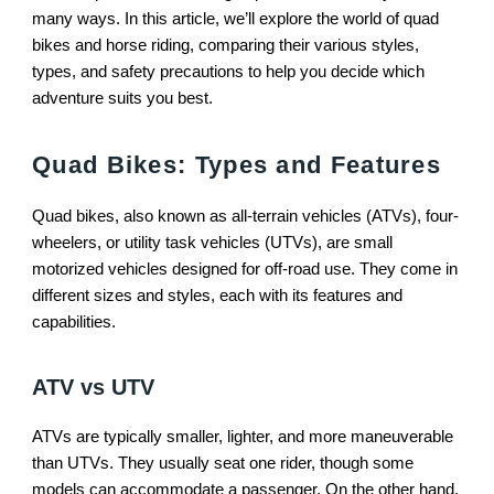
many ways. In this article, we’ll explore the world of quad
bikes and horse riding, comparing their various styles,
types, and safety precautions to help you decide which
adventure suits you best.
Quad Bikes: Types and Features
Quad bikes, also known as all-terrain vehicles (ATVs), four-
wheelers, or utility task vehicles (UTVs), are small
motorized vehicles designed for off-road use. They come in
different sizes and styles, each with its features and
capabilities.
ATV vs UTV
ATVs are typically smaller, lighter, and more maneuverable
than UTVs. They usually seat one rider, though some
models can accommodate a passenger. On the other hand,