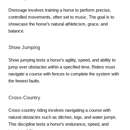
Dressage involves training a horse to perform precise,
controlled movements, often set to music. The goal is to
showcase the horse’s natural athleticism, grace, and
balance.
Show Jumping
Show jumping tests a horse’s agility, speed, and ability to
jump over obstacles within a specified time. Riders must
navigate a course with fences to complete the system with
the fewest faults.
Cross-Country
Cross-country riding involves navigating a course with
natural obstacles such as ditches, logs, and water jumps.
This discipline tests a horse’s endurance, speed, and