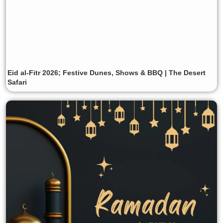
Eid al-Fitr 2026; Festive Dunes, Shows & BBQ | The Desert
Safari