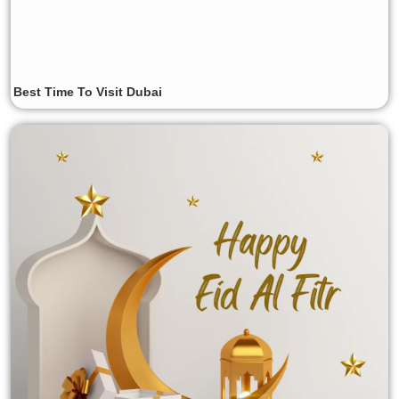
Best Time To Visit Dubai