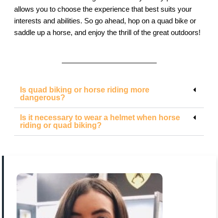
allows you to choose the experience that best suits your
interests and abilities. So go ahead, hop on a quad bike or
saddle up a horse, and enjoy the thrill of the great outdoors!
Is quad biking or horse riding more
dangerous?
Is it necessary to wear a helmet when horse
riding or quad biking?