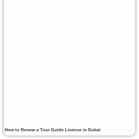
How to Renew a Tour Guide License in Dubai