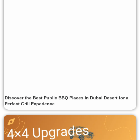
Discover the Best Public BBQ Places in Dubai Desert for a
Perfect Grill Experience