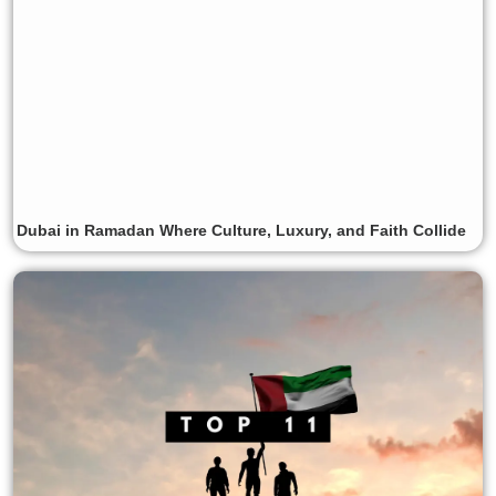
Dubai in Ramadan Where Culture, Luxury, and Faith Collide