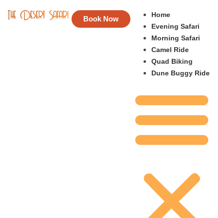
Home
Book Now
Evening Safari
Morning Safari
Camel Ride
Quad Biking
Dune Buggy Ride