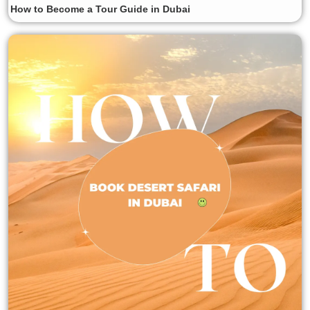
How to Become a Tour Guide in Dubai