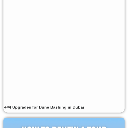
4×4 Upgrades for Dune Bashing in Dubai