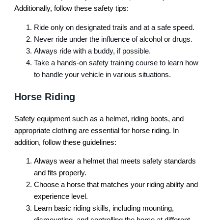
Additionally, follow these safety tips:
Ride only on designated trails and at a safe speed.
Never ride under the influence of alcohol or drugs.
Always ride with a buddy, if possible.
Take a hands-on safety training course to learn how
to handle your vehicle in various situations.
Horse Riding
Safety equipment such as a helmet, riding boots, and
appropriate clothing are essential for horse riding. In
addition, follow these guidelines:
Always wear a helmet that meets safety standards
and fits properly.
Choose a horse that matches your riding ability and
experience level.
Learn basic riding skills, including mounting,
dismounting, and controlling the horse at different