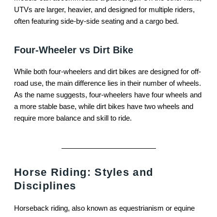
UTVs are larger, heavier, and designed for multiple riders,
often featuring side-by-side seating and a cargo bed.
Four-Wheeler vs Dirt Bike
While both four-wheelers and dirt bikes are designed for off-
road use, the main difference lies in their number of wheels.
As the name suggests, four-wheelers have four wheels and
a more stable base, while dirt bikes have two wheels and
require more balance and skill to ride.
Horse Riding: Styles and
Disciplines
Horseback riding, also known as equestrianism or equine