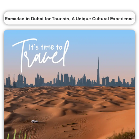
Ramadan in Dubai for Tourists; A Unique Cultural Experience