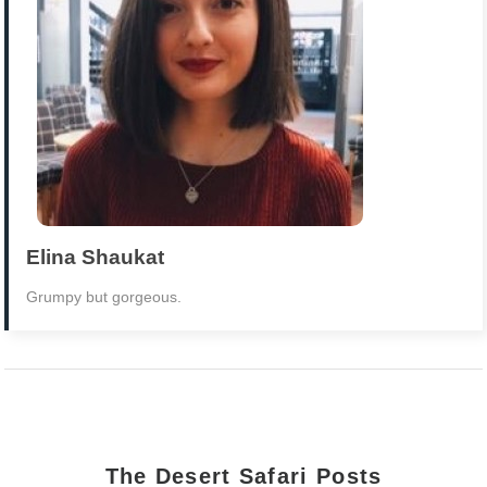
Elina Shaukat
Grumpy but gorgeous.
The Desert Safari Posts