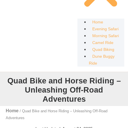
Home
Evening Safari
Morning Safari
Camel Ride
Quad Biking
Dune Buggy
Ride
Quad Bike and Horse Riding –
Unleashing Off-Road
Adventures
Home
/
Quad Bike and Horse Riding – Unleashing Off-Road
Adventures