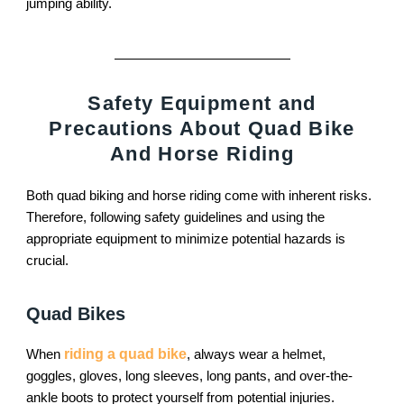
jumping ability.
Safety Equipment and
Precautions About Quad Bike
And Horse Riding
Both quad biking and horse riding come with inherent risks.
Therefore, following safety guidelines and using the
appropriate equipment to minimize potential hazards is
crucial.
Quad Bikes
When
riding a quad bike
, always wear a helmet,
goggles, gloves, long sleeves, long pants, and over-the-
ankle boots to protect yourself from potential injuries.