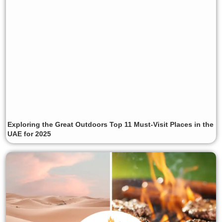
Exploring the Great Outdoors Top 11 Must-Visit Places in the
UAE for 2025