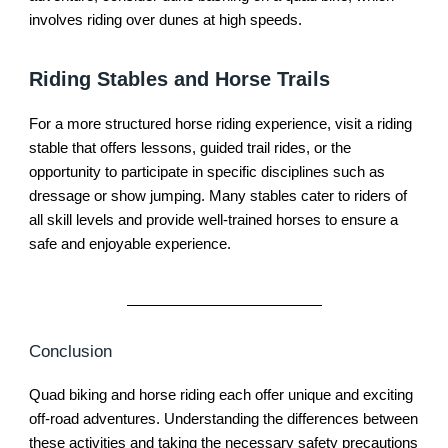
involves riding over dunes at high speeds.
Riding Stables and Horse Trails
For a more structured horse riding experience, visit a riding
stable that offers lessons, guided trail rides, or the
opportunity to participate in specific disciplines such as
dressage or show jumping. Many stables cater to riders of
all skill levels and provide well-trained horses to ensure a
safe and enjoyable experience.
Conclusion
Quad biking and horse riding each offer unique and exciting
off-road adventures. Understanding the differences between
these activities and taking the necessary safety precautions