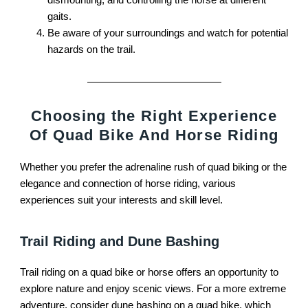
gaits.
Be aware of your surroundings and watch for potential
hazards on the trail.
Choosing the Right Experience
Of Quad Bike And Horse Riding
Whether you prefer the adrenaline rush of quad biking or the
elegance and connection of horse riding, various
experiences suit your interests and skill level.
Trail Riding and Dune Bashing
Trail riding on a quad bike or horse offers an opportunity to
explore nature and enjoy scenic views. For a more extreme
adventure, consider dune bashing on a quad bike, which