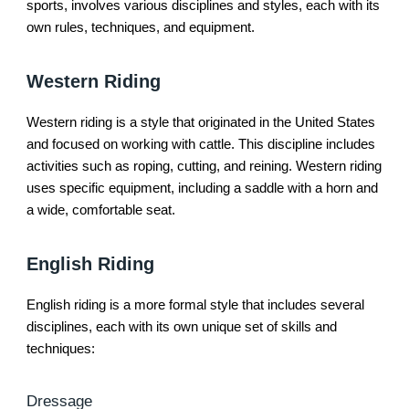
sports, involves various disciplines and styles, each with its
own rules, techniques, and equipment.
Western Riding
Western riding is a style that originated in the United States
and focused on working with cattle. This discipline includes
activities such as roping, cutting, and reining. Western riding
uses specific equipment, including a saddle with a horn and
a wide, comfortable seat.
English Riding
English riding is a more formal style that includes several
disciplines, each with its own unique set of skills and
techniques:
Dressage