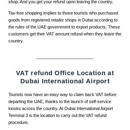
shop. And you get your refund upon leaving the country.
Tax-free shopping implies to those tourists who purchased
goods from registered retailer shops in Dubai according to
the rules of the UAE government to export products. These
customers get their VAT amount refund when they leave the
country.
VAT refund Office Location at
Dubai International Airport
Tourists now have an easy way to claim back VAT before
departing the UAE, thanks to the launch of self-service
kiosks across the country. At Dubai International Airport
Terminal 3 is the location to carry out the VAT refund
procedure.