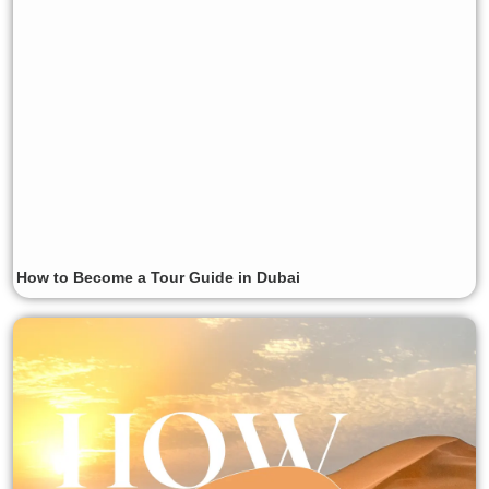
How to Become a Tour Guide in Dubai