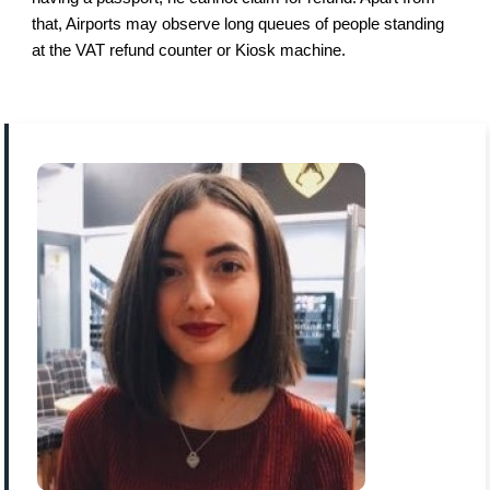
that, Airports may observe long queues of people standing
at the VAT refund counter or Kiosk machine.