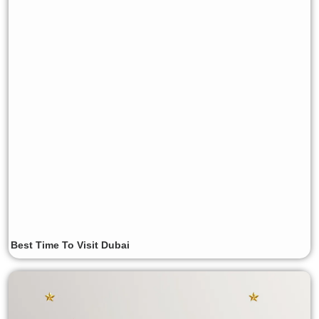
Best Time To Visit Dubai