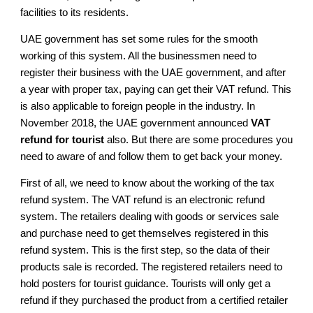
facilities to its residents.
UAE government has set some rules for the smooth
working of this system. All the businessmen need to
register their business with the UAE government, and after
a year with proper tax, paying can get their VAT refund. This
is also applicable to foreign people in the industry. In
November 2018, the UAE government announced
VAT
refund for tourist
also. But there are some procedures you
need to aware of and follow them to get back your money.
First of all, we need to know about the working of the tax
refund system. The VAT refund is an electronic refund
system. The retailers dealing with goods or services sale
and purchase need to get themselves registered in this
refund system. This is the first step, so the data of their
products sale is recorded. The registered retailers need to
hold posters for tourist guidance. Tourists will only get a
refund if they purchased the product from a certified retailer