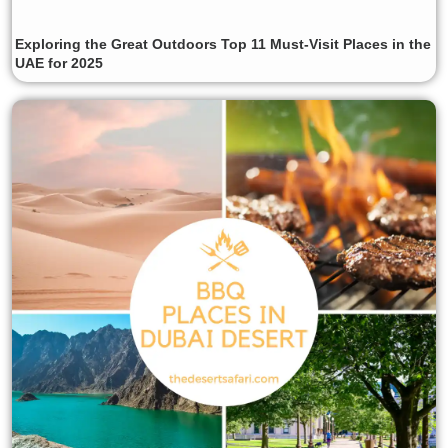
Exploring the Great Outdoors Top 11 Must-Visit Places in the
UAE for 2025