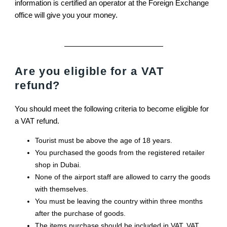
information is certified an operator at the Foreign Exchange
office will give you your money.
Are you eligible for a VAT
refund?
You should meet the following criteria to become eligible for
a VAT refund.
Tourist must be above the age of 18 years.
You purchased the goods from the registered retailer
shop in Dubai.
None of the airport staff are allowed to carry the goods
with themselves.
You must be leaving the country within three months
after the purchase of goods.
The items purchase should be included in VAT. VAT