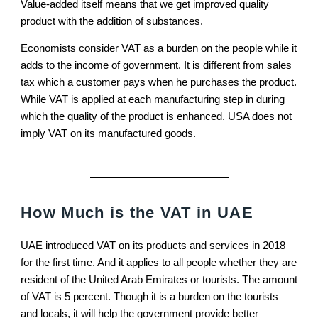
Value-added itself means that we get improved quality
product with the addition of substances.
Economists consider VAT as a burden on the people while it
adds to the income of government. It is different from sales
tax which a customer pays when he purchases the product.
While VAT is applied at each manufacturing step in during
which the quality of the product is enhanced. USA does not
imply VAT on its manufactured goods.
How Much is the VAT in UAE
UAE introduced VAT on its products and services in 2018
for the first time. And it applies to all people whether they are
resident of the United Arab Emirates or tourists. The amount
of VAT is 5 percent. Though it is a burden on the tourists
and locals, it will help the government provide better