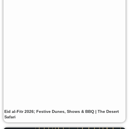
Eid al-Fitr 2026; Festive Dunes, Shows & BBQ | The Desert
Safari