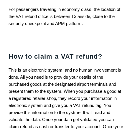
For passengers traveling in economy class, the location of
the VAT refund office is between T3 airside, close to the
security checkpoint and APM platform.
How to claim a VAT refund?
This is an electronic system, and no human involvement is
done. All you need is to provide your details of the
purchased goods at the designated airport terminals and
present them to the system. When you purchase a good at
a registered retailer shop, they record your information in
electronic system and give you a VAT refund tag. You
provide this information to the systme. It will read and
validate the data. Once your data get validated you can
claim refund as cash or transfer to your account. Once your