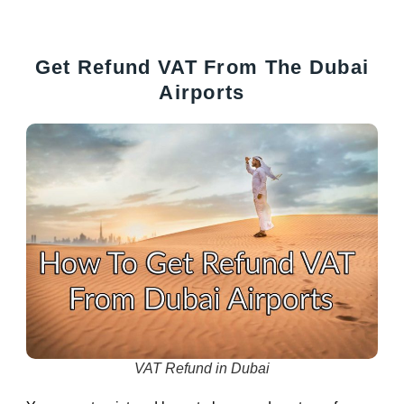
Get Refund VAT From The Dubai
Airports
VAT Refund in Dubai