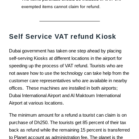
exempted items cannot claim for refund.
Self Service VAT refund Kiosk
Dubai government has taken one step ahead by placing
self-serving Kiosks at different locations in the airport for
speeding up the process of VAT refund. Tourists who are
not aware how to use the technology can take help from the
customer care representatives who are available in nearby
offices. These machines are installed in both airports;
Dubai International Airport and Al Maktoum International
Airport at various locations.
The minimum amount for a refund a tourist can claim is on
purchase of Dh250. The tourists get 85 percent of their tax
back as refund while the remaining 15 percent is transferred
to Planet account as administration fee. The planet is the