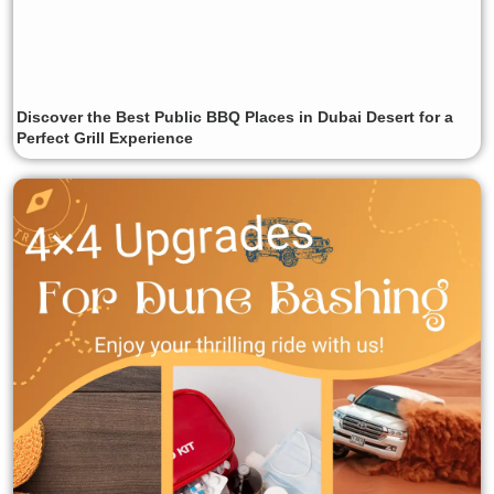
Discover the Best Public BBQ Places in Dubai Desert for a
Perfect Grill Experience