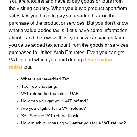
You are a tourist and have to buy goods or tours from
the visiting country. When you buy a product apart from
sales tax, you have to pay value-added tax on the
purchase of the product or services. But you don’t know
what a value-added tax is. Let’s have some information
about it and then we will tell you how can you reclaim
you value added tax amount from the goods or services
purchased in United Arab Emirates. Even you can get
VAT refund which you paid during
desert safari
dubai
tour.
What is Value-added Tax.
Tax-free shopping.
VAT refund for tourists in UAE.
How can you get your VAT refund?
Are you eligible for a VAT refund?
Self Service VAT refund Kiosk
How much purchasing will enter you for a VAT refund?