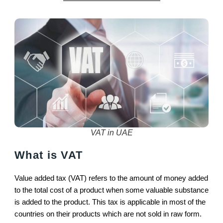
VAT in UAE
What is VAT
Value added tax (VAT) refers to the amount of money added
to the total cost of a product when some valuable substance
is added to the product. This tax is applicable in most of the
countries on their products which are not sold in raw form.