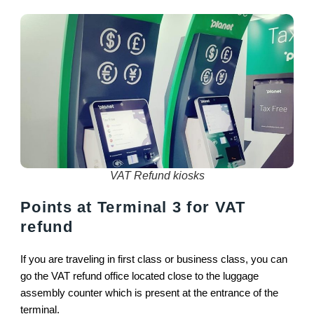
VAT Refund kiosks
Points at Terminal 3 for VAT
refund
If you are traveling in first class or business class, you can
go the VAT refund office located close to the luggage
assembly counter which is present at the entrance of the
terminal.