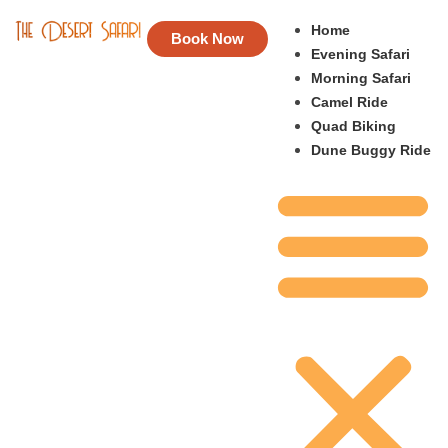
Home
Book Now
Evening Safari
Morning Safari
Camel Ride
Quad Biking
Dune Buggy Ride