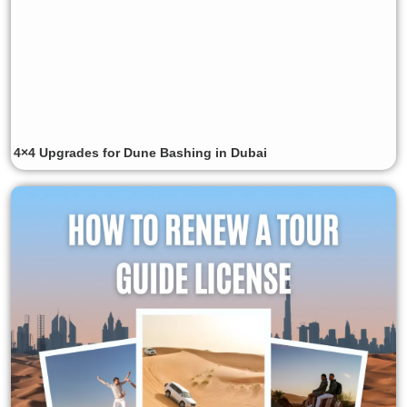
4×4 Upgrades for Dune Bashing in Dubai