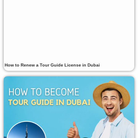
How to Renew a Tour Guide License in Dubai