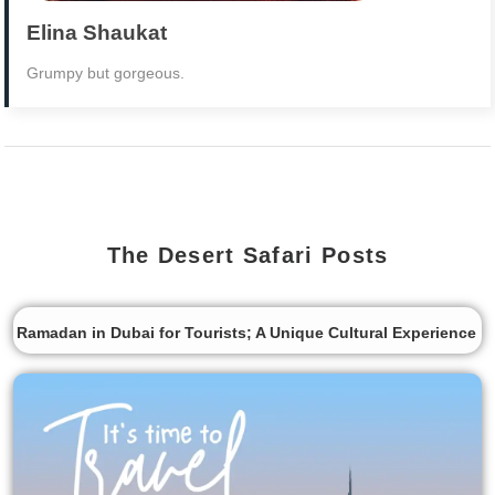
Elina Shaukat
Grumpy but gorgeous.
The Desert Safari Posts
Ramadan in Dubai for Tourists; A Unique Cultural Experience