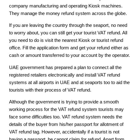
company manufacturing and operating Kiosk machines.
They manage the money refund system across the globe.
If you are leaving the country through the seaport, no need
to worry about, you can still get your tourist VAT refund. All
you need to do is visit the nearest Kiosk or tourist refund
office. Fill the application form and get your refund either as
cash or amount transferred to your account by the operator.
UAE government has prepared a plan to connect all the
registered retailers electronically and install VAT refund
systems at all airports in UAE and at seaports too to aid the
tourists with their process of VAT refund.
Although the government is trying to provide a smooth
working process for the VAT refund system tourists may
face some difficulties too. VAT refund system needs the
details of the buyer from his/her passport for allotment of
VAT refund tag. However, accidentally if a tourist is not
having a passport, he cannot claim for refund. Apart from