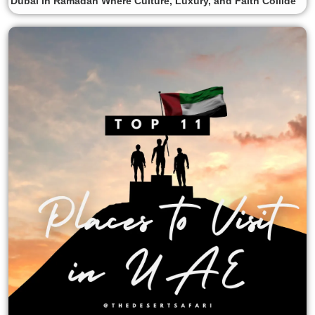
Dubai in Ramadan Where Culture, Luxury, and Faith Collide