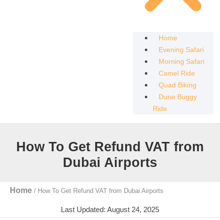
Home
Evening Safari
Morning Safari
Camel Ride
Quad Biking
Dune Buggy
Ride
How To Get Refund VAT from
Dubai Airports
Home
/
How To Get Refund VAT from Dubai Airports
Last Updated: August 24, 2025