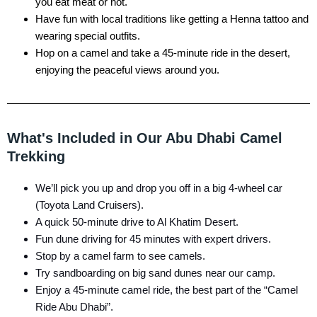
you eat meat or not.
Have fun with local traditions like getting a Henna tattoo and
wearing special outfits.
Hop on a camel and take a 45-minute ride in the desert,
enjoying the peaceful views around you.
What's Included in Our Abu Dhabi Camel
Trekking
We’ll pick you up and drop you off in a big 4-wheel car
(Toyota Land Cruisers).
A quick 50-minute drive to Al Khatim Desert.
Fun dune driving for 45 minutes with expert drivers.
Stop by a camel farm to see camels.
Try sandboarding on big sand dunes near our camp.
Enjoy a 45-minute camel ride, the best part of the “Camel
Ride Abu Dhabi”.