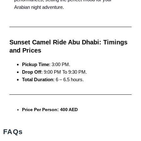
Arabian night adventure.
Sunset Camel Ride Abu Dhabi: Timings
and Prices
Pickup Time
: 3:00 PM.
Drop Off
: 9:00 PM To 9:30 PM.
Total Duration
: 6 – 6.5 hours.
Price Per Person: 400 AED
FAQs