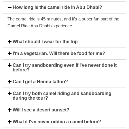
How long is the camel ride in Abu Dhabi?
The camel ride is 45 minutes, and it’s a super fun part of the
Camel Ride Abu Dhabi experience.
What should I wear for the trip
I'm a vegetarian. Will there be food for me?
Can I try sandboarding even if I've never done it
before?
Can I get a Henna tattoo?
Can I try both camel riding and sandboarding
during the tour?
Will I see a desert sunset?
What if I've never ridden a camel before?