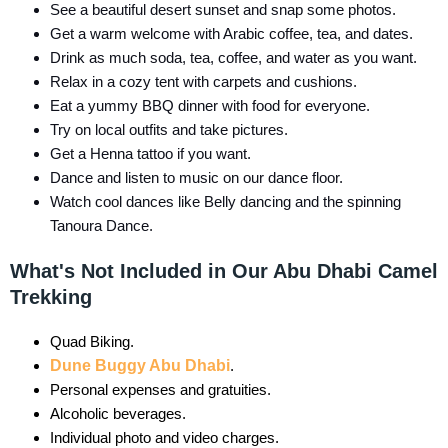
See a beautiful desert sunset and snap some photos.
Get a warm welcome with Arabic coffee, tea, and dates.
Drink as much soda, tea, coffee, and water as you want.
Relax in a cozy tent with carpets and cushions.
Eat a yummy BBQ dinner with food for everyone.
Try on local outfits and take pictures.
Get a Henna tattoo if you want.
Dance and listen to music on our dance floor.
Watch cool dances like Belly dancing and the spinning
Tanoura Dance.
What's Not Included in Our Abu Dhabi Camel
Trekking
Quad Biking.
Dune Buggy Abu Dhabi
.
Personal expenses and gratuities.
Alcoholic beverages.
Individual photo and video charges.