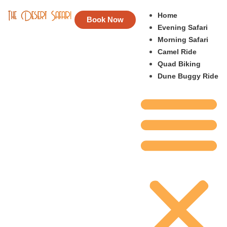
Home
Book Now
Evening Safari
Morning Safari
Camel Ride
Quad Biking
Dune Buggy Ride