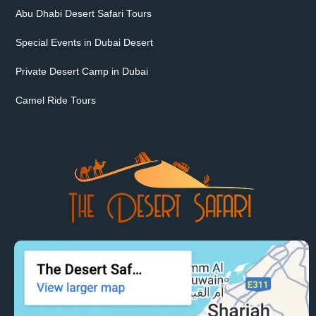
Abu Dhabi Desert Safari Tours
Special Events in Dubai Desert
Private Desert Camp in Dubai
Camel Ride Tours