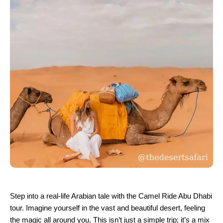
Step into a real-life Arabian tale with the Camel Ride Abu Dhabi
tour. Imagine yourself in the vast and beautiful desert, feeling
the magic all around you. This isn’t just a simple trip; it’s a mix