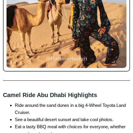
Camel Ride Abu Dhabi Highlights
Ride around the sand dunes in a big 4-Wheel Toyota Land
Cruiser.
See a beautiful desert sunset and take cool photos.
Eat a tasty BBQ meal with choices for everyone, whether