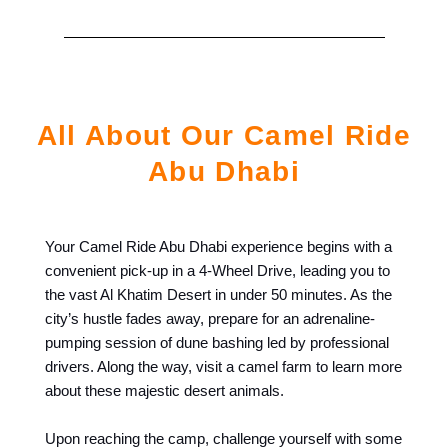
All About Our Camel Ride
Abu Dhabi
Your Camel Ride Abu Dhabi experience begins with a
convenient pick-up in a 4-Wheel Drive, leading you to
the vast Al Khatim Desert in under 50 minutes. As the
city’s hustle fades away, prepare for an adrenaline-
pumping session of dune bashing led by professional
drivers. Along the way, visit a camel farm to learn more
about these majestic desert animals.
Upon reaching the camp, challenge yourself with some