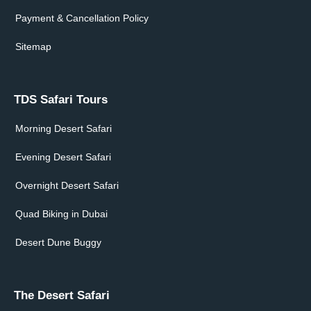
Payment & Cancellation Policy
Sitemap
TDS Safari Tours
Morning Desert Safari
Evening Desert Safari
Overnight Desert Safari
Quad Biking in Dubai
Desert Dune Buggy
The Desert Safari