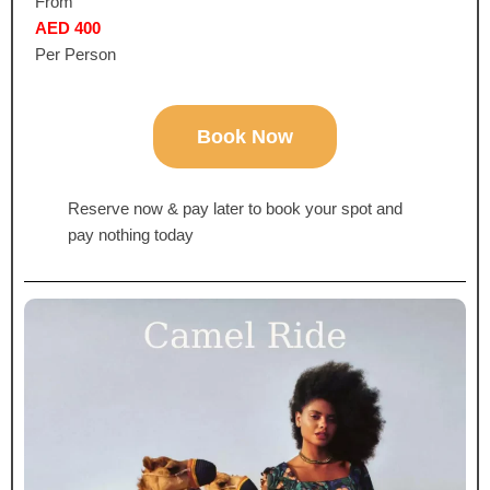
From
AED 400
Per Person
Book Now
Reserve now & pay later to book your spot and
pay nothing today