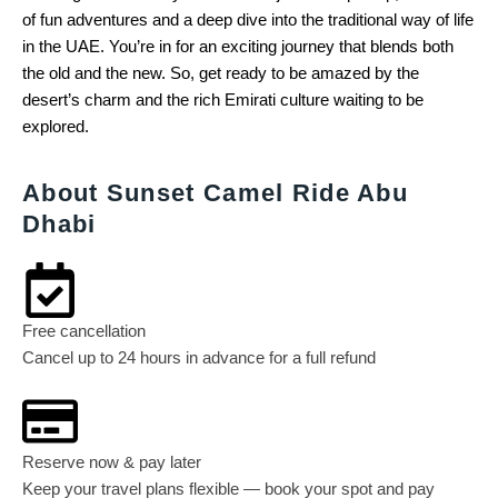
of fun adventures and a deep dive into the traditional way of life
in the UAE. You’re in for an exciting journey that blends both
the old and the new. So, get ready to be amazed by the
desert’s charm and the rich Emirati culture waiting to be
explored.
About Sunset Camel Ride Abu
Dhabi
Free cancellation
Cancel up to 24 hours in advance for a full refund
Reserve now & pay later
Keep your travel plans flexible — book your spot and pay