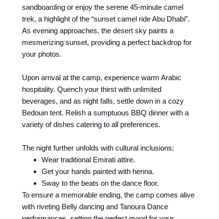
sandboarding or enjoy the serene 45-minute camel
trek, a highlight of the “sunset camel ride Abu Dhabi”.
As evening approaches, the desert sky paints a
mesmerizing sunset, providing a perfect backdrop for
your photos.
Upon arrival at the camp, experience warm Arabic
hospitality. Quench your thirst with unlimited
beverages, and as night falls, settle down in a cozy
Bedouin tent. Relish a sumptuous BBQ dinner with a
variety of dishes catering to all preferences.
The night further unfolds with cultural inclusions:
Wear traditional Emirati attire.
Get your hands painted with henna.
Sway to the beats on the dance floor.
To ensure a memorable ending, the camp comes alive
with riveting Belly dancing and Tanoura Dance
performances, setting the perfect mood for your