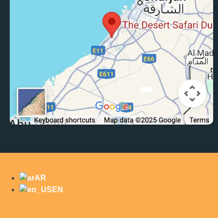
AR
EN