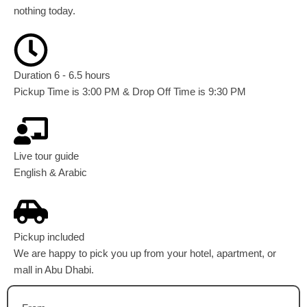
nothing today.
Duration 6 - 6.5 hours
Pickup Time is 3:00 PM & Drop Off Time is 9:30 PM
Live tour guide
English & Arabic
Pickup included
We are happy to pick you up from your hotel, apartment, or
mall in Abu Dhabi.