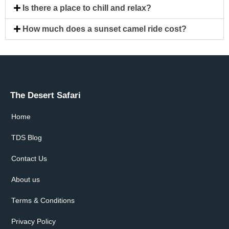
Is there a place to chill and relax?
How much does a sunset camel ride cost?
The Desert Safari
Home
TDS Blog
Contact Us
About us
Terms & Conditions
Privacy Policy