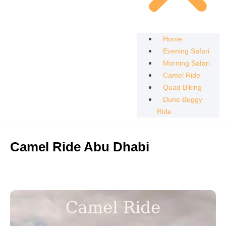
Home
Evening Safari
Morning Safari
Camel Ride
Quad Biking
Dune Buggy
Ride
Camel Ride Abu Dhabi