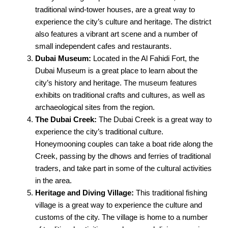
traditional wind-tower houses, are a great way to
experience the city’s culture and heritage. The district
also features a vibrant art scene and a number of
small independent cafes and restaurants.
Dubai Museum:
Located in the Al Fahidi Fort, the
Dubai Museum is a great place to learn about the
city’s history and heritage. The museum features
exhibits on traditional crafts and cultures, as well as
archaeological sites from the region.
The Dubai Creek:
The Dubai Creek is a great way to
experience the city’s traditional culture.
Honeymooning couples can take a boat ride along the
Creek, passing by the dhows and ferries of traditional
traders, and take part in some of the cultural activities
in the area.
Heritage and Diving Village:
This traditional fishing
village is a great way to experience the culture and
customs of the city. The village is home to a number