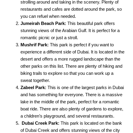
strolling around and taking in the scenery. Plenty of
restaurants and cafes are dotted around the park, so
you can refuel when needed.
Jumeirah Beach Park:
This beautiful park offers
stunning views of the Arabian Gulf. It is perfect for a
romantic picnic or just a stroll.
Mushrif Park:
This park is perfect if you want to
experience a different side of Dubai. It is located in the
desert and offers a more rugged landscape than the
other parks on this list. There are plenty of hiking and
biking trails to explore so that you can work up a
sweat together.
Zabeel Park:
This is one of the largest parks in Dubai
and has something for everyone. There is a massive
lake in the middle of the park, perfect for a romantic
boat ride. There are also plenty of gardens to explore,
a children’s playground, and several restaurants.
Dubai Creek Park:
This park is located on the bank
of Dubai Creek and offers stunning views of the city