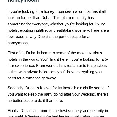
If you’re looking for a honeymoon destination that has it all,
look no further than Dubai. This glamorous city has
something for everyone, whether you’re looking for luxury
hotels, exciting nightlife, or breathtaking scenery. Here are a
few reasons why Dubai is the perfect place for a
honeymoon.
First of all, Dubai is home to some of the most luxurious
hotels in the world. You’ll find it here if you’re looking for a 5-
star experience. From world-class restaurants to spacious
suites with private balconies, you’ll have everything you
need for a romantic getaway.
Secondly, Dubai is known for its incredible nightlife scene. If
you want to keep the party going after your wedding, there’s
no better place to do it than here.
Finally, Dubai has some of the best scenery and security in
the world. Whether you’re looking for a quiet afternoon on