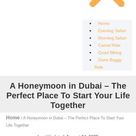
Home
Evening Safari
Morning Safari
Camel Ride
Quad Biking
Dune Buggy
Ride
A Honeymoon in Dubai – The
Perfect Place To Start Your Life
Together
Home
/
A Honeymoon in Dubai – The Perfect Place To Start Your
Life Together