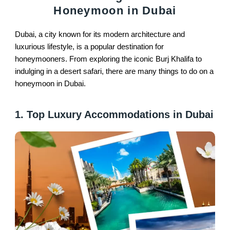
Honeymoon in Dubai
Dubai, a city known for its modern architecture and
luxurious lifestyle, is a popular destination for
honeymooners. From exploring the iconic Burj Khalifa to
indulging in a desert safari, there are many things to do on a
honeymoon in Dubai.
1. Top Luxury Accommodations in Dubai