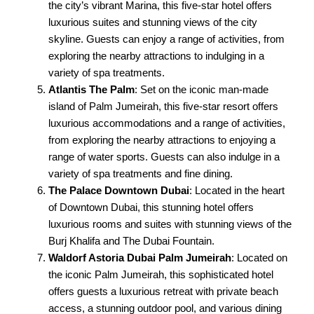
the city’s vibrant Marina, this five-star hotel offers
luxurious suites and stunning views of the city
skyline. Guests can enjoy a range of activities, from
exploring the nearby attractions to indulging in a
variety of spa treatments.
Atlantis The Palm
: Set on the iconic man-made
island of Palm Jumeirah, this five-star resort offers
luxurious accommodations and a range of activities,
from exploring the nearby attractions to enjoying a
range of water sports. Guests can also indulge in a
variety of spa treatments and fine dining.
The Palace Downtown Dubai
: Located in the heart
of Downtown Dubai, this stunning hotel offers
luxurious rooms and suites with stunning views of the
Burj Khalifa and The Dubai Fountain.
Waldorf Astoria Dubai Palm Jumeirah
: Located on
the iconic Palm Jumeirah, this sophisticated hotel
offers guests a luxurious retreat with private beach
access, a stunning outdoor pool, and various dining