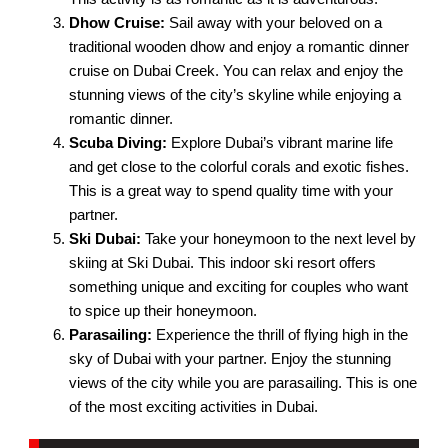
Dhow Cruise:
Sail away with your beloved on a
traditional wooden dhow and enjoy a romantic dinner
cruise on Dubai Creek. You can relax and enjoy the
stunning views of the city’s skyline while enjoying a
romantic dinner.
Scuba Diving:
Explore Dubai’s vibrant marine life
and get close to the colorful corals and exotic fishes.
This is a great way to spend quality time with your
partner.
Ski Dubai:
Take your honeymoon to the next level by
skiing at Ski Dubai. This indoor ski resort offers
something unique and exciting for couples who want
to spice up their honeymoon.
Parasailing:
Experience the thrill of flying high in the
sky of Dubai with your partner. Enjoy the stunning
views of the city while you are parasailing. This is one
of the most exciting activities in Dubai.