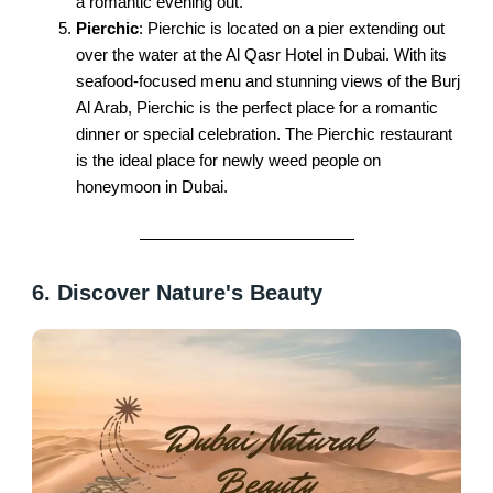
a romantic evening out.
Pierchic
: Pierchic is located on a pier extending out
over the water at the Al Qasr Hotel in Dubai. With its
seafood-focused menu and stunning views of the Burj
Al Arab, Pierchic is the perfect place for a romantic
dinner or special celebration. The Pierchic restaurant
is the ideal place for newly weed people on
honeymoon in Dubai.
6. Discover Nature's Beauty