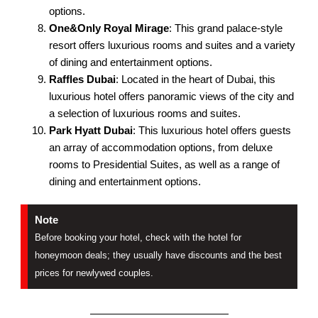
options.
One&Only Royal Mirage
: This grand palace-style
resort offers luxurious rooms and suites and a variety
of dining and entertainment options.
Raffles Dubai
: Located in the heart of Dubai, this
luxurious hotel offers panoramic views of the city and
a selection of luxurious rooms and suites.
Park Hyatt Dubai
: This luxurious hotel offers guests
an array of accommodation options, from deluxe
rooms to Presidential Suites, as well as a range of
dining and entertainment options.
Note
Before booking your hotel, check with the hotel for
honeymoon deals; they usually have discounts and the best
prices for newlywed couples.