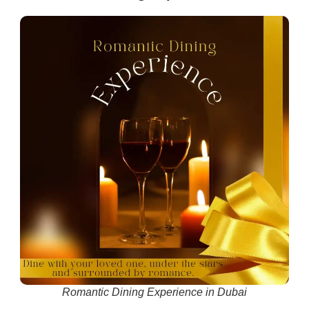
Romantic Dining Experience in Dubai