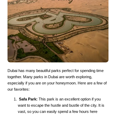
Dubai has many beautiful parks perfect for spending time
together. Many parks in Dubai are worth exploring,
especially if you are on your honeymoon. Here are a few of
our favorites:
Safa Park:
This park is an excellent option if you
want to escape the hustle and bustle of the city. It is
vast, so you can easily spend a few hours here