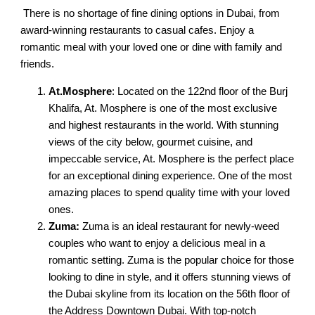
There is no shortage of fine dining options in Dubai, from
award-winning restaurants to casual cafes. Enjoy a
romantic meal with your loved one or dine with family and
friends.
At.Mosphere
: Located on the 122nd floor of the Burj
Khalifa, At. Mosphere is one of the most exclusive
and highest restaurants in the world. With stunning
views of the city below, gourmet cuisine, and
impeccable service, At. Mosphere is the perfect place
for an exceptional dining experience. One of the most
amazing places to spend quality time with your loved
ones.
Zuma:
Zuma is an ideal restaurant for newly-weed
couples who want to enjoy a delicious meal in a
romantic setting. Zuma is the popular choice for those
looking to dine in style, and it offers stunning views of
the Dubai skyline from its location on the 56th floor of
the Address Downtown Dubai. With top-notch