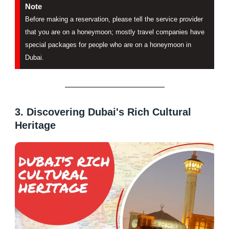
Note
Before making a reservation, please tell the service provider
that you are on a honeymoon; mostly travel companies have
special packages for people who are on a honeymoon in
Dubai.
3. Discovering Dubai's Rich Cultural
Heritage