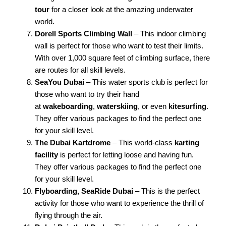
tour
for a closer look at the amazing underwater
world.
Dorell Sports Climbing Wall
– This indoor climbing
wall is perfect for those who want to test their limits.
With over 1,000 square feet of climbing surface, there
are routes for all skill levels.
SeaYou Dubai
– This water sports club is perfect for
those who want to try their hand
at
wakeboarding
,
waterskiing
, or even
kitesurfing
.
They offer various packages to find the perfect one
for your skill level.
The Dubai Kartdrome
– This world-class
karting
facility
is perfect for letting loose and having fun.
They offer various packages to find the perfect one
for your skill level.
Flyboarding, SeaRide Dubai
– This is the perfect
activity for those who want to experience the thrill of
flying through the air.