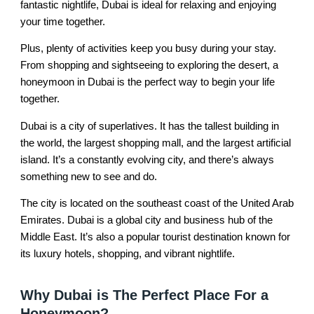
fantastic nightlife, Dubai is ideal for relaxing and enjoying
your time together.
Plus, plenty of activities keep you busy during your stay.
From shopping and sightseeing to exploring the desert, a
honeymoon in Dubai is the perfect way to begin your life
together.
Dubai is a city of superlatives. It has the tallest building in
the world, the largest shopping mall, and the largest artificial
island. It’s a constantly evolving city, and there’s always
something new to see and do.
The city is located on the southeast coast of the United Arab
Emirates. Dubai is a global city and business hub of the
Middle East. It’s also a popular tourist destination known for
its luxury hotels, shopping, and vibrant nightlife.
Why Dubai is The Perfect Place For a
Honeymoon?