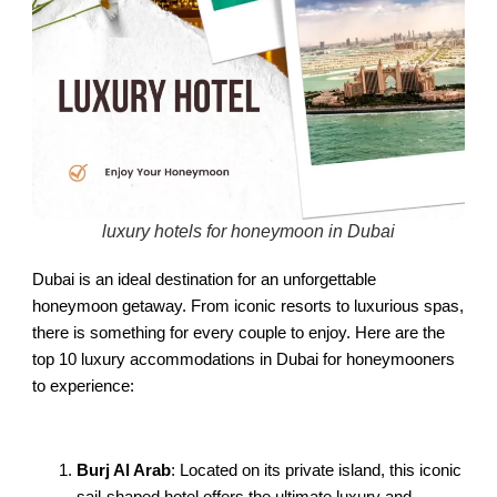
luxury hotels for honeymoon in Dubai
Dubai is an ideal destination for an unforgettable
honeymoon getaway. From iconic resorts to luxurious spas,
there is something for every couple to enjoy. Here are the
top 10 luxury accommodations in Dubai for honeymooners
to experience:
Burj Al Arab
: Located on its private island, this iconic
sail-shaped hotel offers the ultimate luxury and