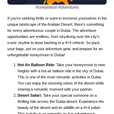
Honeymoon Adventures
If you’re seeking thrills or want to immerse yourselves in the
unique landscape of the Arabian Desert, there’s something
for every adventurous couple in Dubai. The adventure
opportunities are endless, from skydiving over the city’s
iconic skyline to dune bashing in a 4×4 vehicle. So pack
your bags, put on your adventure gear, and prepare for an
unforgettable honeymoon in Dubai!
Hot Air Balloon Ride:
Take your honeymoon to new
heights with a hot air balloon ride in the sky of Dubai.
This is one of the most romantic activities in Dubai.
You can enjoy the stunning views of the desert while
sharing a romantic moment with your partner.
Desert Safari:
Take your special someone on a
thrilling ride across the Dubai desert. Experience the
beauty of the desert and its wildlife on a 4×4 safari.
This activity is as romantic as it is adventurous.