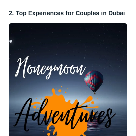
2. Top Experiences for Couples in Dubai