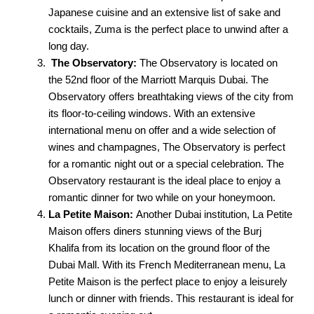
Japanese cuisine and an extensive list of sake and
cocktails, Zuma is the perfect place to unwind after a
long day.
The Observatory:
The Observatory is located on
the 52nd floor of the Marriott Marquis Dubai. The
Observatory offers breathtaking views of the city from
its floor-to-ceiling windows. With an extensive
international menu on offer and a wide selection of
wines and champagnes, The Observatory is perfect
for a romantic night out or a special celebration. The
Observatory restaurant is the ideal place to enjoy a
romantic dinner for two while on your honeymoon.
La Petite Maison:
Another Dubai institution, La Petite
Maison offers diners stunning views of the Burj
Khalifa from its location on the ground floor of the
Dubai Mall. With its French Mediterranean menu, La
Petite Maison is the perfect place to enjoy a leisurely
lunch or dinner with friends. This restaurant is ideal for