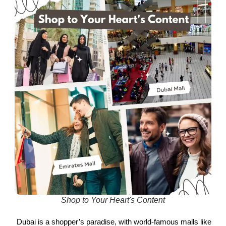
Shop to Your Heart's Content
Dubai is a shopper’s paradise, with world-famous malls like