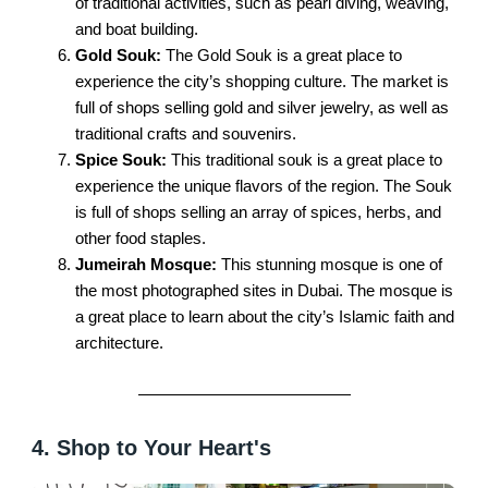
of traditional activities, such as pearl diving, weaving,
and boat building.
Gold Souk:
The Gold Souk is a great place to
experience the city’s shopping culture. The market is
full of shops selling gold and silver jewelry, as well as
traditional crafts and souvenirs.
Spice Souk:
This traditional souk is a great place to
experience the unique flavors of the region. The Souk
is full of shops selling an array of spices, herbs, and
other food staples.
Jumeirah Mosque:
This stunning mosque is one of
the most photographed sites in Dubai. The mosque is
a great place to learn about the city’s Islamic faith and
architecture.
4. Shop to Your Heart's