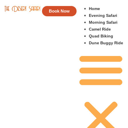
Home
Book Now
Evening Safari
Morning Safari
Camel Ride
Quad Biking
Dune Buggy Ride