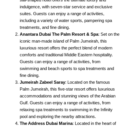
indulgence, with seven-star service and exclusive
suites. Guests can enjoy a range of activities,
including a variety of water sports, pampering spa
treatments, and fine dining.
Anantara Dubai The Palm Resort & Spa
: Set on the
iconic man-made island of Palm Jumeirah, this
luxurious resort offers the perfect blend of modern
comforts and traditional Middle Eastern hospitality.
Guests can enjoy a range of activities, from
swimming and beach sports to spa treatments and
fine dining.
Jumeirah Zabeel Saray
: Located on the famous
Palm Jumeirah, this five-star resort offers luxurious
accommodations and stunning views of the Arabian
Gulf. Guests can enjoy a range of activities, from
relaxing spa treatments to swimming in the Infinity
pool and exploring the nearby attractions.
The Address Dubai Marina
: Located in the heart of