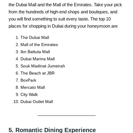
the Dubai Mall and the Mall of the Emirates. Take your pick
from the hundreds of high-end shops and boutiques, and
you will find something to suit every taste. The top 10
places for shopping in Dubai during your honeymoon are
The Dubai Mall
Mall of the Emirates
Ibn Battuta Mall
Dubai Marina Mall
Souk Madinat Jumeirah
The Beach at JBR
BoxPark
Mercato Mall
City Walk
Dubai Outlet Mall
5. Romantic Dining Experience