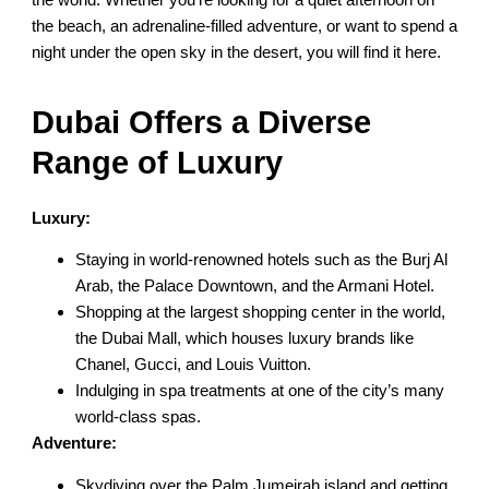
the beach, an adrenaline-filled adventure, or want to spend a
night under the open sky in the desert, you will find it here.
Dubai Offers a Diverse
Range of Luxury
Luxury:
Staying in world-renowned hotels such as the Burj Al
Arab, the Palace Downtown, and the Armani Hotel.
Shopping at the largest shopping center in the world,
the Dubai Mall, which houses luxury brands like
Chanel, Gucci, and Louis Vuitton.
Indulging in spa treatments at one of the city’s many
world-class spas.
Adventure:
Skydiving over the Palm Jumeirah island and getting