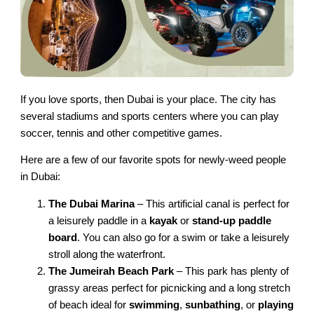
If you love sports, then Dubai is your place. The city has
several stadiums and sports centers where you can play
soccer, tennis and other competitive games.
Here are a few of our favorite spots for newly-weed people
in Dubai:
The Dubai Marina
– This artificial canal is perfect for
a leisurely paddle in a
kayak
or
stand-up paddle
board
. You can also go for a swim or take a leisurely
stroll along the waterfront.
The Jumeirah Beach Park
– This park has plenty of
grassy areas perfect for picnicking and a long stretch
of beach ideal for
swimming
,
sunbathing
, or
playing