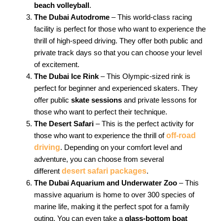
beach volleyball
.
The Dubai Autodrome
– This world-class racing
facility is perfect for those who want to experience the
thrill of high-speed driving. They offer both public and
private track days so that you can choose your level
of excitement.
The Dubai Ice Rink
– This Olympic-sized rink is
perfect for beginner and experienced skaters. They
offer public
skate sessions
and private lessons for
those who want to perfect their technique.
The Desert Safari
– This is the perfect activity for
those who want to experience the thrill of
off-road
driving
. Depending on your comfort level and
adventure, you can choose from several
different
desert safari packages
.
The Dubai Aquarium and Underwater Zoo
– This
massive aquarium is home to over 300 species of
marine life, making it the perfect spot for a family
outing. You can even take a
glass-bottom boat