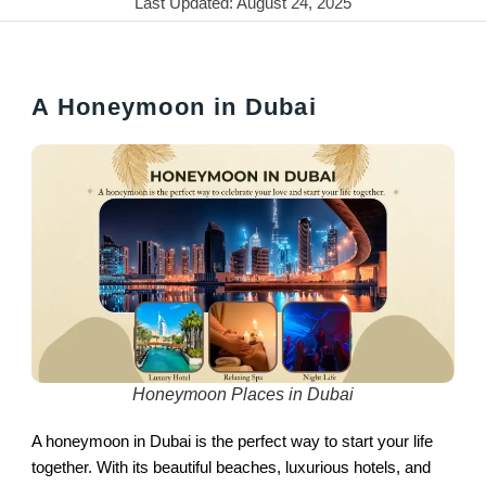
Last Updated: August 24, 2025
A Honeymoon in Dubai
Honeymoon Places in Dubai
A honeymoon in Dubai is the perfect way to start your life
together. With its beautiful beaches, luxurious hotels, and