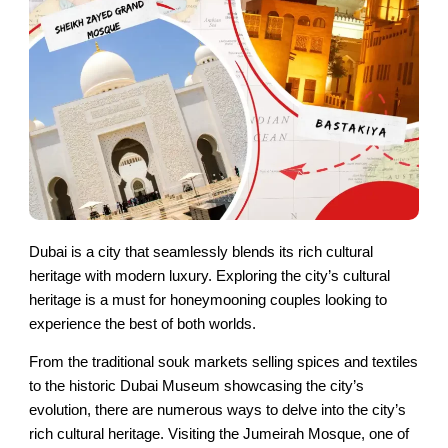
Dubai is a city that seamlessly blends its rich cultural
heritage with modern luxury. Exploring the city’s cultural
heritage is a must for honeymooning couples looking to
experience the best of both worlds.
From the traditional souk markets selling spices and textiles
to the historic Dubai Museum showcasing the city’s
evolution, there are numerous ways to delve into the city’s
rich cultural heritage. Visiting the Jumeirah Mosque, one of