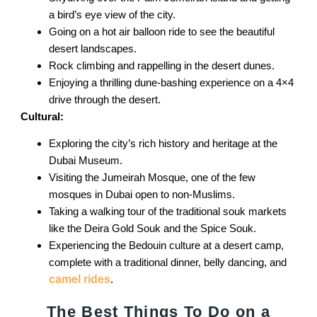
a bird’s eye view of the city.
Going on a hot air balloon ride to see the beautiful
desert landscapes.
Rock climbing and rappelling in the desert dunes.
Enjoying a thrilling dune-bashing experience on a 4×4
drive through the desert.
Cultural:
Exploring the city’s rich history and heritage at the
Dubai Museum.
Visiting the Jumeirah Mosque, one of the few
mosques in Dubai open to non-Muslims.
Taking a walking tour of the traditional souk markets
like the Deira Gold Souk and the Spice Souk.
Experiencing the Bedouin culture at a desert camp,
complete with a traditional dinner, belly dancing, and
camel rides
.
The Best Things To Do on a