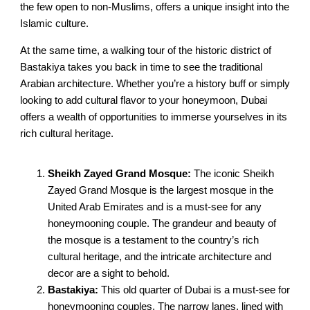
the few open to non-Muslims, offers a unique insight into the
Islamic culture.
At the same time, a walking tour of the historic district of
Bastakiya takes you back in time to see the traditional
Arabian architecture. Whether you’re a history buff or simply
looking to add cultural flavor to your honeymoon, Dubai
offers a wealth of opportunities to immerse yourselves in its
rich cultural heritage.
Sheikh Zayed Grand Mosque:
The iconic Sheikh
Zayed Grand Mosque is the largest mosque in the
United Arab Emirates and is a must-see for any
honeymooning couple. The grandeur and beauty of
the mosque is a testament to the country’s rich
cultural heritage, and the intricate architecture and
decor are a sight to behold.
Bastakiya:
This old quarter of Dubai is a must-see for
honeymooning couples. The narrow lanes, lined with