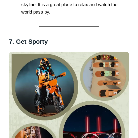
skyline. It is a great place to relax and watch the
world pass by.
7. Get Sporty