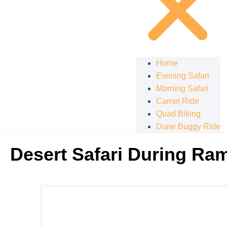
Home
Evening Safari
Morning Safari
Camel Ride
Quad Biking
Dune Buggy Ride
Desert Safari During Ra