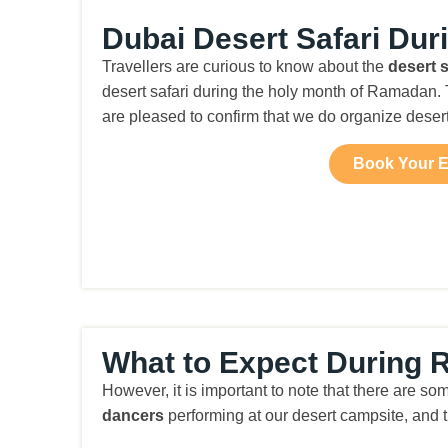
Dubai Desert Safari Du
Travellers are curious to know about the
desert 
desert safari during the holy month of Ramadan. T
are pleased to confirm that we do organize dese
Book Your E
What to Expect During R
However, it is important to note that there are so
dancers
performing at our desert campsite, and 