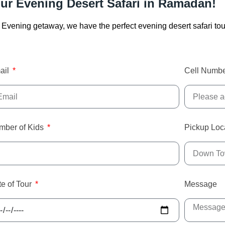
ur Evening Desert Safari in Ramadan!
ng Evening getaway, we have the perfect evening desert safari tou
ail
Cell Numb
mber of Kids
Pickup Loc
e of Tour
Message