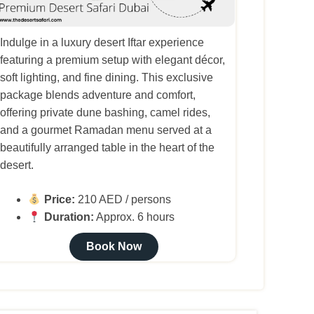
Indulge in a luxury desert Iftar experience
featuring a premium setup with elegant décor,
soft lighting, and fine dining. This exclusive
package blends adventure and comfort,
offering private dune bashing, camel rides,
and a gourmet Ramadan menu served at a
beautifully arranged table in the heart of the
desert.
Price:
210 AED / persons
Duration:
Approx. 6 hours
Book Now