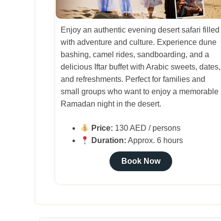
Enjoy an authentic evening desert safari filled
with adventure and culture. Experience dune
bashing, camel rides, sandboarding, and a
delicious Iftar buffet with Arabic sweets, dates,
and refreshments. Perfect for families and
small groups who want to enjoy a memorable
Ramadan night in the desert.
Price:
130 AED / persons
Duration:
Approx. 6 hours
Book Now