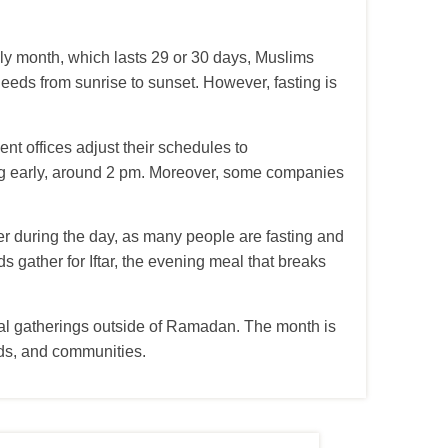
holy month, which lasts 29 or 30 days, Muslims
eeds from sunrise to sunset. However, fasting is
t offices adjust their schedules to
ing early, around 2 pm. Moreover, some companies
hter during the day, as many people are fasting and
ds gather for Iftar, the evening meal that breaks
cial gatherings outside of Ramadan. The month is
ends, and communities.