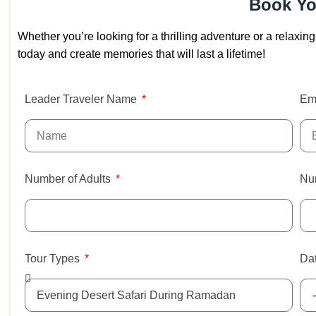
Book Yo
Whether you’re looking for a thrilling adventure or a relaxi
today and create memories that will last a lifetime!
Leader Traveler Name
Em
Number of Adults
Nu
Tour Types
Dat