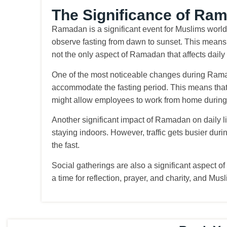
The Significance of Ra
Ramadan is a significant event for Muslims worldw
observe fasting from dawn to sunset. This means t
not the only aspect of Ramadan that affects daily 
One of the most noticeable changes during Ramad
accommodate the fasting period. This means that
might allow employees to work from home during 
Another significant impact of Ramadan on daily lif
staying indoors. However, traffic gets busier duri
the fast.
Social gatherings are also a significant aspect o
a time for reflection, prayer, and charity, and M