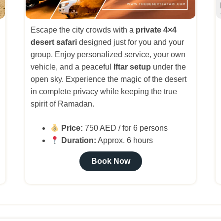
Escape the city crowds with a
private 4×4
desert safari
designed just for you and your
group. Enjoy personalized service, your own
vehicle, and a peaceful
Iftar setup
under the
open sky. Experience the magic of the desert
in complete privacy while keeping the true
spirit of Ramadan.
Price:
750 AED / for 6 persons
Duration:
Approx. 6 hours
Book Now