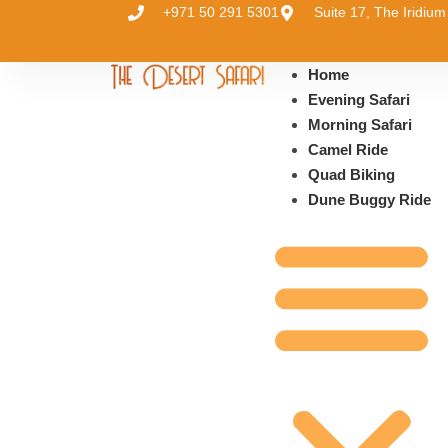
+971 50 291 5301
Suite 17, The Iridi
Home
Evening Safari
Morning Safari
Camel Ride
Quad Biking
Dune Buggy Ride