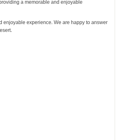
g, providing a memorable and enjoyable
and enjoyable experience. We are happy to answer
esert.