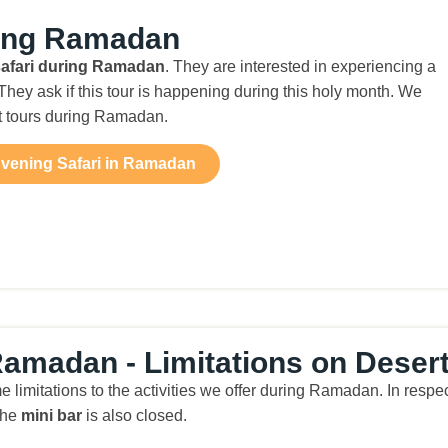
ring Ramadan
safari during Ramadan
. They are interested in experiencing a
hey ask if this tour is happening during this holy month. We
rt tours during Ramadan.
vening Safari in Ramadan
amadan - Limitations on Desert 
me limitations to the activities we offer during Ramadan. In res
the
mini bar
is also closed.