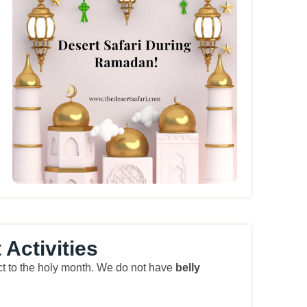
Activities
pect to the holy month. We do not have
belly