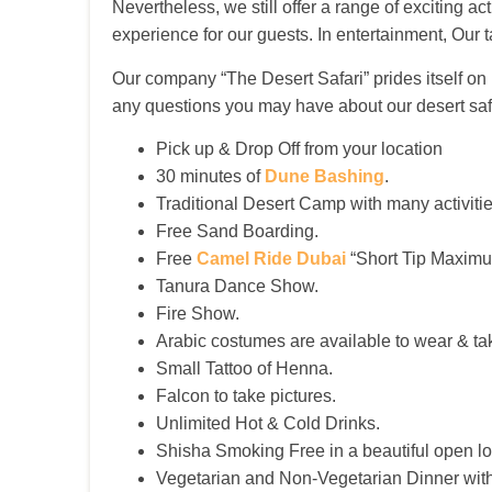
Nevertheless, we still offer a range of exciting 
experience for our guests. In entertainment, Our 
Our company “The Desert Safari” prides itself o
any questions you may have about our desert saf
Pick up & Drop Off from your location
30 minutes of
Dune Bashing
.
Traditional Desert Camp with many activitie
Free Sand Boarding.
Free
Camel Ride Dubai
“Short Tip Maximu
Tanura Dance Show.
Fire Show.
Arabic costumes are available to wear & tak
Small Tattoo of Henna.
Falcon to take pictures.
Unlimited Hot & Cold Drinks.
Shisha Smoking Free in a beautiful open lo
Vegetarian and Non-Vegetarian Dinner with