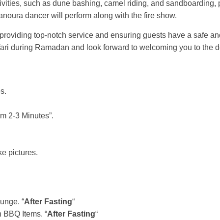
activities, such as dune bashing, camel riding, and sandboardin
tanoura dancer will perform along with the fire show.
n providing top-notch service and ensuring guests have a safe 
ari during Ramadan and look forward to welcoming you to the d
s.
m 2-3 Minutes”.
e pictures.
unge. “
After Fasting
“
 BBQ Items. “
After Fasting
“