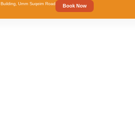
um Building, Umm Suqeim Road
Book Now