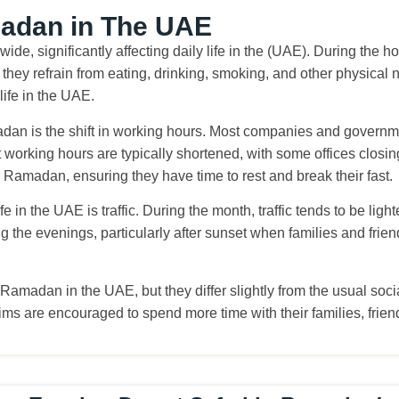
madan in The UAE
ide, significantly affecting daily life in the (UAE). During the 
hey refrain from eating, drinking, smoking, and other physical n
life in the UAE.
an is the shift in working hours. Most companies and governmen
 working hours are typically shortened, with some offices clos
Ramadan, ensuring they have time to rest and break their fast.
e in the UAE is traffic. During the month, traffic tends to be lig
ng the evenings, particularly after sunset when families and frien
f Ramadan in the UAE, but they differ slightly from the usual so
uslims are encouraged to spend more time with their families, fri