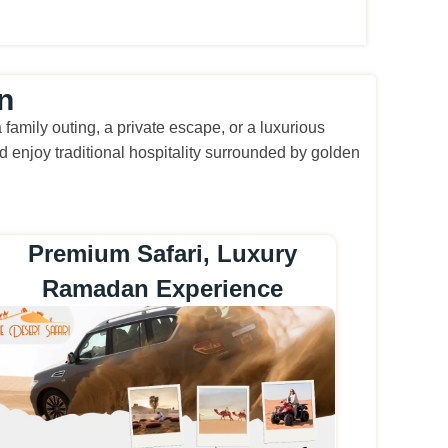
n
amily outing, a private escape, or a luxurious
 enjoy traditional hospitality surrounded by golden
Premium Safari, Luxury
Ramadan Experience