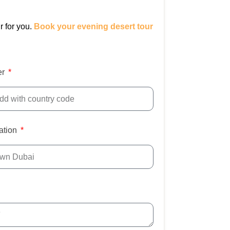
r for you.
Book your evening desert tour
er
ation