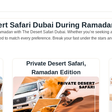
ert Safari Dubai During Ramada
amadan with The Desert Safari Dubai. Whether you’re seeking a f
d to match every preference. Break your fast under the stars and
Private Desert Safari,
Ramadan Edition