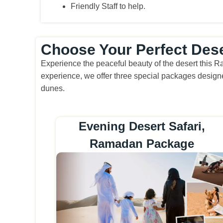
Friendly Staff to help.
Choose Your Perfect Des
Experience the peaceful beauty of the desert this R
experience, we offer three special packages designe
dunes.
Evening Desert Safari,
Ramadan Package